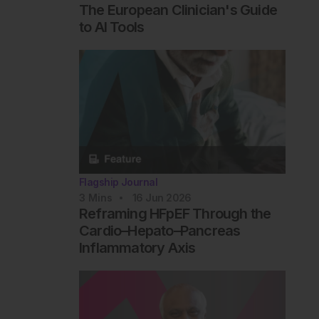
The European Clinician's Guide
to AI Tools
Flagship Journal
3
Mins
16 Jun 2026
Reframing HFpEF Through the
Cardio–Hepato–Pancreas
Inflammatory Axis