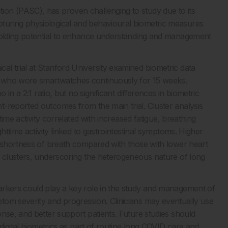
on (PASC), has proven challenging to study due to its
turing physiological and behavioural biometric measures
 holding potential to enhance understanding and management
l trial at Stanford University examined biometric data
) who wore smartwatches continuously for 15 weeks.
 in a 2:1 ratio, but no significant differences in biometric
-reported outcomes from the main trial. Cluster analysis
time activity correlated with increased fatigue, breathing
httime activity linked to gastrointestinal symptoms. Higher
d shortness of breath compared with those with lower heart
m clusters, underscoring the heterogeneous nature of long
arkers could play a key role in the study and management of
tom severity and progression. Clinicians may eventually use
nse, and better support patients. Future studies should
 digital biometrics as part of routine long COVID care and