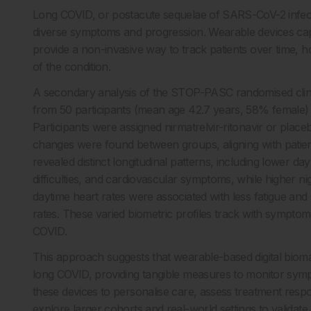
Long COVID, or postacute sequelae of SARS-CoV-2 infecti
diverse symptoms and progression. Wearable devices cap
provide a non-invasive way to track patients over time,
of the condition.
A secondary analysis of the STOP-PASC randomised clinica
from 50 participants (mean age 42.7 years, 58% female
Participants were assigned nirmatrelvir-ritonavir or placebo
changes were found between groups, aligning with patient
revealed distinct longitudinal patterns, including lower day
difficulties, and cardiovascular symptoms, while higher nig
daytime heart rates were associated with less fatigue an
rates. These varied biometric profiles track with sympto
COVID.
This approach suggests that wearable-based digital biom
long COVID, providing tangible measures to monitor symp
these devices to personalise care, assess treatment respo
explore larger cohorts and real-world settings to validate