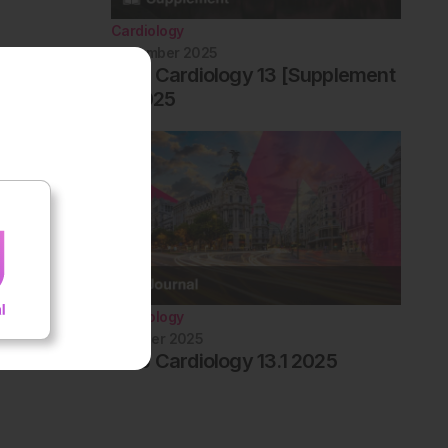
Cardiology
December 2025
EMJ Cardiology 13 [Supplement
1] 2025
Cardiology
October 2025
EMJ Cardiology 13.1 2025