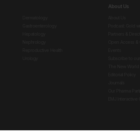
About Us
Dermatology
About Us
Gastroenterology
Podcast: Gold w
Hepatology
Partners & Direc
Nephrology
Open Access & 
Reproductive Health
Events
Urology
Subscribe to our
The New World 
Editorial Policy
Journals
Our Pharma Part
EMJ Interactive