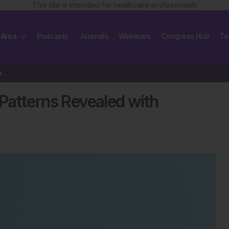
This site is intended for healthcare professionals
 Area
Podcasts
Journals
Webinars
Congress Hub
To
Long COVID: Cardiovascular Patterns Revealed with Smartwatch Biometrics
Patterns Revealed with