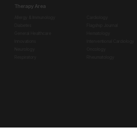
Therapy Area
Allergy & Immunology
Cardiology
Diabetes
Flagship Journal
General Healthcare
Hematology
Innovations
Interventional Cardiology
Neurology
Oncology
Respiratory
Rheumatology