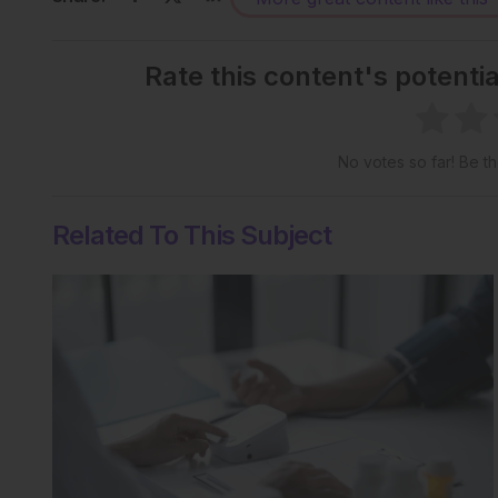
Rate this content's potenti
No votes so far! Be the
Related To This Subject