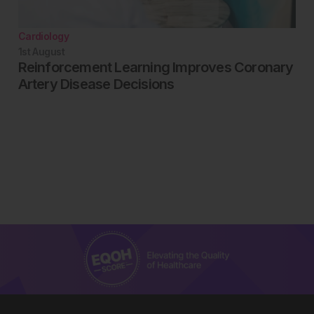
Cardiology
1st
August
Reinforcement Learning Improves Coronary
Artery Disease Decisions