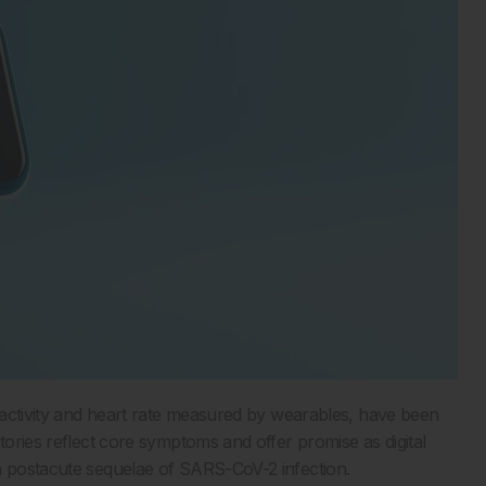
y activity and heart rate measured by wearables, have been
tories reflect core symptoms and offer promise as digital
in postacute sequelae of SARS-CoV-2 infection.