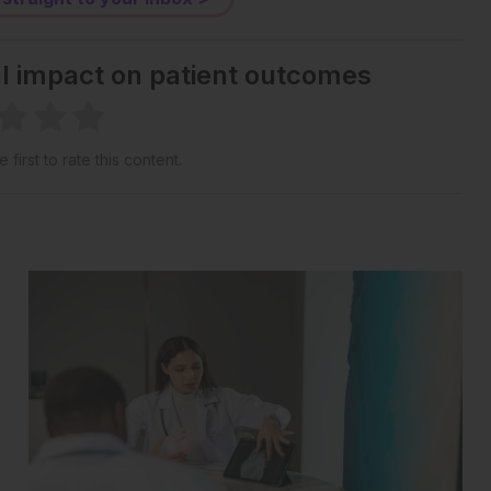
al impact on patient outcomes
 first to rate this content.