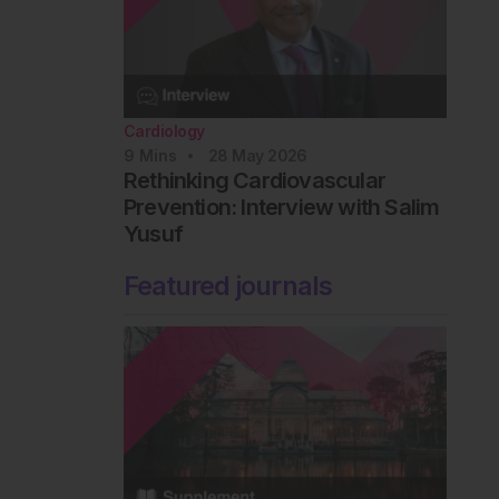
Cardiology
9
Mins
28 May 2026
Rethinking Cardiovascular
Prevention: Interview with Salim
Yusuf
Featured journals