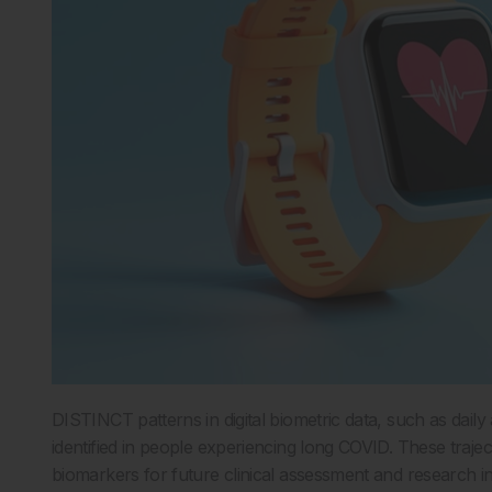
DISTINCT patterns in digital biometric data, such as dail
identified in people experiencing long COVID. These trajec
biomarkers for future clinical assessment and research 