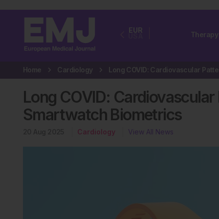
EUR
Therapy
USA
Home
Cardiology
Long COVID: Cardiovascular 
Smartwatch Biometrics
20 Aug 2025
Cardiology
View All News