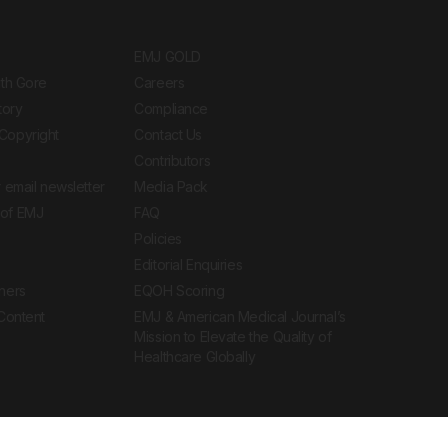
EMJ GOLD
ith Gore
Careers
tory
Compliance
Copyright
Contact Us
Contributors
 email newsletter
Media Pack
of EMJ
FAQ
Policies
Editorial Enquiries
ners
EQOH Scoring
 Content
EMJ & American Medical Journal’s
Mission to Elevate the Quality of
Healthcare Globally