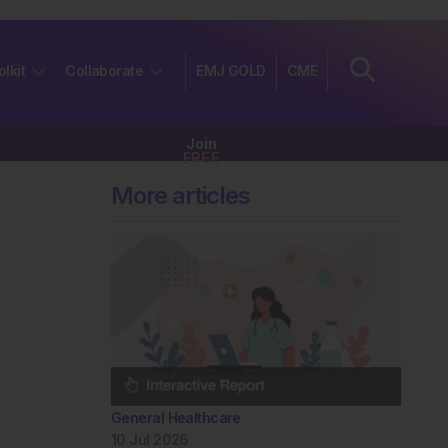
olkit
Collaborate
EMJ GOLD
CME
Join
FREE
More articles
General Healthcare
10 Jul 2026