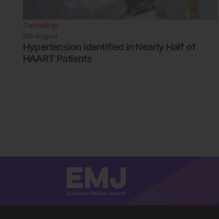
Cardiology
5th
August
Hypertension Identified in Nearly Half of
HAART Patients