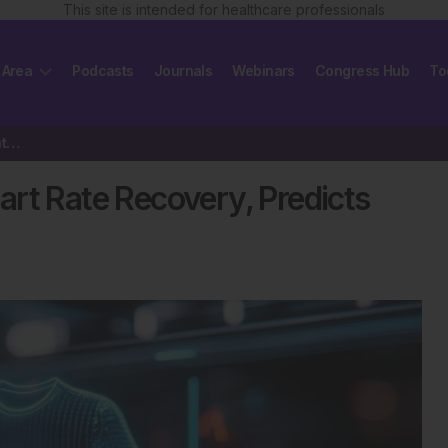
This site is intended for healthcare professionals
 Area
Podcasts
Journals
Webinars
Congress Hub
To
Smart ECG Shirt Monitors Heart Rate Recovery, Predicts Cardiovascular Risk
rt Rate Recovery, Predicts