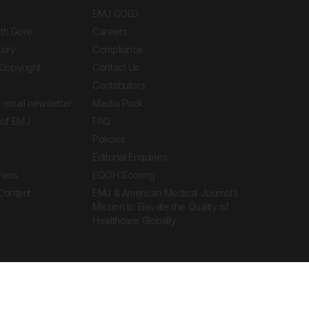
EMJ GOLD
ith Gore
Careers
tory
Compliance
Copyright
Contact Us
Contributors
 email newsletter
Media Pack
of EMJ
FAQ
Policies
Editorial Enquiries
ners
EQOH Scoring
 Content
EMJ & American Medical Journal’s
Mission to Elevate the Quality of
Healthcare Globally