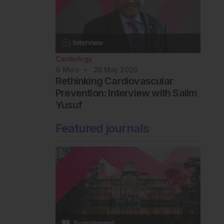
Cardiology
9
Mins
28 May 2026
Rethinking Cardiovascular
Prevention: Interview with Salim
Yusuf
Featured journals