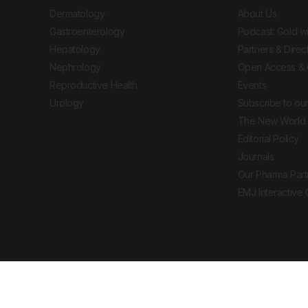
Dermatology
About Us
Gastroenterology
Podcast: Gold w
Hepatology
Partners & Direc
Nephrology
Open Access & 
Reproductive Health
Events
Urology
Subscribe to our
The New World 
Editorial Policy
Journals
Our Pharma Part
EMJ Interactive
 Journal. All rights reserved. European Medical
cal advice, diagnosis or treatment recommendations.