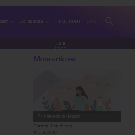
olkit
Collaborate
EMJ GOLD
CME
Join
FREE
More articles
General Healthcare
10 Jul 2026