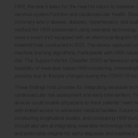
HRR, the time it takes for the heart to return to baseline 
nervous system function and cardiovascular health. Slowe
coronary artery disease, diabetes, hypertension, and sud
method for HRR assessment using wearable technology. R
used a smart shirt equipped with an electrocardiogram (E
treadmill trials conducted in 2021. The device captured c
machine learning algorithms. Participants with HRR value
risk. The Support Vector Classifier (SVC) achieved an a
feasibility of wearable-based HRR monitoring. Interestingl
possibly due to lifestyle changes during the COVID-19 lo
These findings hold promise for integrating wearable techn
cardiovascular risk assessment and early intervention. T
devices could enable physicians to track patients’ heart h
with limited access to advanced medical facilities. Futur
conducting longitudinal studies, and comparing HRR during
should also aim at integrating wearable technology into st
and actionable insights for early diagnosis and treatment 