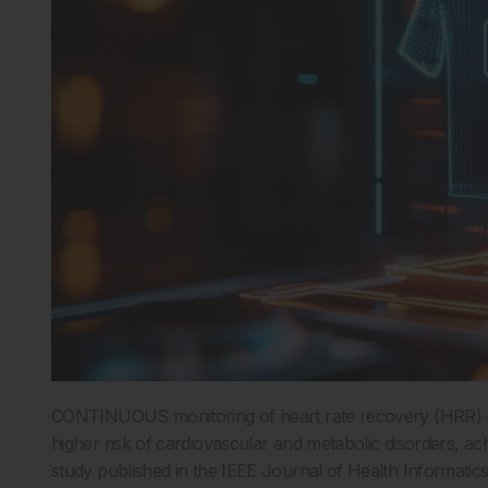
CONTINUOUS monitoring of heart rate recovery (HRR) usi
higher risk of cardiovascular and metabolic disorders, ach
study published in the IEEE Journal of Health Informatics