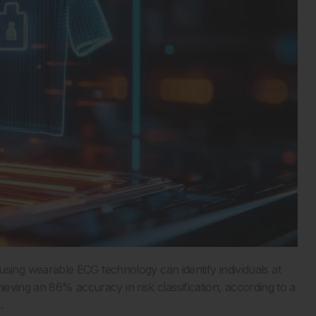
ng wearable ECG technology can identify individuals at
ieving an 86% accuracy in risk classification, according to a
.