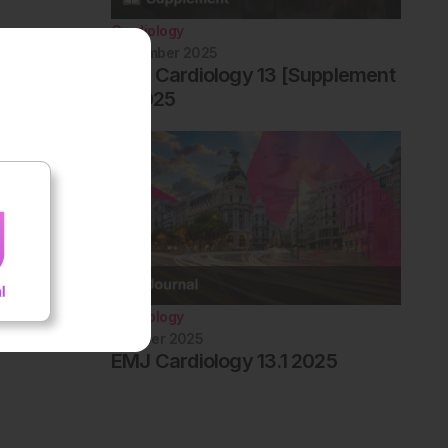
Cardiology
December 2025
EMJ Cardiology 13 [Supplement
1] 2025
Cardiology
October 2025
EMJ Cardiology 13.1 2025