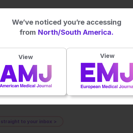
with ECG signals from wearables: identifying risk groups in
We’ve noticed you’re accessing
Health Informatics. DOI:10.1109/JBHI.2025.3550092.
from
North/South America.
View
View
Plays
:
-
-:--
1x
Powered By
GSpeech
eative Commons Attribution-Non Commercial 4.0 License
.
 straight to your inbox >