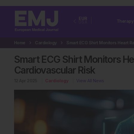
EUR
Therapy
USA
Home
Cardiology
Smart ECG Shirt Monitors Hea
Cardiovascular Risk
12 Apr 2025
Cardiology
View All News