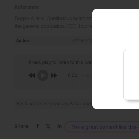
Reference
Dogan A et al. Continuous heart rate recovery monitoring 
the general population. IEEE Journal of Biomedical and 
Author:
Katrina Thornber
Press play to listen to this content
0:00
Each article is made available under the terms of the
Cr
Share:
More great content like this
-