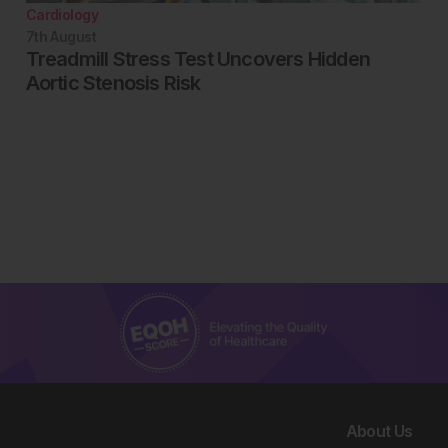
Cardiology
7th
August
Treadmill Stress Test Uncovers Hidden
Aortic Stenosis Risk
About Us