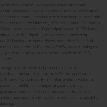
rhythm after exercise, is a key indicator of autonomic
r HRR has been linked to conditions such as heart failure,
den cardiac death. This study aimed to develop an accessible
esearchers at the University of Illinois Urbana-Champaign
CG) to collect data from 38 participants aged 20–76 during
ontinuous cardiac signals, which were analysed using
s of 28 beats per minute or below were classified as high-
rea under the curve (AUC) score of 86%, demonstrating the
y, age did not emerge as a significant predictor of HRR,
ckdown.
ology into routine clinical practice to improve
he ability to continuously monitor HRR through wearable
ealth remotely, particularly in rural or underserved areas
e research should focus on expanding sample sizes,
 exercise and rest to refine predictive models. Efforts
andard healthcare workflows to ensure clinical applicability
planning.