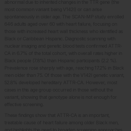
abnormal due to inherited changes in the TTR gene (the
most common variant being V142I) or can arise
spontaneously in older age. The SCAN-MP study enrolled
646 adults aged over 60 with heart failure, focusing on
those with increased heart wall thickness who identified as
Black or Caribbean Hispanic. Diagnostic scanning with
nuclear imaging and genetic blood tests confirmed ATTR-
CA in 6.7% of the total cohort, with overall rates higher in
Black people (7.8%) than Hispanic participants (2.2 %).
Prevalence rose sharply with age, reaching 17.2% in Black
men older than 75. Of those with the V142I genetic variant,
52.8% developed hereditary ATTR-CA. However, most
cases in this age group occurred in those without the
variant, showing that genotype alone is not enough for
effective screening.
These findings show that ATTR-CA is an important,
treatable cause of heart failure among older Black men,
and highlights the need to broaden screening approaches