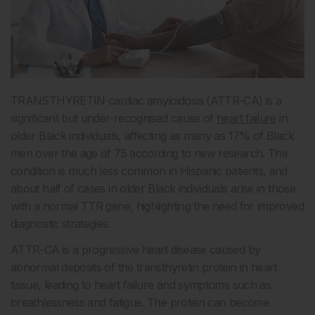
TRANSTHYRETIN cardiac amyloidosis (ATTR-CA) is a
significant but under-recognised cause of
heart failure
in
older Black individuals, affecting as many as 17% of Black
men over the age of 75 according to new research. The
condition is much less common in Hispanic patients, and
about half of cases in older Black individuals arise in those
with a normal TTR gene, highlighting the need for improved
diagnostic strategies.
ATTR-CA is a progressive heart disease caused by
abnormal deposits of the transthyretin protein in heart
tissue, leading to heart failure and symptoms such as
breathlessness and fatigue. The protein can become