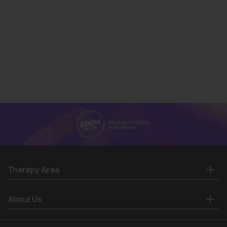
Therapy Area
About Us