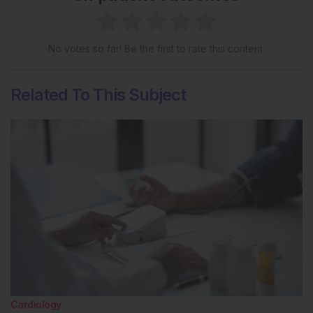
No votes so far! Be the first to rate this content.
Related To This Subject
Cardiology