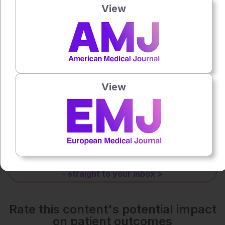
View
0:00
-:--
1x
View
Each article is made available under the terms of the
Creative Commons Attribution-Non Commercial 4.0
License
.
Share:
More great content like this
- straight to your inbox >
Rate this content's potential impact
on patient outcomes