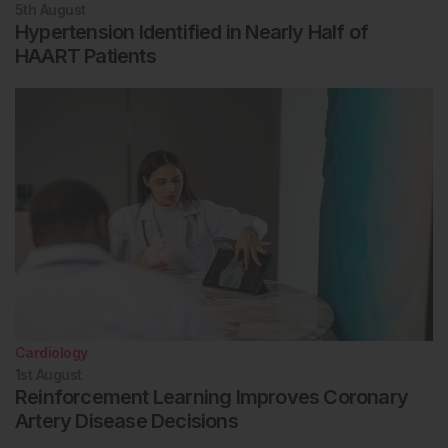
5th
August
Hypertension Identified in Nearly Half of
HAART Patients
Cardiology
1st
August
Reinforcement Learning Improves Coronary
Artery Disease Decisions