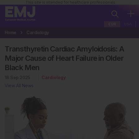
This site is intended for healthcare professionals
EUR
USA
Home
Cardiology
Transthyretin Cardiac Amyloidosis: A
Major Cause of Heart Failure in Older
Black Men
18 Sep 2025
Cardiology
View All News