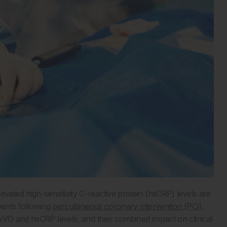
ted high-sensitivity C-reactive protein (hsCRP) levels are
vents following
percutaneous coronary intervention (PCI)
.
yVD and hsCRP levels, and their combined impact on clinical