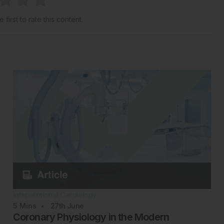
 first to rate this content.
Interventional Cardiology
5
Mins
27th
June
Coronary Physiology in the Modern