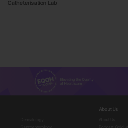
Catheterisation Lab
About Us
Dermatology
About Us
Gastroenterology
Podcast: Gold w