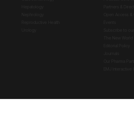
Hepatology
Partners & Direc
Nephrology
Open Access & 
Reproductive Health
Events
Urology
Subscribe to our
The New World 
Editorial Policy
Journals
Our Pharma Part
EMJ Interactive
 Journal. All rights reserved. European Medical
cal advice, diagnosis or treatment recommendations.