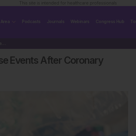
This site is intended for healthcare professionals
 Area
Podcasts
Journals
Webinars
Congress Hub
To
Who is More at Risk of Adverse Events After Coronary Procedures?
se Events After Coronary