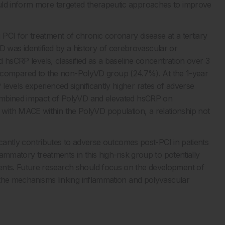
uld inform more targeted therapeutic approaches to improve
PCI for treatment of chronic coronary disease at a tertiary
was identified by a history of cerebrovascular or
ed hsCRP levels, classified as a baseline concentration over 3
ompared to the non-PolyVD group (24.7%). At the 1-year
evels experienced significantly higher rates of adverse
 combined impact of PolyVD and elevated hsCRP on
with MACE within the PolyVD population, a relationship not
ificantly contributes to adverse outcomes post-PCI in patients
lammatory treatments in this high-risk group to potentially
ents. Future research should focus on the development of
g the mechanisms linking inflammation and polyvascular