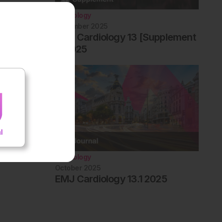
Cardiology
December 2025
EMJ Cardiology 13 [Supplement
1] 2025
Cardiology
October 2025
EMJ Cardiology 13.1 2025