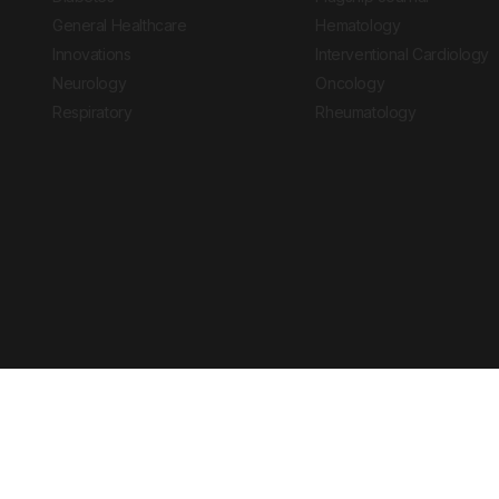
General Healthcare
Hematology
Innovations
Interventional Cardiology
Neurology
Oncology
Respiratory
Rheumatology
Copyright © 2026 European Medical Group LTD trading as European Medical
Journal is for informational purposes and should not be considered medi
Ts & Cs
Privacy Policy
Cookie Policy