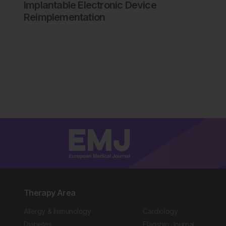
Implantable Electronic Device
Reimplementation
Therapy Area
Allergy & Immunology
Cardiology
Diabetes
Flagship Journal