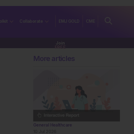
olkit
Collaborate
EMJ GOLD
CME
Join
FREE
More articles
General Healthcare
10 Jul 2026