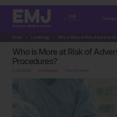
EUR
Therapy
USA
Home
Cardiology
Who is More at Risk of Adver
Procedures?
2 Jul 2024
Cardiology
View All News