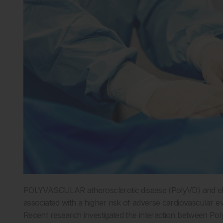
POLYVASCULAR atherosclerotic disease (PolyVD) and eleva
associated with a higher risk of adverse cardiovascular e
Recent research investigated the interaction between Pol