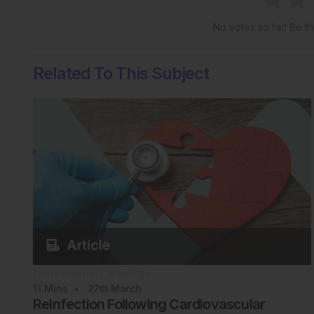
No votes so far! Be the
Related To This Subject
Interventional Cardiology
11
Mins
27th
March
Reinfection Following Cardiovascular