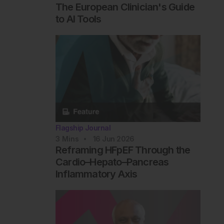
The European Clinician's Guide
to AI Tools
Flagship Journal
3
Mins
16 Jun 2026
Reframing HFpEF Through the
Cardio–Hepato–Pancreas
Inflammatory Axis