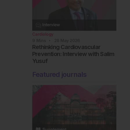
Cardiology
9
Mins
28 May 2026
Rethinking Cardiovascular
Prevention: Interview with Salim
Yusuf
Featured journals