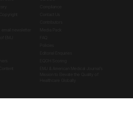
tory
Compliance
Copyright
Contact Us
Contributors
 email newsletter
Media Pack
of EMJ
FAQ
Policies
Editorial Enquiries
ners
EQOH Scoring
 Content
EMJ & American Medical Journal’s
Mission to Elevate the Quality of
Healthcare Globally