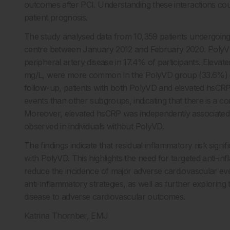
outcomes after PCI. Understanding these interactions co
patient prognosis.
The study analysed data from 10,359 patients undergoing 
centre between January 2012 and February 2020. PolyVD 
peripheral artery disease in 17.4% of participants. Elevat
mg/L, were more common in the PolyVD group (33.6%) c
follow-up, patients with both PolyVD and elevated hsCRP l
events than other subgroups, indicating that there is a
Moreover, elevated hsCRP was independently associated 
observed in individuals without PolyVD.
The findings indicate that residual inflammatory risk sign
with PolyVD. This highlights the need for targeted anti-inf
reduce the incidence of major adverse cardiovascular ev
anti-inflammatory strategies, as well as further explorin
disease to adverse cardiovascular outcomes.
Katrina Thornber, EMJ