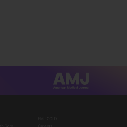
EMJ GOLD
ith Gore
Careers