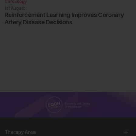
Cardiology
1st
August
Reinforcement Learning Improves Coronary
Artery Disease Decisions
Therapy Area