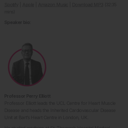
Spotify
|
Apple
|
Amazon Music
|
Download MP3
(32:35
mins)
Speaker bio:
Professor Perry Elliott
Professor Elliott leads the UCL Centre for Heart Muscle
Disease and heads the Inherited Cardiovascular Disease
Unit at Bart’s Heart Centre in London, UK.
He studied medicine at St. Thomas’s Hospital Medical