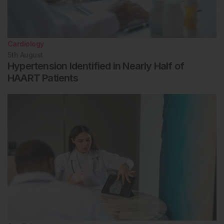
Cardiology
5th
August
Hypertension Identified in Nearly Half of
HAART Patients