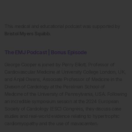
This medical and educational podcast was supported by
Bristol Myers Squibb.
The EMJ Podcast | Bonus Episode
George Cooper is joined by Perry Elliott, Professor of
Cardiovascular Medicine at University College London, UK,
and Anjali Owens, Associate Professor of Medicine in the
Division of Cardiology at the Perelman School of
Medicine of the University of Pennsylvania, USA. Following
an incredible symposium session at the 2024 European
Society of Cardiology (ESC) Congress, they discuss case
studies and real-world evidence relating to hypertrophic
cardiomyopathy and the use of mavacamten.