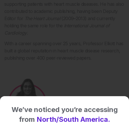
supporting patients with heart muscle diseases. He has also
contributed to academic publishing, having been Deputy
Editor for
The Heart Journal
(2009–2013) and currently
holding the same role for the
International Journal of
Cardiology
.
With a career spanning over 25 years, Professor Elliott has
built a global reputation in heart muscle disease research,
publishing over 400 peer-reviewed papers.
We’ve noticed you’re accessing
from
North/South America.