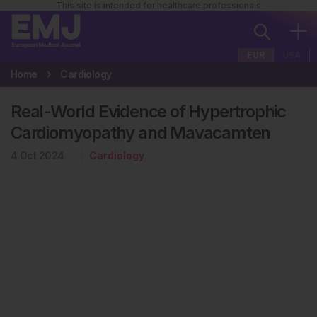
This site is intended for healthcare professionals
EUR
USA
Home
Cardiology
Real-World Evidence of Hypertrophic
Cardiomyopathy and Mavacamten
4 Oct 2024
Cardiology