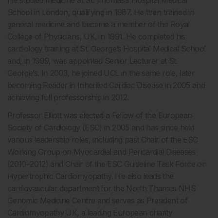
School in London, qualifying in 1987. He then trained in
general medicine and became a member of the Royal
College of Physicians, UK, in 1991. He completed his
cardiology training at St. George’s Hospital Medical School
and, in 1999, was appointed Senior Lecturer at St.
George’s. In 2003, he joined UCL in the same role, later
becoming Reader in Inherited Cardiac Disease in 2005 and
achieving full professorship in 2012.
Professor Elliott was elected a Fellow of the European
Society of Cardiology (ESC) in 2005 and has since held
various leadership roles, including past Chair of the ESC
Working Group on Myocardial and Pericardial Diseases
(2010–2012) and Chair of the ESC Guideline Task Force on
Hypertrophic Cardiomyopathy. He also leads the
cardiovascular department for the North Thames NHS
Genomic Medicine Centre and serves as President of
Cardiomyopathy UK, a leading European charity