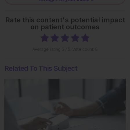
Rate this content's potential impact
on patient outcomes
Average rating
5
/ 5. Vote count:
8
Related To This Subject