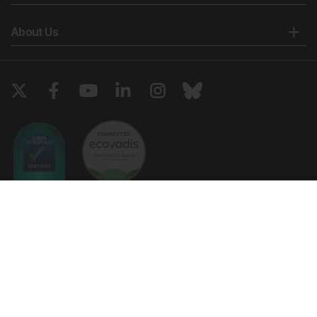
About Us
Copyright © 2026 European Medical Group LTD trading as European
Medical Journal. All rights reserved. European Medical Journal is for
informational purposes and should not be considered medical advice,
diagnosis or treatment recommendations.
Ts & Cs
Privacy Policy
Cookie Policy
Website by
Vibe Agency