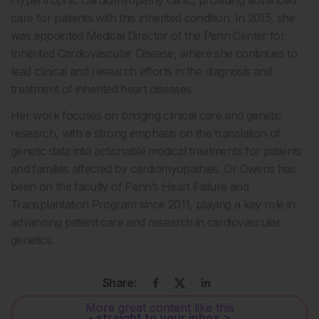
care for patients with this inherited condition. In 2015, she
was appointed Medical Director of the Penn Center for
Inherited Cardiovascular Disease, where she continues to
lead clinical and research efforts in the diagnosis and
treatment of inherited heart diseases.
Her work focuses on bridging clinical care and genetic
research, with a strong emphasis on the translation of
genetic data into actionable medical treatments for patients
and families affected by cardiomyopathies. Dr Owens has
been on the faculty of Penn’s Heart Failure and
Transplantation Program since 2011, playing a key role in
advancing patient care and research in cardiovascular
genetics.
Share:
More great content like this
- straight to your inbox >