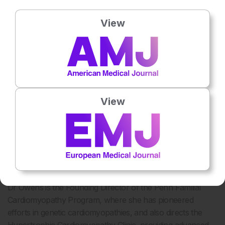
Dr Anjali Owens
Dr Owens is an Associate Professor of Medicine at the
View
Perelman School of Medicine, University of Pennsylvania,
and serves in the Division of Cardiology at the Hospital of
the University of Pennsylvania, USA. She completed her
undergraduate and medical degrees at Duke University
before pursuing her internship, residency, and chief
medical residency at the Hospital of the University of
View
Pennsylvania. She then completed specialised fellowships
in both heart failure and transplantation, as well as
cardiovascular medicine, at the same institution. In addition,
she earned a Clinical Research Certificate from the Center
for Clinical Epidemiology and Biostatistics at the University
of Pennsylvania.
Dr Owens is the Founding Director of the Penn Familial
Cardiomyopathy Program, where she has pioneered
efforts in genetic cardiomyopathies, and also directs the
Hypertrophic Cardiomyopathy Clinic, providing advanced