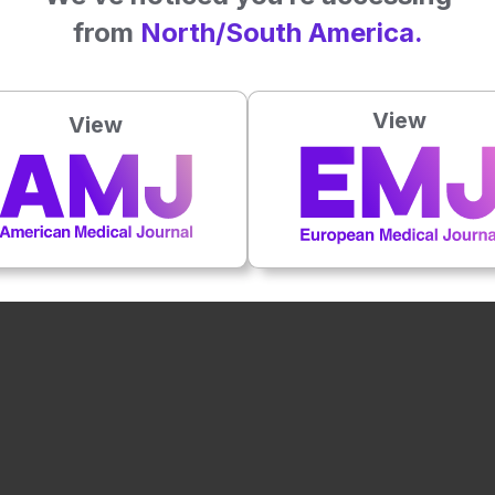
from
North/South America.
View
View