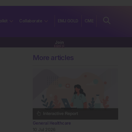
olkit
Collaborate
EMJ GOLD
CME
Join
FREE
More articles
General Healthcare
10 Jul 2026