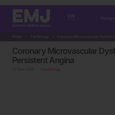
EUR
Therapy
USA
Home
Cardiology
Coronary Microvascular Dysfu
Persistent Angina
27 Nov 2023
Cardiology