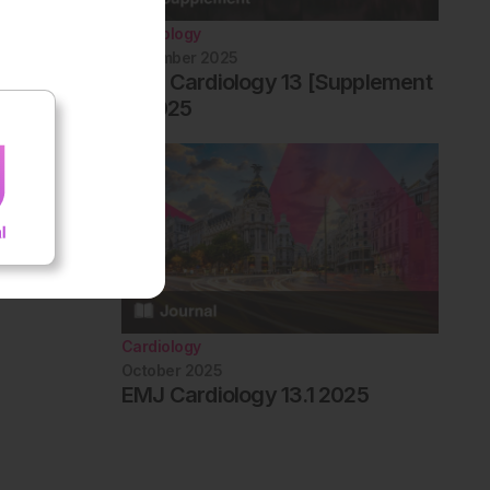
Cardiology
December 2025
EMJ Cardiology 13 [Supplement
1] 2025
Cardiology
October 2025
EMJ Cardiology 13.1 2025