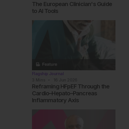
The European Clinician's Guide
to AI Tools
Flagship Journal
3
Mins
16 Jun 2026
Reframing HFpEF Through the
Cardio–Hepato–Pancreas
Inflammatory Axis