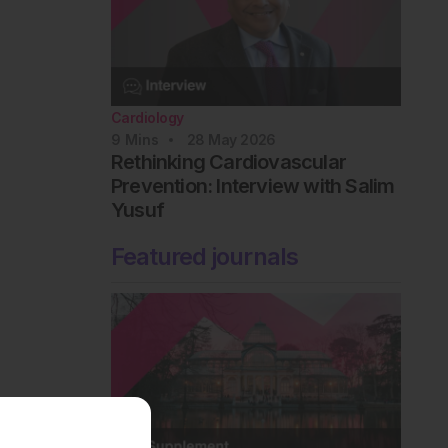
Cardiology
9
Mins
28 May 2026
Rethinking Cardiovascular
Prevention: Interview with Salim
Yusuf
Featured journals