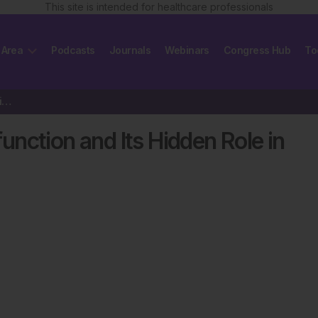
This site is intended for healthcare professionals
 Area
Podcasts
Journals
Webinars
Congress Hub
To
Coronary Microvascular Dysfunction and Its Hidden Role in Persistent Angina
nction and Its Hidden Role in