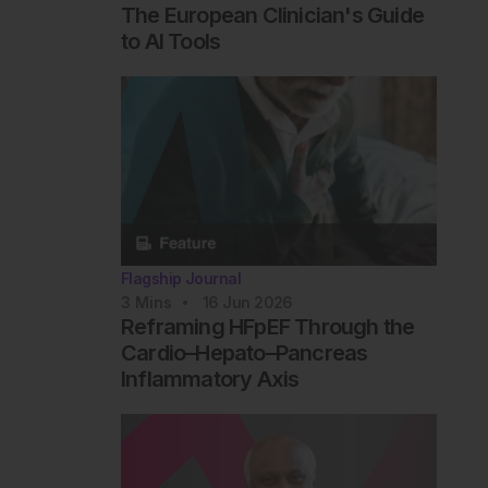
The European Clinician's Guide
to AI Tools
Flagship Journal
3
Mins
16 Jun 2026
Reframing HFpEF Through the
Cardio–Hepato–Pancreas
Inflammatory Axis