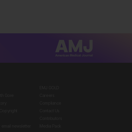
EMJ GOLD
ith Gore
Careers
tory
Compliance
Copyright
Contact Us
Contributors
 email newsletter
Media Pack