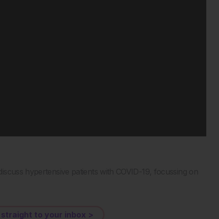
iscuss hypertensive patients with COVID-19, focussing on
 straight to your inbox >