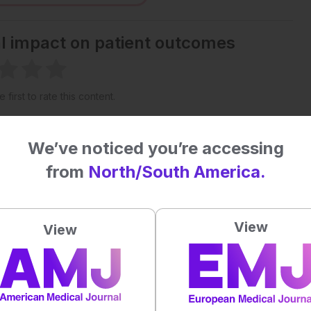
al impact on patient outcomes
 first to rate this content.
We’ve noticed you’re accessing
from
North/South America.
View
View