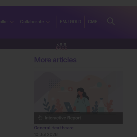
olkit
Collaborate
EMJ GOLD
CME
Join
FREE
More articles
General Healthcare
10 Jul 2026