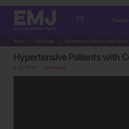
EUR
Therapy
USA
Home
Cardiology
Hypertensive Patients with C
4 Jun 2020
Cardiology