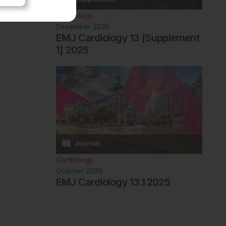
Cardiology
December 2025
EMJ Cardiology 13 [Supplement
1] 2025
Cardiology
October 2025
EMJ Cardiology 13.1 2025