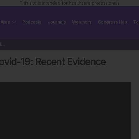
This site is intended for healthcare professionals
 Area
Podcasts
Journals
Webinars
Congress Hub
To
Hypertensive Patients with Covid-19: Recent Evidence
ovid-19: Recent Evidence