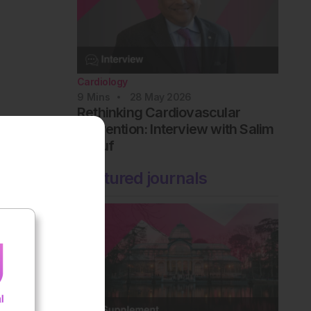
Cardiology
9
Mins
28 May 2026
Rethinking Cardiovascular
Prevention: Interview with Salim
Yusuf
Featured journals