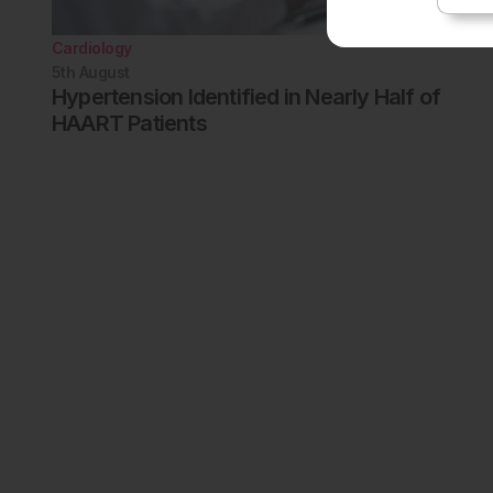
Cardiology
5th
August
Hypertension Identified in Nearly Half of
HAART Patients