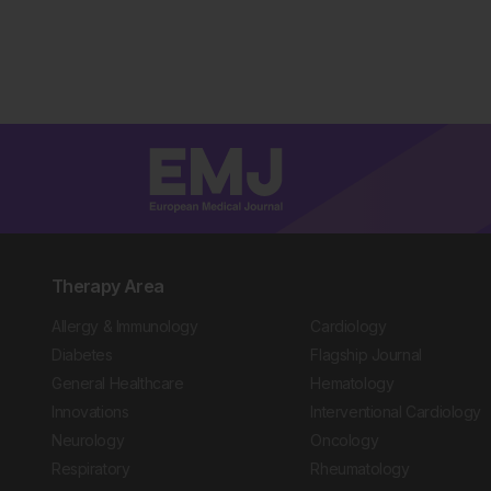
Therapy Area
Allergy & Immunology
Cardiology
Diabetes
Flagship Journal
General Healthcare
Hematology
Innovations
Interventional Cardiology
Neurology
Oncology
Respiratory
Rheumatology