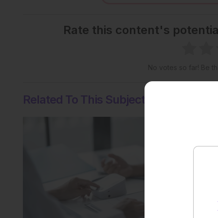
Rate this content's potenti
No votes so far! Be the
Related To This Subject