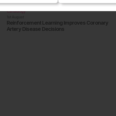
Cardiology
1st
August
Reinforcement Learning Improves Coronary
Artery Disease Decisions