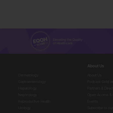
About Us
Dermatology
About Us
Gastroenterology
Podcast: Gold w
Hepatology
Partners & Direc
Nephrology
Open Access & 
Reproductive Health
Events
Urology
Subscribe to our