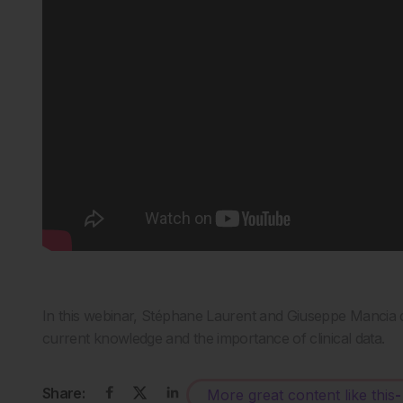
In this webinar, Stéphane Laurent and Giuseppe Mancia d
current knowledge and the importance of clinical data.
Share:
More great content like this
-