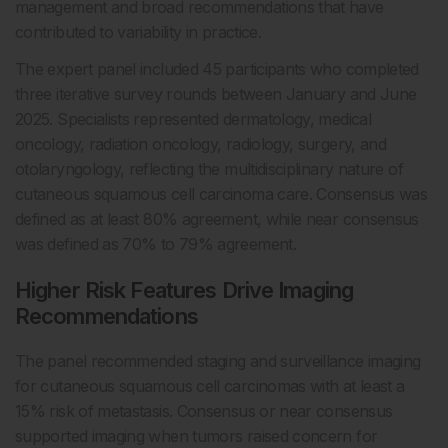
management and broad recommendations that have
contributed to variability in practice.
The expert panel included 45 participants who completed
three iterative survey rounds between January and June
2025. Specialists represented dermatology, medical
oncology, radiation oncology, radiology, surgery, and
otolaryngology, reflecting the multidisciplinary nature of
cutaneous squamous cell carcinoma care. Consensus was
defined as at least 80% agreement, while near consensus
was defined as 70% to 79% agreement.
Higher Risk Features Drive Imaging
Recommendations
The panel recommended staging and surveillance imaging
for cutaneous squamous cell carcinomas with at least a
15% risk of metastasis. Consensus or near consensus
supported imaging when tumors raised concern for