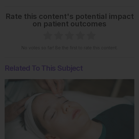
Rate this content's potential impact
on patient outcomes
No votes so far! Be the first to rate this content.
Related To This Subject