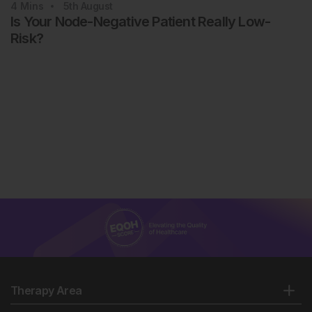
4
Mins
5th
August
Is Your Node-Negative Patient Really Low-
Risk?
Therapy Area