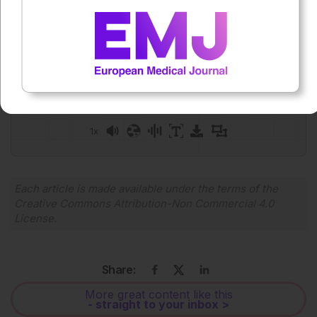
Press play to listen to this content
Plays
:
-
0:00
-:--
1x
Powered By
GSpeech
Each article is made available under the terms of the
Creative Commons Attribution-Non Commercial 4.0
License
.
Share:
More great content like this
- straight to your inbox >