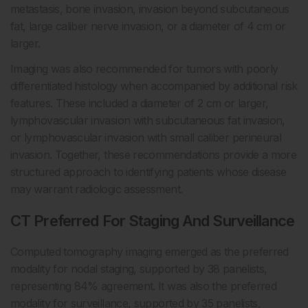
metastasis, bone invasion, invasion beyond subcutaneous
fat, large caliber nerve invasion, or a diameter of 4 cm or
larger.
Imaging was also recommended for tumors with poorly
differentiated histology when accompanied by additional risk
features. These included a diameter of 2 cm or larger,
lymphovascular invasion with subcutaneous fat invasion,
or lymphovascular invasion with small caliber perineural
invasion. Together, these recommendations provide a more
structured approach to identifying patients whose disease
may warrant radiologic assessment.
CT Preferred For Staging And Surveillance
Computed tomography imaging emerged as the preferred
modality for nodal staging, supported by 38 panelists,
representing 84% agreement. It was also the preferred
modality for surveillance, supported by 35 panelists,