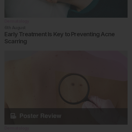
Dermatology
6th
August
Early Treatment Is Key to Preventing Acne
Scarring
Dermatology