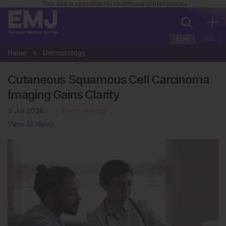
This site is intended for healthcare professionals
EUR
USA
Home
Dermatology
Cutaneous Squamous Cell Carcinoma
Imaging Gains Clarity
9 Jul 2026
Dermatology
View All News