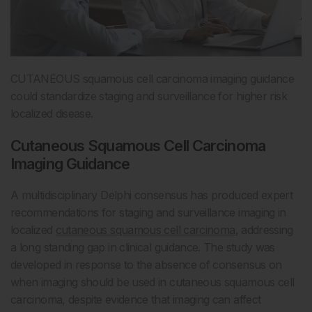
CUTANEOUS squamous cell carcinoma imaging guidance
could standardize staging and surveillance for higher risk
localized disease.
Cutaneous Squamous Cell Carcinoma
Imaging Guidance
A multidisciplinary Delphi consensus has produced expert
recommendations for staging and surveillance imaging in
localized
cutaneous squamous cell carcinoma
, addressing
a long standing gap in clinical guidance. The study was
developed in response to the absence of consensus on
when imaging should be used in cutaneous squamous cell
carcinoma, despite evidence that imaging can affect