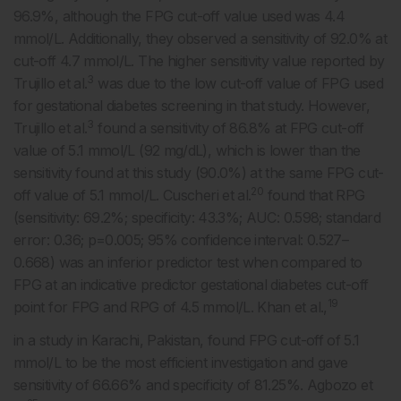
96.9%, although the FPG cut-off value used was 4.4
mmol/L. Additionally, they observed a sensitivity of 92.0% at
cut-off 4.7 mmol/L. The higher sensitivity value reported by
3
Trujillo et al.
was due to the low cut-off value of FPG used
for gestational diabetes screening in that study. However,
3
Trujillo et al.
found a sensitivity of 86.8% at FPG cut-off
value of 5.1 mmol/L (92 mg/dL), which is lower than the
sensitivity found at this study (90.0%) at the same FPG cut-
20
off value of 5.1 mmol/L. Cuscheri et al.
found that RPG
(sensitivity: 69.2%; specificity: 43.3%; AUC: 0.598; standard
error: 0.36; p=0.005; 95% confidence interval: 0.527–
0.668) was an inferior predictor test when compared to
FPG at an indicative predictor gestational diabetes cut-off
19
point for FPG and RPG of 4.5 mmol/L. Khan et al.,
in a study in Karachi, Pakistan, found FPG cut-off of 5.1
mmol/L to be the most efficient investigation and gave
sensitivity of 66.66% and specificity of 81.25%. Agbozo et