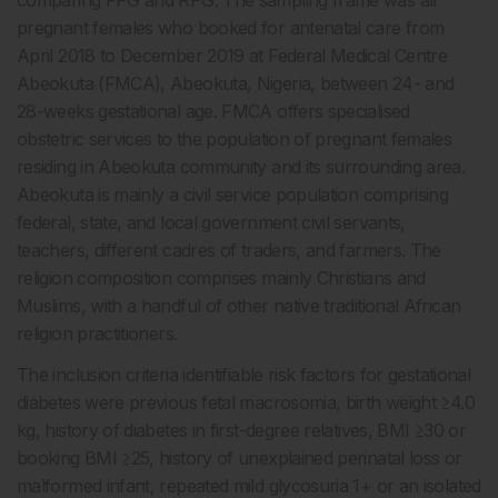
comparing FPG and RPG. The sampling frame was all
pregnant females who booked for antenatal care from
April 2018 to December 2019 at Federal Medical Centre
Abeokuta (FMCA), Abeokuta, Nigeria, between 24- and
28-weeks gestational age. FMCA offers specialised
obstetric services to the population of pregnant females
residing in Abeokuta community and its surrounding area.
Abeokuta is mainly a civil service population comprising
federal, state, and local government civil servants,
teachers, different cadres of traders, and farmers. The
religion composition comprises mainly Christians and
Muslims, with a handful of other native traditional African
religion practitioners.
The inclusion criteria identifiable risk factors for gestational
diabetes were previous fetal macrosomia, birth weight ≥4.0
kg, history of diabetes in first-degree relatives, BMI ≥30 or
booking BMI ≥25, history of unexplained perinatal loss or
malformed infant, repeated mild glycosuria 1+ or an isolated