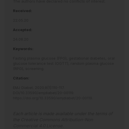
The authors have declared no conflicts of interest.
Received:
22.05.20
Accepted:
24.08.20
Keywords:
Fasting plasma glucose (FPG),
gestational diabetes,
oral
glucose tolerance test (OGTT),
random plasma glucose
(RPG),
screening.
Citation:
EMJ Diabet
.
2020
;
8
[
1
]
:
110
-
117
.
DOI/10.33590/emjdiabet/20-00119
.
https://doi.org/10.33590/emjdiabet/20-00119
.
Each article is made available under the terms of
the
Creative Commons Attribution-Non
Commercial 4.0 License
.