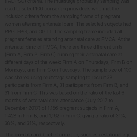
(IADPSG) criteria. The multistage probability sampling was
used to select 100 consenting individuals who met the
inclusion criteria from the sampling frame of pregnant
women attending antenatal care. The selected subjects had
RPG, FPG, and OGTT. The sampling frame included all
pregnant females attending antenatal care at FMCA. At the
antenatal clinic of FMCA, there are three different units
(Firm A, Firm B, Firm C) running their antenatal care at
different days of the week: Firm A on Thursdays, Firm B on
Mondays, and Firm C on Tuesdays. The sample size of 100
was shared using multistage sampling to recruit 38
participants from Firm A, 31 participants from Firm B, and
31 from Firm C. This was based on the ratio of the last 6
months of antenatal care attendance (July 2017 to
December 2017) of 1,156 pregnant subjects in Firm A,
1,428 in Firm B, and 1,162 in Firm C, giving a ratio of 31%,
38%, and 31%, respectively.
The bio-data and brief information, such as gestational age,