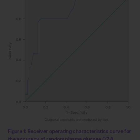
Figure 1: Receiver operating characteristics curve for
the accuracy of random plasma glucose (≥7.8