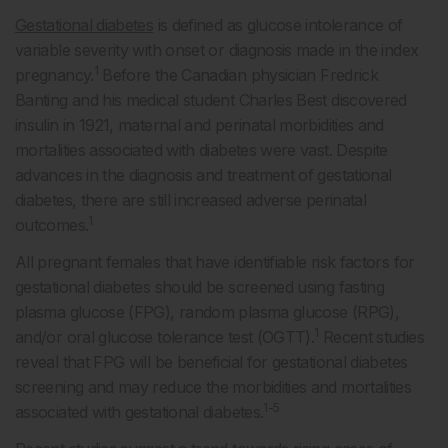
Gestational diabetes
is defined as glucose intolerance of
variable severity with onset or diagnosis made in the index
1
pregnancy.
Before the Canadian physician Fredrick
Banting and his medical student Charles Best discovered
insulin in 1921, maternal and perinatal morbidities and
mortalities associated with diabetes were vast. Despite
advances in the diagnosis and treatment of gestational
diabetes, there are still increased adverse perinatal
1
outcomes.
All pregnant females that have identifiable risk factors for
gestational diabetes should be screened using fasting
plasma glucose (FPG), random plasma glucose (RPG),
1
and/or oral glucose tolerance test (OGTT).
Recent studies
reveal that FPG will be beneficial for gestational diabetes
screening and may reduce the morbidities and mortalities
1-5
associated with gestational diabetes.