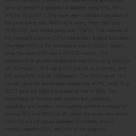
During this study, a total of 100 eligible pregnant females
were screened for gestational diabetes using FPG, RPG,
and the 75 g OGTT. The mean age ± standard deviation of
the participants was 34.81±4.04 years, mean BMI was
31.46±7.29, and modal parity was 1 (32%). The majority of
the pregnant subjects (74%) had tertiary level of education.
The mean RPG of the participants was 5.53±1.57 mmol/L,
while the mean FPG was 4.70±1.02 mmol/L. The
prevalence of gestational diabetes was 29% using FPG cut-
off ≥5.1 mmol/L, 16% using FPG cut-off ≥5.3 mmol/L, and
6% using RPG cut-off ≥7.8mmol/L. The RPG cut-off ≥11.1
mmol/L gave the lowest prevalence rate of 2%, while 75 g
OGTT gave the highest prevalence rate of 30%. The
percentage of females with positive test, sensitivity,
specificity, and positive- and negative-predictive values for
various FPG and RPG cut-off values are presented below.
The FPG cut-off values between 5.1 mmol/L and 5.5
mmol/L classified 29% and 16% of the subjects,