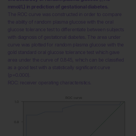
mmol/L) in prediction of gestational diabetes.
The ROC curve was constructed in order to compare
the ability of random plasma glucose with the oral
glucose tolerance test to differentiate between subjects
with diagnosis of gestational diabetes. The area under
curve was plotted for random plasma glucose with the
gold standard oral glucose tolerance test which gave
area under the curve of 0.845, which can be classified
as a good test with a statistically significant curve
(p=0.000).
ROC: receiver operating characteristics.