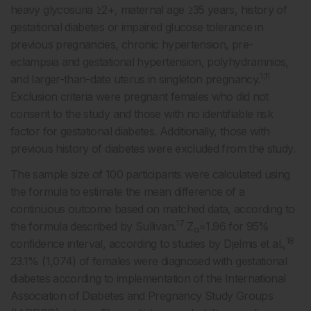
heavy glycosuria ≥2+, maternal age ≥35 years, history of
gestational diabetes or impaired glucose tolerance in
previous pregnancies, chronic hypertension, pre-
eclampsia and gestational hypertension, polyhydramnios,
1,11
and larger-than-date uterus in singleton pregnancy.
Exclusion criteria were pregnant females who did not
consent to the study and those with no identifiable risk
factor for gestational diabetes. Additionally, those with
previous history of diabetes were excluded from the study.
The sample size of 100 participants were calculated using
the formula to estimate the mean difference of a
continuous outcome based on matched data, according to
17
the formula described by Sullivan.
Z
=1.96 for 95%
α
18
confidence interval, according to studies by Djelmis et al.,
23.1% (1,074) of females were diagnosed with gestational
diabetes according to implementation of the International
Association of Diabetes and Pregnancy Study Groups