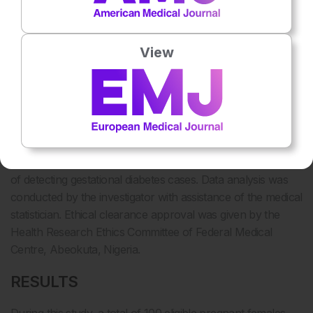
presented as frequency tables and graphs with the
continuous variables that are normally distributed
presented as mean (± standard deviation). Associations
View
were tested using chi squared test for categorical variables
and the differences in mean values using student t test and
analysis of variance (ANOVA) for continuous variables.
Significance level were set at p value <0.05. The accuracy
of RPG and FPG were calculated using sensitivity and
specificity as stated below. Receiver operating
characteristics (ROC) curve was used to plot the probability
of detecting gestational diabetes cases. Data analysis was
conducted by the investigator with assistance of the medical
statistician. Ethical clearance approval was given by the
Health Research Ethics Committee of Federal Medical
Centre, Abeokuta, Nigeria.
RESULTS