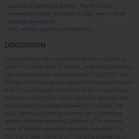
diagnosis of gestational diabetes. The ROC curve
revealed area under the curve of 0.920, which can be
classified as excellent.
ROC: receiver operating characteristics.
DISCUSSION
The prevalence rate of gestational diabetes was 29% by
using FPG cut-off value 5.1 mmol/L, while 30% prevalence
rate was obtained by using the standard 75 g OGTT. The
findings from this study was higher than that by Mortensen
23
et al.
in a prospective community study in Copenhagen,
Denmark, in which they used a risk-based approach and
clinical criteria for potential diabetes for screening. This
study also found higher prevalence rate of gestational
18
diabetes than that quoted by Djelmis et al.
in a cohort
study of 4,646 pregnant females who underwent 75 g
18
OGTT in Croatia. Djelmis et al.
found the prevalence of