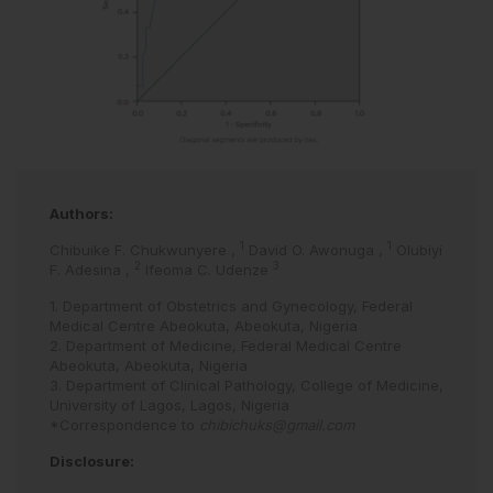
Authors:
1
1
Chibuike F. Chukwunyere
,
David O. Awonuga
,
Olubiyi
2
3
F. Adesina
,
Ifeoma C. Udenze
1. Department of Obstetrics and Gynecology, Federal
Medical Centre Abeokuta, Abeokuta, Nigeria
2. Department of Medicine, Federal Medical Centre
Abeokuta, Abeokuta, Nigeria
3. Department of Clinical Pathology, College of Medicine,
University of Lagos, Lagos, Nigeria
*Correspondence to
chibichuks@gmail.com
Disclosure: