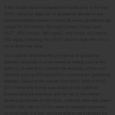
A few studies have investigated the significance of the new
WHO criteria for diagnosis of gestational diabetes in low-
resource settings between 24 and 28 weeks gestational age
using FPG ≥5.1 mmol/L (92 mg/dL) and/or 1-hour post
OGTT ≥10.0 mmol/L (180 mg/dL), and 2 hour ≥8.5 mmol/L
(153 mg/dL) following 75 g OGTT glucose load with one or
more abnormal value.
It is crucial to determine the prevalence of gestational
diabetes, especially in a low-resource setting such as the
authors’, as well as to compare the accuracy of low-cost
methods such as RPG and FPG in screening for gestational
diabetes. Following the change from WHO 1999 to WHO
2013 criteria (the former was based on the maternal
impaired glucose tolerance and the risk of the mother
developing diabetes in the future, while the latter was based
on the odds ratio of 1.75 for adverse neonatal outcomes),
no local study in a low-resource setting has evaluated the