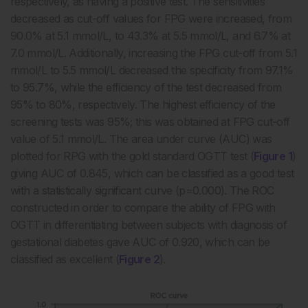
respectively, as having a positive test. The sensitivities
decreased as cut-off values for FPG were increased, from
90.0% at 5.1 mmol/L, to 43.3% at 5.5 mmol/L, and 6.7% at
7.0 mmol/L. Additionally, increasing the FPG cut-off from 5.1
mmol/L to 5.5 mmol/L decreased the specificity from 97.1%
to 95.7%, while the efficiency of the test decreased from
95% to 80%, respectively. The highest efficiency of the
screening tests was 95%; this was obtained at FPG cut-off
value of 5.1 mmol/L. The area under curve (AUC) was
plotted for RPG with the gold standard OGTT test (
Figure 1
)
giving AUC of 0.845, which can be classified as a good test
with a statistically significant curve (p=0.000). The ROC
constructed in order to compare the ability of FPG with
OGTT in differentiating between subjects with diagnosis of
gestational diabetes gave AUC of 0.920, which can be
classified as excellent (
Figure 2
).