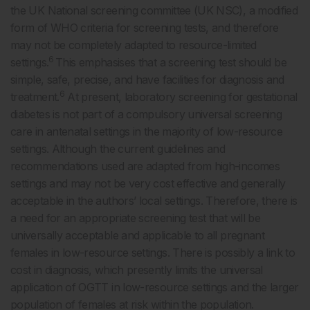
the UK National screening committee (UK NSC), a modified
form of WHO criteria for screening tests, and therefore
may not be completely adapted to resource-limited
6
settings.
This emphasises that a screening test should be
simple, safe, precise, and have facilities for diagnosis and
6
treatment.
At present, laboratory screening for gestational
diabetes is not part of a compulsory universal screening
care in antenatal settings in the majority of low-resource
settings. Although the current guidelines and
recommendations used are adapted from high-incomes
settings and may not be very cost effective and generally
acceptable in the authors’ local settings. Therefore, there is
a need for an appropriate screening test that will be
universally acceptable and applicable to all pregnant
females in low-resource settings. There is possibly a link to
cost in diagnosis, which presently limits the universal
application of OGTT in low-resource settings and the larger
population of females at risk within the population.