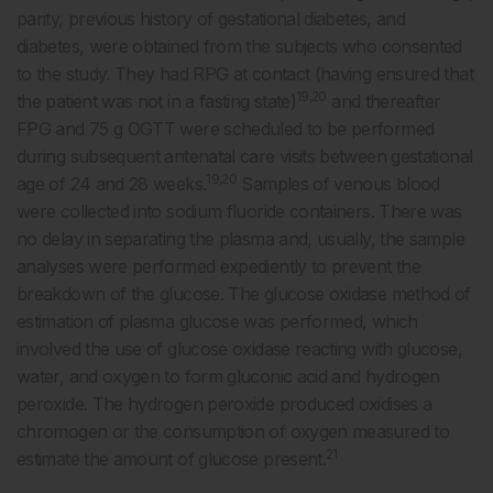
parity, previous history of gestational diabetes, and
diabetes, were obtained from the subjects who consented
to the study. They had RPG at contact (having ensured that
19,20
the patient was not in a fasting state)
and thereafter
FPG and 75 g OGTT were scheduled to be performed
during subsequent antenatal care visits between gestational
19,20
age of 24 and 28 weeks.
Samples of venous blood
were collected into sodium fluoride containers. There was
no delay in separating the plasma and, usually, the sample
analyses were performed expediently to prevent the
breakdown of the glucose. The glucose oxidase method of
estimation of plasma glucose was performed, which
involved the use of glucose oxidase reacting with glucose,
water, and oxygen to form gluconic acid and hydrogen
peroxide. The hydrogen peroxide produced oxidises a
chromogen or the consumption of oxygen measured to
21
estimate the amount of glucose present.