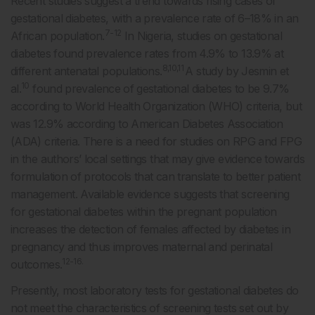
Recent studies suggest a trend towards rising cases of
gestational diabetes, with a prevalence rate of 6–18% in an
7-12
African population.
In Nigeria, studies on gestational
diabetes found prevalence rates from 4.9% to 13.9% at
8,10,11
different antenatal populations.
A study by Jesmin et
10
al.
found prevalence of gestational diabetes to be 9.7%
according to World Health Organization (WHO) criteria, but
was 12.9% according to American Diabetes Association
(ADA) criteria. There is a need for studies on RPG and FPG
in the authors’ local settings that may give evidence towards
formulation of protocols that can translate to better patient
management. Available evidence suggests that screening
for gestational diabetes within the pregnant population
increases the detection of females affected by diabetes in
pregnancy and thus improves maternal and perinatal
12-16.
outcomes.
Presently, most laboratory tests for gestational diabetes do
not meet the characteristics of screening tests set out by