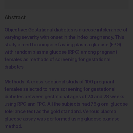
Abstract
Objective:
Gestational diabetes is glucose intolerance of
varying severity with onset in the index pregnancy. This
study aimed to compare fasting plasma glucose (FPG)
with random plasma glucose (RPG) among pregnant
females as methods of screening for gestational
diabetes.
Methods:
A cross-sectional study of 100 pregnant
females selected to have screening for gestational
diabetes between gestational ages of 24 and 28 weeks
using RPG and FPG. All the subjects had 75 g oral glucose
tolerance test as the gold standard. Venous plasma
glucose assay was performed using glucose oxidase
method.