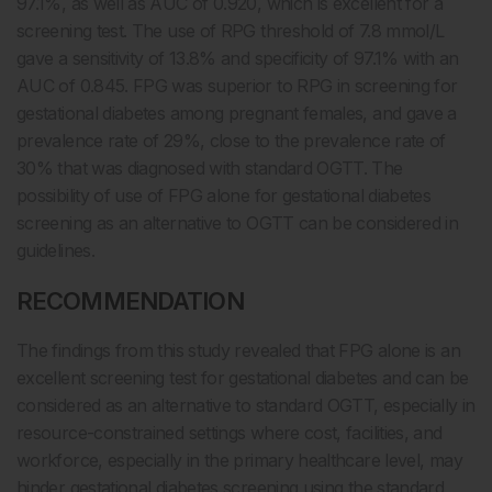
97.1%, as well as AUC of 0.920, which is excellent for a
screening test. The use of RPG threshold of 7.8 mmol/L
gave a sensitivity of 13.8% and specificity of 97.1% with an
AUC of 0.845. FPG was superior to RPG in screening for
gestational diabetes among pregnant females, and gave a
prevalence rate of 29%, close to the prevalence rate of
30% that was diagnosed with standard OGTT. The
possibility of use of FPG alone for gestational diabetes
screening as an alternative to OGTT can be considered in
guidelines.
RECOMMENDATION
The findings from this study revealed that FPG alone is an
excellent screening test for gestational diabetes and can be
considered as an alternative to standard OGTT, especially in
resource-constrained settings where cost, facilities, and
workforce, especially in the primary healthcare level, may
hinder gestational diabetes screening using the standard