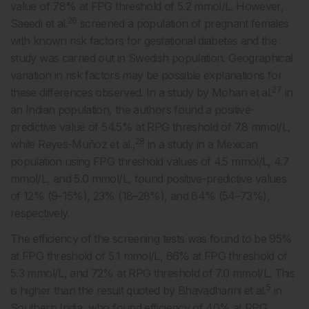
value of 78% at FPG threshold of 5.2 mmol/L. However,
26
Saeedi et al.
screened a population of pregnant females
with known risk factors for gestational diabetes and the
study was carried out in Swedish population. Geographical
variation in risk factors may be possible explanations for
27
these differences observed. In a study by Mohan et al.
in
an Indian population, the authors found a positive-
predictive value of 54.5% at RPG threshold of 7.8 mmol/L,
28
while Reyes-Muñoz et al.,
in a study in a Mexican
population using FPG threshold values of 4.5 mmol/L, 4.7
mmol/L, and 5.0 mmol/L, found positive-predictive values
of 12% (9–15%), 23% (18–28%), and 64% (54–73%),
respectively.
The efficiency of the screening tests was found to be 95%
at FPG threshold of 5.1 mmol/L, 86% at FPG threshold of
5.3 mmol/L, and 72% at RPG threshold of 7.0 mmol/L. This
5
is higher than the result quoted by Bhavadharini et al.
in
Southern India, who found efficiency of 40% at RPG