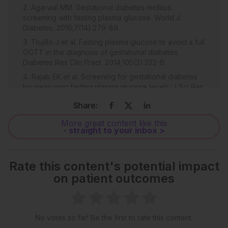
Agarwal MM. Gestational diabetes mellitus:
screening with fasting plasma glucose. World J
Diabetes. 2016;7(14):279-89.
Trujillo J et al. Fasting plasma glucose to avoid a full
OGTT in the diagnosis of gestational diabetes.
Diabetes Res Clin Pract. 2014;105(3):322-6.
Rajab EK et al. Screening for gestational diabetes
by measuring fasting plasma glucose levels. J Sci Res
Med Sci. 2003;5(1-2):5-8.
Share:
Bhavadharini B et al. Use of capillary blood glucose
for screening for gestational diabetes mellitus in
More great content like this
- straight to your inbox >
resource-constrained settings. Acta Diabetol.
2016;53:91-7.
UK National Screening Committee (UK NSC).
Rate this content's potential impact
Criteria for appraising the viability, effectiveness and
on patient outcomes
appropriateness of a screening programme. 2015.
Available at:
https://www.gov.uk/government/publications/evidence-
review-criteria-national-screening-
programmes/criteria-for-appraising-the-viability-
No votes so far! Be the first to rate this content.
effectiveness-and-appropriateness-of-a-screening-