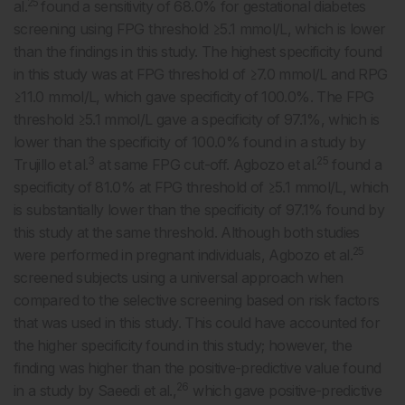
25
al.
found a sensitivity of 68.0% for gestational diabetes
screening using FPG threshold ≥5.1 mmol/L, which is lower
than the findings in this study. The highest specificity found
in this study was at FPG threshold of ≥7.0 mmol/L and RPG
≥11.0 mmol/L, which gave specificity of 100.0%. The FPG
threshold ≥5.1 mmol/L gave a specificity of 97.1%, which is
lower than the specificity of 100.0% found in a study by
3
25
Trujillo et al.
at same FPG cut-off. Agbozo et al.
found a
specificity of 81.0% at FPG threshold of ≥5.1 mmol/L, which
is substantially lower than the specificity of 97.1% found by
this study at the same threshold. Although both studies
25
were performed in pregnant individuals, Agbozo et al.
screened subjects using a universal approach when
compared to the selective screening based on risk factors
that was used in this study. This could have accounted for
the higher specificity found in this study; however, the
finding was higher than the positive-predictive value found
26
in a study by Saeedi et al.,
which gave positive-predictive