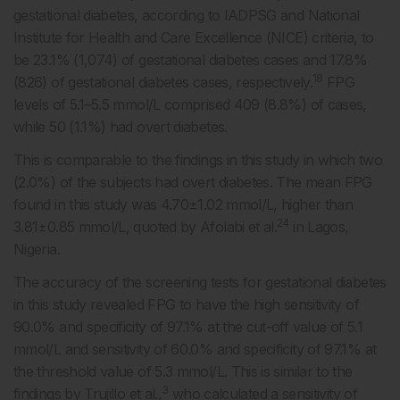
gestational diabetes, according to IADPSG and National
Institute for Health and Care Excellence (NICE) criteria, to
be 23.1% (1,074) of gestational diabetes cases and 17.8%
18
(826) of gestational diabetes cases, respectively.
FPG
levels of 5.1–5.5 mmol/L comprised 409 (8.8%) of cases,
while 50 (1.1%) had overt diabetes.
This is comparable to the findings in this study in which two
(2.0%) of the subjects had overt diabetes. The mean FPG
found in this study was 4.70±1.02 mmol/L, higher than
24
3.81±0.85 mmol/L, quoted by Afolabi et al.
in Lagos,
Nigeria.
The accuracy of the screening tests for gestational diabetes
in this study revealed FPG to have the high sensitivity of
90.0% and specificity of 97.1% at the cut-off value of 5.1
mmol/L and sensitivity of 60.0% and specificity of 97.1% at
the threshold value of 5.3 mmol/L. This is similar to the
3
findings by Trujillo et al.,
who calculated a sensitivity of