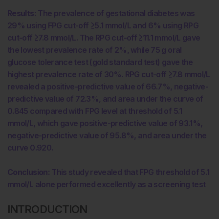
Results:
The prevalence of gestational diabetes was
29% using FPG cut-off ≥5.1 mmol/L and 6% using RPG
cut-off ≥7.8 mmol/L. The RPG cut-off ≥11.1 mmol/L gave
the lowest prevalence rate of 2%, while 75 g oral
glucose tolerance test (gold standard test) gave the
highest prevalence rate of 30%. RPG cut-off ≥7.8 mmol/L
revealed a positive-predictive value of 66.7%, negative-
predictive value of 72.3%, and area under the curve of
0.845 compared with FPG level at threshold of 5.1
mmol/L, which gave positive-predictive value of 93.1%,
negative-predictive value of 95.8%, and area under the
curve 0.920.
Conclusion:
This study revealed that FPG threshold of 5.1
mmol/L alone performed excellently as a screening test
INTRODUCTION