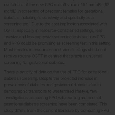
usefulness of the new FPG cut-off value of 5.1 mmol/L (92
mg/dL) in screening of pregnant females for gestational
diabetes, including its sensitivity and specificity as a
screening tool. Due to the cost implication associated with
OGTT, especially in resource-constrained settings, less
invasive and less expensive screening tests such as FPG
and RPG could be promising as screening test in this setting.
Most females in resource-constrained settings still do not
receive routine OGTT in centres that practise universal
screening for gestational diabetes.
There is paucity of data on the use of FPG for gestational
diabetes screening. Despite the projected increase in
prevalence of diabetes and gestational diabetes due to
demographic transitions to westernised lifestyle, few
investigations comparing FPG with existing methods of
gestational diabetes screening have been completed. This
study differs from the current literature by comparing FPG