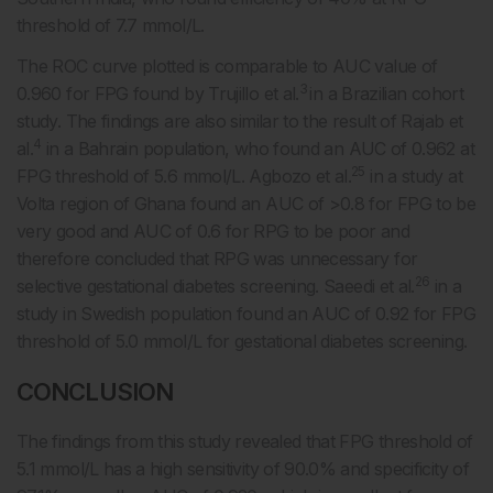
threshold of 7.7 mmol/L.
The ROC curve plotted is comparable to AUC value of
3
0.960 for FPG found by Trujillo et al.
in a Brazilian cohort
study. The findings are also similar to the result of Rajab et
4
al.
in a Bahrain population, who found an AUC of 0.962 at
25
FPG threshold of 5.6 mmol/L. Agbozo et al.
in a study at
Volta region of Ghana found an AUC of >0.8 for FPG to be
very good and AUC of 0.6 for RPG to be poor and
therefore concluded that RPG was unnecessary for
26
selective gestational diabetes screening. Saeedi et al.
in a
study in Swedish population found an AUC of 0.92 for FPG
threshold of 5.0 mmol/L for gestational diabetes screening.
CONCLUSION
The findings from this study revealed that FPG threshold of
5.1 mmol/L has a high sensitivity of 90.0% and specificity of