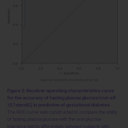
Figure 2: Receiver operating characteristics curve
for the accuracy of fasting plasma glucose (cut-off
≥5.1 mmol/L) in prediction of gestational diabetes.
The ROC curve was constructed to compare the ability
of fasting plasma glucose with the oral glucose
tolerance test to differentiate between subjects with