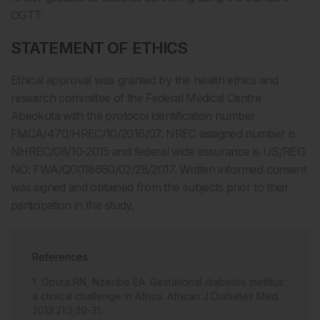
OGTT.
STATEMENT OF ETHICS
Ethical approval was granted by the health ethics and
research committee of the Federal Medical Centre
Abeokuta with the protocol identification number
FMCA/470/HREC/10/2016/07. NREC assigned number is
NHREC/08/10-2015 and federal wide assurance is US/REG
NO: FWA/Q0018660/02/28/2017. Written informed consent
was signed and obtained from the subjects prior to their
participation in the study.
References
Oputa RN, Nzeribe EA. Gestational diabetes mellitus:
a clinical challenge in Africa. African J Diabetes Med.
2013:21:2;29-31.