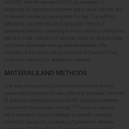
and RPG with the standard OGTT as modalities of
screening for gestational diabetes and is novel with the aim
to develop simpler screening tests for this. The authors
adapted a cost-effective and applicable method of
gestational diabetes screening in a low-resource setting that
will help in the reduction of adverse maternal and perinatal
outcomes associated with gestational diabetes. The
objective of this study was to compare RPG and FPG as
screening methods for gestational diabetes.
MATERIALS AND METHODS
This was a comparative, cross-sectional study among
consecutive pregnant females attending antenatal care with
at least one identifiable risk factor for gestational diabetes
1,11
(as noted in the inclusion criteria).
The study subjects
were recruited using a multistage probability sampling
method to assess the screening of gestational diabetes