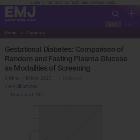
This site is intended for healthcare professionals
EUR
USA
Home
Diabetes
Gestational Diabetes: Comparison of
Random and Fasting Plasma Glucose
as Modalities of Screening
9
Mins
10 Nov 2020
Diabetes
View All Articles
Download PDF