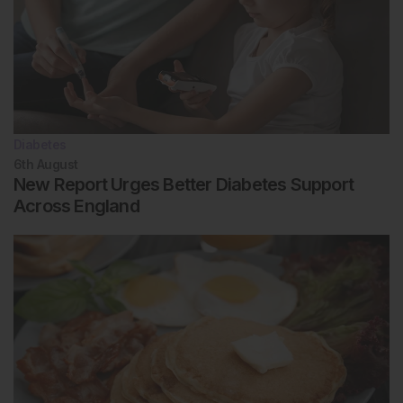
Diabetes
6th
August
New Report Urges Better Diabetes Support
Across England