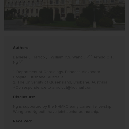
Authors:
1
1,2
*
Danielle L. Harrop
,
William Y.S. Wang
,
Arnold C.T.
1,2
Ng
1. Department of Cardiology, Princess Alexandra
Hospital, Brisbane, Australia
2. The University of Queensland, Brisbane, Australia
*Correspondence to
arnoldct@hotmail.com
Disclosure:
Ng is supported by the NHMRC early career fellowship.
Wang and Ng both have joint senior authorship.
Received: