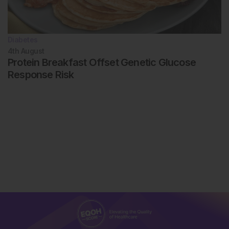
Diabetes
4th
August
Protein Breakfast Offset Genetic Glucose
Response Risk