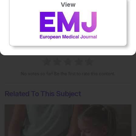
View
Share:
More great content like this
- straight to your inbox >
Rate this content's potential impact
on patient outcomes
No votes so far! Be the first to rate this content.
Related To This Subject