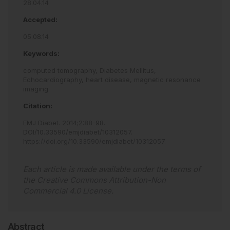
28.04.14
Accepted:
05.08.14
Keywords:
computed tomography,
Diabetes Mellitus,
Echocardiography,
heart disease,
magnetic resonance
imaging
Citation:
EMJ Diabet
.
2014
;
2
:
88
-
98
.
DOI/10.33590/emjdiabet/10312057
.
https://doi.org/10.33590/emjdiabet/10312057
.
Each article is made available under the terms of
the
Creative Commons Attribution-Non
Commercial 4.0 License
.
Abstract