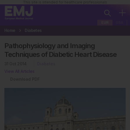
This site is intended for healthcare professionals
EUR
USA
Home
Diabetes
Pathophysiology and Imaging
Techniques of Diabetic Heart Disease
31 Oct 2014
Diabetes
View All Articles
Download PDF