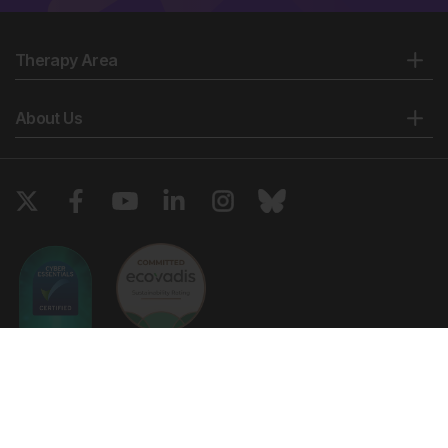
Therapy Area
About Us
Copyright © 2026 European Medical Group LTD trading as European
Medical Journal. All rights reserved. European Medical Journal is for
informational purposes and should not be considered medical advice,
diagnosis or treatment recommendations.