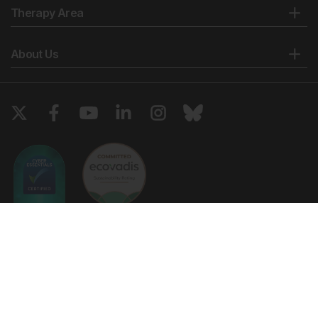
Therapy Area
About Us
Copyright © 2026 European Medical Group LTD trading as European
Medical Journal. All rights reserved. European Medical Journal is for
informational purposes and should not be considered medical advice,
diagnosis or treatment recommendations.
Ts & Cs
Privacy Policy
Cookie Policy