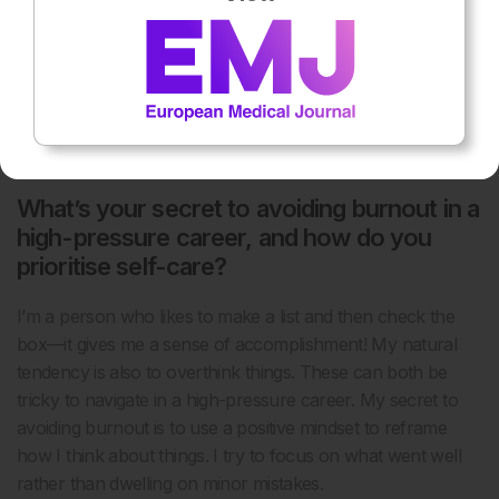
focus on maintaining a balanced life. For me, a balanced life
means healthy diet, sport and family time. By setting clear
personal goals and working diligently to achieve them, I
ensure that I’m always moving forward and making
meaningful contributions in my work, as well as to my own
well-being.
What’s your secret to avoiding burnout in a
high-pressure career, and how do you
prioritise self-care?
I’m a person who likes to make a list and then check the
box—it gives me a sense of accomplishment! My natural
tendency is also to overthink things. These can both be
tricky to navigate in a high-pressure career. My secret to
avoiding burnout is to use a positive mindset to reframe
how I think about things. I try to focus on what went well
rather than dwelling on minor mistakes.