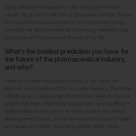
Being naturally introspective, I also find support within
myself. My go-to for self-care is fitness and nutrition. These
two components are essential for my overall well-being,
providing me with the resilience and energy needed to stay
productive and focused in all aspects of my life.
What’s the boldest prediction you have for
the future of the pharmaceutical industry,
and why?
I believe the pharmaceutical industry of the future will
discover more treatments for incurable diseases. That is the
ultimate goal: to address significant unmet needs to improve
patient outcomes. With more collaboration among different
stakeholders and the use of AI-driven tools in the clinical
development process, we can enhance the industry’s ability
to innovate and better respond to global health needs.