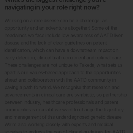
navigating in your role right now?
Working on a rare disease can be a challenge, an
opportunity and an adventure altogether! Some of the
headwinds we face include low awareness of AATD liver
disease and the lack of clear guidelines on patient
identification, which can have a downstream impact on
early detection, clinical trial recruitment and optimal care.
These challenges are not unique to Takeda; what sets us
apart is our values-based approach to the opportunities
ahead and collaboration with the AATD community in
paving a path forward. We recognise that research and
advancements in clinical care are symbiotic, so partnership
between industry, healthcare professionals and patient
communities is crucial if we want to change the trajectory
and management of this underdiagnosed genetic disease.
We’re also working closely with experts and medical
societies to address the gap of clinical guidelines for AATD