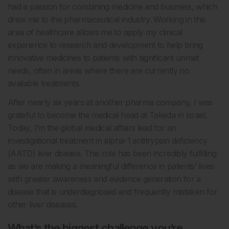
had a passion for combining medicine and business, which
drew me to the pharmaceutical industry. Working in this
area of healthcare allows me to apply my clinical
experience to research and development to help bring
innovative medicines to patients with significant unmet
needs, often in areas where there are currently no
available treatments.
After nearly six years at another pharma company, I was
grateful to become the medical head at Takeda in Israel.
Today, I’m the global medical affairs lead for an
investigational treatment in alpha-1 antitrypsin deficiency
(AATD) liver disease. This role has been incredibly fulfilling
as we are making a meaningful difference in patients’ lives
with greater awareness and evidence generation for a
disease that is underdiagnosed and frequently mistaken for
other liver diseases.
What’s the biggest challenge you’re