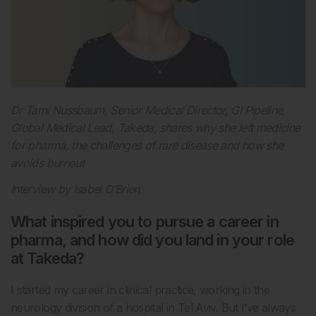
Dr Tami Nussbaum, Senior Medical Director, GI Pipeline,
Global Medical Lead, Takeda, shares why she left medicine
for pharma, the challenges of rare disease and how she
avoids burnout
Interview by Isabel O’Brien
What inspired you to pursue a career in
pharma, and how did you land in your role
at Takeda?
I started my career in clinical practice, working in the
neurology division of a hospital in Tel Aviv. But I’ve always