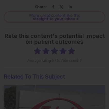
Share:
More great content like this
- straight to your inbox >
Rate this content's potential impact
on patient outcomes
Average rating
5
/ 5. Vote count:
5
Related To This Subject