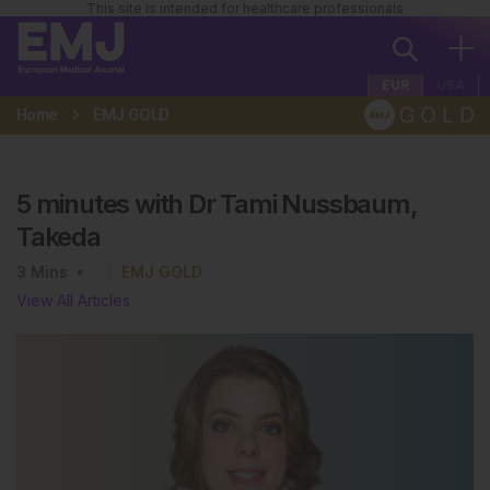
This site is intended for healthcare professionals
EUR
USA
Home
EMJ GOLD
5 minutes with Dr Tami Nussbaum,
Takeda
3
Mins
EMJ GOLD
View All Articles