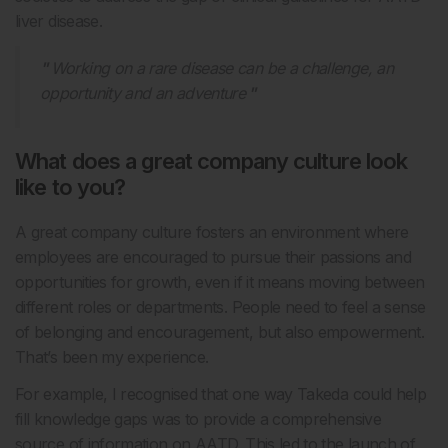
liver disease.
Working on a rare disease can be a challenge, an
opportunity and an adventure
What does a great company culture look
like to you?
A great company culture fosters an environment where
employees are encouraged to pursue their passions and
opportunities for growth, even if it means moving between
different roles or departments. People need to feel a sense
of belonging and encouragement, but also empowerment.
That’s been my experience.
For example, I recognised that one way Takeda could help
fill knowledge gaps was to provide a comprehensive
source of information on AATD. This led to the launch of