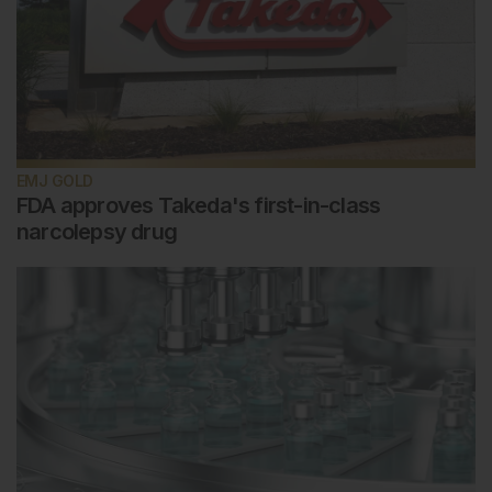
EMJ GOLD
FDA approves Takeda's first-in-class
narcolepsy drug