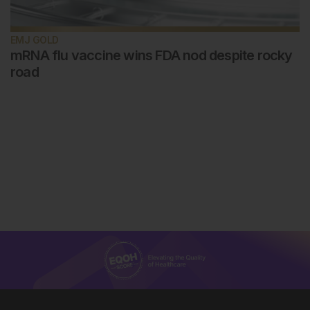
EMJ GOLD
mRNA flu vaccine wins FDA nod despite rocky
road