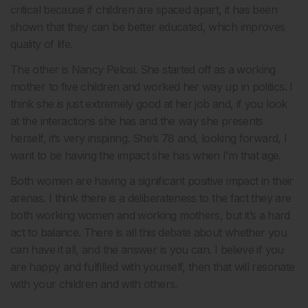
critical because if children are spaced apart, it has been
shown that they can be better educated, which improves
quality of life.
The other is Nancy Pelosi. She started off as a working
mother to five children and worked her way up in politics. I
think she is just extremely good at her job and, if you look
at the interactions she has and the way she presents
herself, it’s very inspiring. She’s 78 and, looking forward, I
want to be having the impact she has when I’m that age.
Both women are having a significant positive impact in their
arenas. I think there is a deliberateness to the fact they are
both working women and working mothers, but it’s a hard
act to balance. There is all this debate about whether you
can have it all, and the answer is you can. I believe if you
are happy and fulfilled with yourself, then that will resonate
with your children and with others.