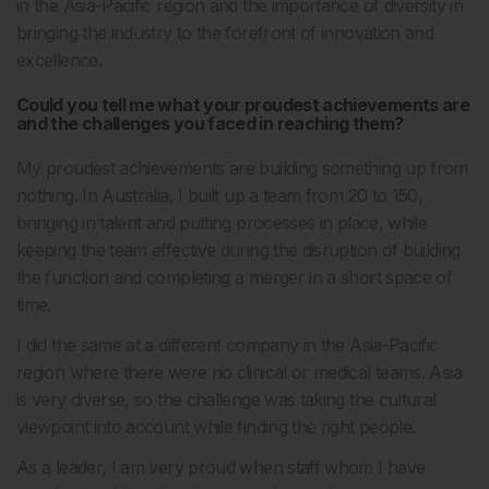
in the Asia-Pacific region and the importance of diversity in
bringing the industry to the forefront of innovation and
excellence.
Could you tell me what your proudest achievements are
and the challenges you faced in reaching them?
My proudest achievements are building something up from
nothing. In Australia, I built up a team from 20 to 150,
bringing in talent and putting processes in place, while
keeping the team effective during the disruption of building
the function and completing a merger in a short space of
time.
I did the same at a different company in the Asia-Pacific
region where there were no clinical or medical teams. Asia
is very diverse, so the challenge was taking the cultural
viewpoint into account while finding the right people.
As a leader, I am very proud when staff whom I have