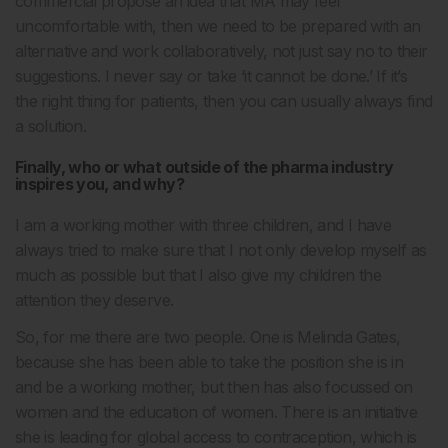
commercial propose an idea that MA may feel
uncomfortable with, then we need to be prepared with an
alternative and work collaboratively, not just say no to their
suggestions. I never say or take ‘it cannot be done.’ If it’s
the right thing for patients, then you can usually always find
a solution.
Finally, who or what outside of the pharma industry
inspires you, and why?
I am a working mother with three children, and I have
always tried to make sure that I not only develop myself as
much as possible but that I also give my children the
attention they deserve.
So, for me there are two people. One is Melinda Gates,
because she has been able to take the position she is in
and be a working mother, but then has also focussed on
women and the education of women. There is an initiative
she is leading for global access to contraception, which is