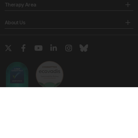
Therapy Area
About Us
Copyright © 2026 European Medical Group LTD trading as European
Medical Journal. All rights reserved. European Medical Journal is for
informational purposes and should not be considered medical advice,
diagnosis or treatment recommendations.
Ts & Cs
Privacy Policy
Cookie Policy