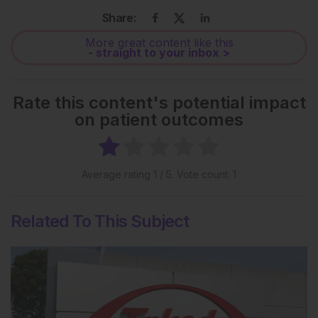
Share:
More great content like this
- straight to your inbox >
Rate this content's potential impact
on patient outcomes
Average rating
1
/ 5. Vote count:
1
Related To This Subject