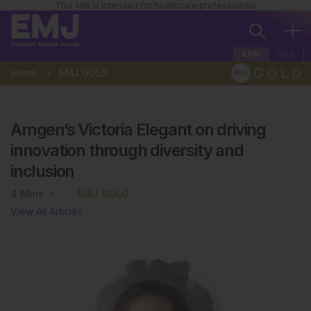
This site is intended for healthcare professionals
EUR
USA
Home
EMJ GOLD
Amgen’s Victoria Elegant on driving
innovation through diversity and
inclusion
4
Mins
EMJ GOLD
View All Articles