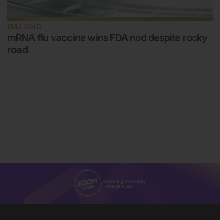
EMJ GOLD
mRNA flu vaccine wins FDA nod despite rocky
road