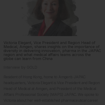
Victoria Elegant, Vice President and Region Head of
Medical, Amgen, shares insights on the importance of
diversity in delivering innovation, pharma in the JAPAC
region and what medical affairs teams across the
globe can learn from China
Interview by GOLD
Resident of Hong Kong, home to Amgen’s JAPAC
headquarters, Victoria Elegant is Vice President and Region
Head of Medical at Amgen, and President of the Medical
Affairs Professional Society (MAPS) JAPAC. We spoke to
Victoria about her well-established pharmaceutical career