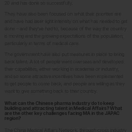
20 and has done so successfully.
They have also been focused on what their priorities are
and have had laser light intensity on what has needed to get
done – and they’ve had to, because of the way the country
is moving and the growing expectations of the population,
particularly in terms of medical care.
The government have also put measures in place to bring
back talent. A lot of people went overseas and developed
their capabilities, either working in academia or industry,
and so some attractive incentives have been implemented
to get people to come back, and people are willing as they
want to give something back to their country.
What can the Chinese pharma industry do to keep
building and attracting talent in Medical Affairs? What
are the other key challenges facing MA in the JAPAC
region?
The China Medical Affairs Network, through cross industry