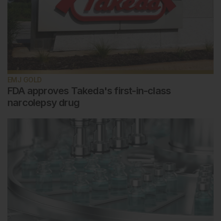
EMJ GOLD
FDA approves Takeda's first-in-class
narcolepsy drug