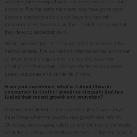
coached and developed grow and move into more senior
positions. I’ve had team members who have gone on to
become medical directors and I have worked with
members of my team to build their confidence up so that
they develop leadership skills.
What I am most proud of though is the direct impact I’ve
had on patients. I’ve worked on initiatives across a number
of areas to put programmes in place that were non-
product and therapeutic area specific to really improve
patient outcomes and standards of care.
From your experience, what is it about China in
comparison to its other global counterparts that has
fuelled their recent growth and innovation?
Having spent almost 10 years in Shanghai, I was lucky to
be in China when the country saw growth and reform.
China has been playing catch-up with the rest of the world;
what the world has taken 80 years to do, China has done in