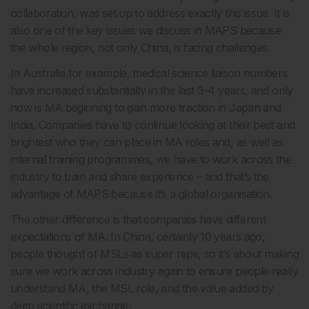
collaboration, was set up to address exactly this issue. It is
also one of the key issues we discuss in MAPS because
the whole region, not only China, is facing challenges.
In Australia for example, medical science liaison numbers
have increased substantially in the last 3–4 years, and only
now is MA beginning to gain more traction in Japan and
India. Companies have to continue looking at their best and
brightest who they can place in MA roles and, as well as
internal training programmes, we have to work across the
industry to train and share experience – and that’s the
advantage of MAPS because it’s a global organisation.
The other difference is that companies have different
expectations of MA. In China, certainly 10 years ago,
people thought of MSLs as super reps, so it’s about making
sure we work across industry again to ensure people really
understand MA, the MSL role, and the value added by
deep scientific exchange.