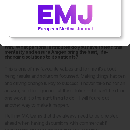
viewpoints are represented. There are some places in Asia
that have been a challenge, so it’s crucial that we put
initiatives in place that will drive this change. If you don’t
have the views of half the population represented, then
you get a very skewed view of things.
One of your values at Amgen is ‘Compete Intensely and
Win.’ What personal attributes do you have to lead this
mentality and ensure Amgen bring the best, life-
changing solutions to its patients?
This is one of my favourite values and for me it’s about
being results and solutions focussed. Making things happen
and driving change is key to success. I never take no for an
answer, so after figuring out the solution – if it can’t be done
one way, if it is the right thing to do – I will figure out
another way to make it happen.
I tell my MA teams that they always need to be one step
ahead when having discussions with commercial; if