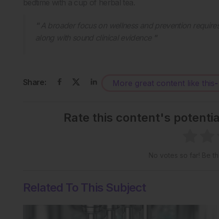
bedtime with a cup of herbal tea.
A broader focus on wellness and prevention require
along with sound clinical evidence
Share:
More great content like this
-
Rate this content's potenti
No votes so far! Be the
Related To This Subject