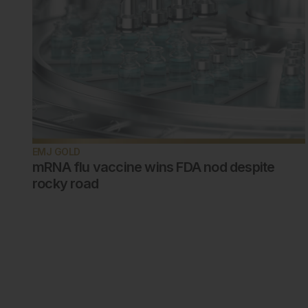
EMJ GOLD
mRNA flu vaccine wins FDA nod despite
rocky road