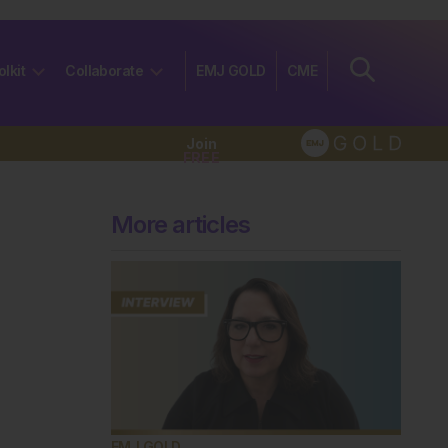
olkit
Collaborate
EMJ GOLD
CME
Join
FREE
More articles
EMJ GOLD