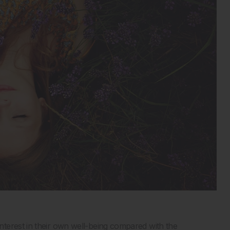
terest in their own well-being compared with the