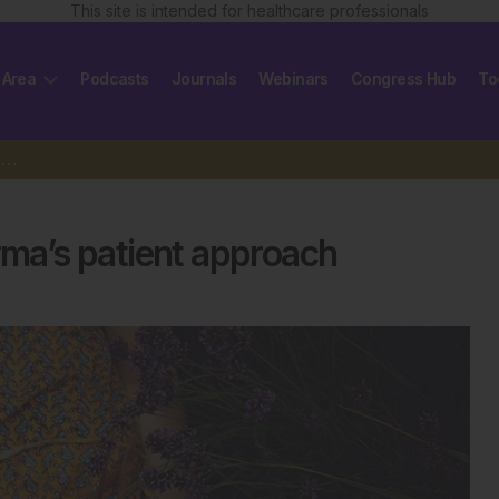
This site is intended for healthcare professionals
 Area
Podcasts
Journals
Webinars
Congress Hub
To
Integrating wellness into pharma’s patient approach
rma’s patient approach