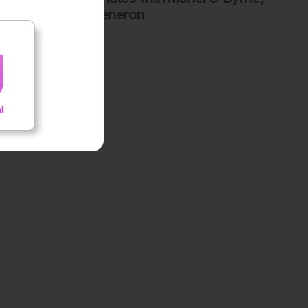
Regeneron