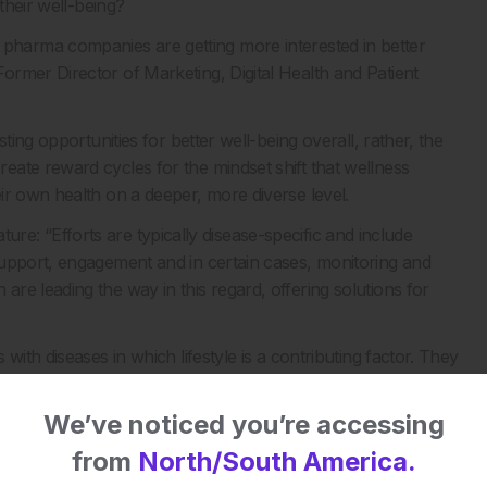
their well-being?
ties, pharma companies are getting more interested in better
rmer Director of Marketing, Digital Health and Patient
ting opportunities for better well-being overall, rather, the
ate reward cycles for the mindset shift that wellness
ir own health on a deeper, more diverse level.
nature: “Efforts are typically disease-specific and include
support, engagement and in certain cases, monitoring and
re leading the way in this regard, offering solutions for
with diseases in which lifestyle is a contributing factor. They
 proactively alter the course of their health journey. The shift
 for programmes like this unlike anything that has been seen
We’ve noticed you’re accessing
from
North/South America.
ma companies will need to start incorporating programmes of