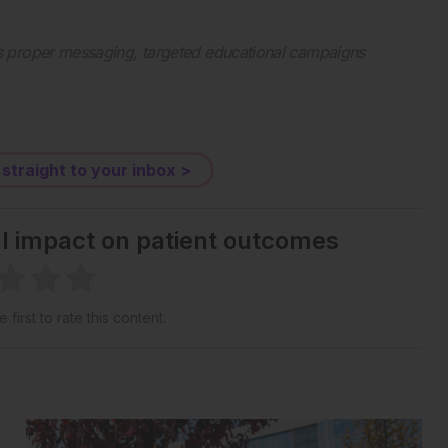
s proper messaging, targeted educational campaigns
 straight to your inbox >
al impact on patient outcomes
 first to rate this content.