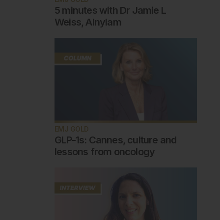
5 minutes with Dr Jamie L
Weiss, Alnylam
EMJ GOLD
GLP-1s: Cannes, culture and
lessons from oncology