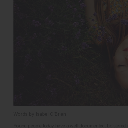
Words by Isabel O’Brien
Young people today have a well-documented, bolstered in