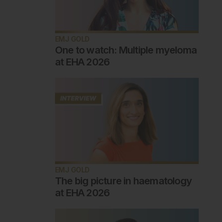
EMJ GOLD
One to watch: Multiple myeloma
at EHA 2026
EMJ GOLD
The big picture in haematology
at EHA 2026