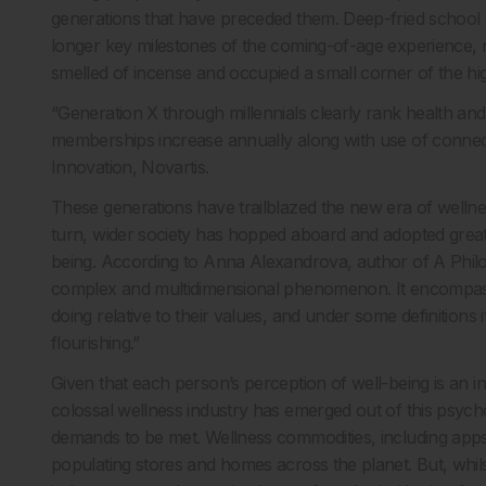
generations that have preceded them. Deep-fried school d
longer key milestones of the coming-of-age experience, 
smelled of incense and occupied a small corner of the hig
“Generation X through millennials clearly rank health and
memberships increase annually along with use of connec
Innovation, Novartis.
These generations have trailblazed the new era of wellness
turn, wider society has hopped aboard and adopted great
being. According to Anna Alexandrova, author of A Philos
complex and multidimensional phenomenon. It encompasse
doing relative to their values, and under some definitions 
flourishing.”
Given that each person’s perception of well-being is an in
colossal wellness industry has emerged out of this psych
demands to be met. Wellness commodities, including app
populating stores and homes across the planet. But, whil