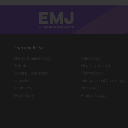
Therapy Area
Allergy & Immunology
Cardiology
Diabetes
Flagship Journal
General Healthcare
Hematology
Innovations
Interventional Cardiology
Neurology
Oncology
Respiratory
Rheumatology