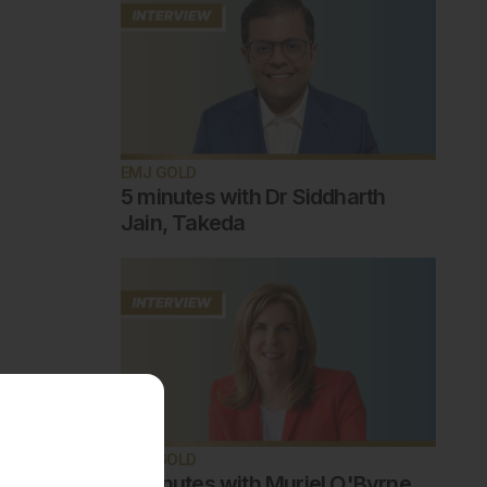
EMJ GOLD
5 minutes with Dr Siddharth
Jain, Takeda
EMJ GOLD
5 minutes with Muriel O'Byrne,