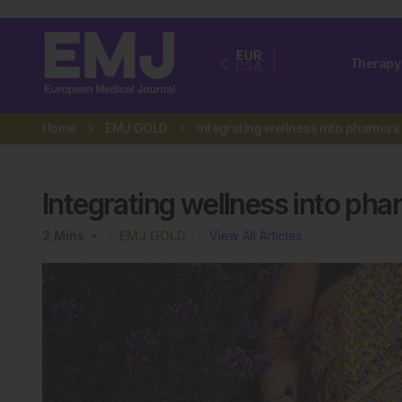
EUR
Therapy
USA
Home
EMJ GOLD
Integrating wellness into pha
2
Mins
EMJ GOLD
View All Articles