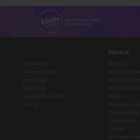
About Us
Dermatology
About Us
Gastroenterology
Podcast: Gold w
Hepatology
Partners & Direc
Nephrology
Open Access & 
Reproductive Health
Events
Urology
Subscribe to our
The New World 
Editorial Policy
Journals
Our Pharma Part