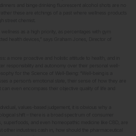
inners and binge drinking fluorescent alcohol shots are no
rather these are etchings of a past where wellness products
h street chemist.
 wellness as a high priority, as percentages with gym
ted health devices,” says Graham Jones, Director of
: a more proactive and holistic attitude to health, and in
er responsibility and autonomy over their personal well-
ophy for the Science of Well-Being: “Well-being is a
s a person’s emotional state, their sense of how they are
it can even encompass their objective quality of life and
dividual, values-based judgement, it is obvious why a
ological shift – there is a broad spectrum of consumer
s, superfoods, and even homeopathic medicine like CBD, are
st other industries cash in, how should the pharmaceutical