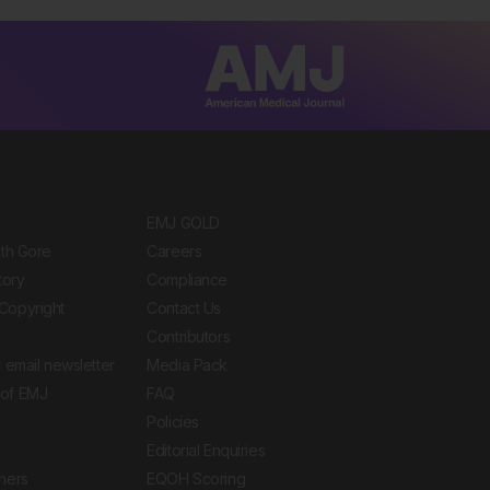
EMJ GOLD
ith Gore
Careers
tory
Compliance
Copyright
Contact Us
Contributors
 email newsletter
Media Pack
of EMJ
FAQ
Policies
Editorial Enquiries
ners
EQOH Scoring