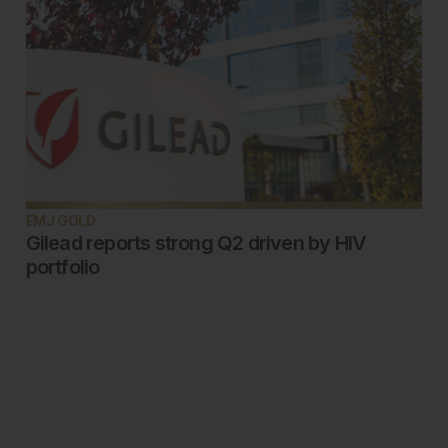
EMJ GOLD
Gilead reports strong Q2 driven by HIV
portfolio