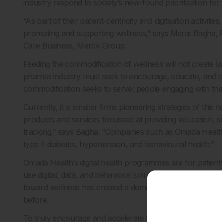
industry respond to society’s new-found prioritisation for 
“As part of their patient-centricity and digitisation activi
promoting and supporting wellness,” says Merat Bagha, Fo
Care Business, Merck Group.
Feeding the commodification of wellness will not create las
pharma industry must seek to encourage, educate, and cre
commodification seeks to serve: people engaging with the
Currently, it is smaller firms pioneering strategies of this 
products and services focussed at providing education, 
tracking,” says Bagha. “Companies such as Omada Health a
type II diabetes, hypertension, and behavioural health.”
Omada Health’s digital health programmes are for patients 
use digital, data, and behavioral solutions to help patients
toward wellness has created a demand and fertile habitat
before.
To truly encourage and accelerate this shift, large phar