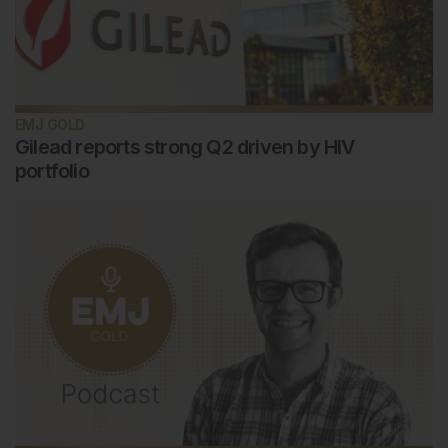
EMJ GOLD
Gilead reports strong Q2 driven by HIV
portfolio