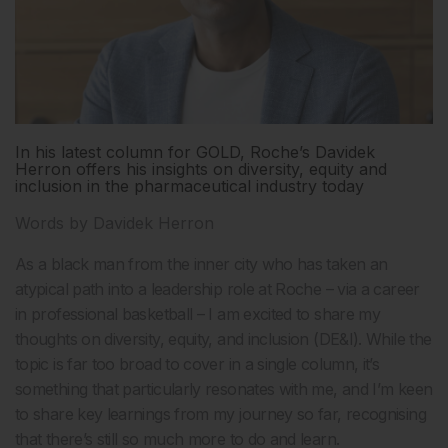
In his latest column for GOLD, Roche’s Davidek
Herron offers his insights on diversity, equity and
inclusion in the pharmaceutical industry today
Words by Davidek Herron
As a black man from the inner city who has taken an
atypical path into a leadership role at Roche – via a career
in professional basketball – I am excited to share my
thoughts on diversity, equity, and inclusion (DE&I). While the
topic is far too broad to cover in a single column, it’s
something that particularly resonates with me, and I’m keen
to share key learnings from my journey so far, recognising
that there’s still so much more to do and learn.