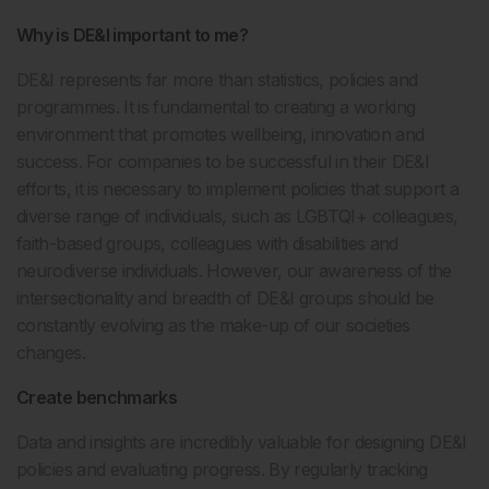
Why is DE&I important to me?
DE&I represents far more than statistics, policies and
programmes. It is fundamental to creating a working
environment that promotes wellbeing, innovation and
success. For companies to be successful in their DE&I
efforts, it is necessary to implement policies that support a
diverse range of individuals, such as LGBTQI+ colleagues,
faith-based groups, colleagues with disabilities and
neurodiverse individuals. However, our awareness of the
intersectionality and breadth of DE&I groups should be
constantly evolving as the make-up of our societies
changes.
Create benchmarks
Data and insights are incredibly valuable for designing DE&I
policies and evaluating progress. By regularly tracking