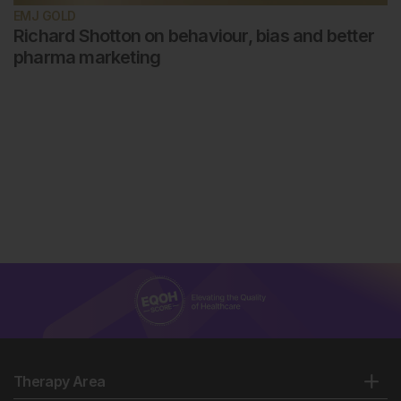
EMJ GOLD
Richard Shotton on behaviour, bias and better
pharma marketing
Therapy Area