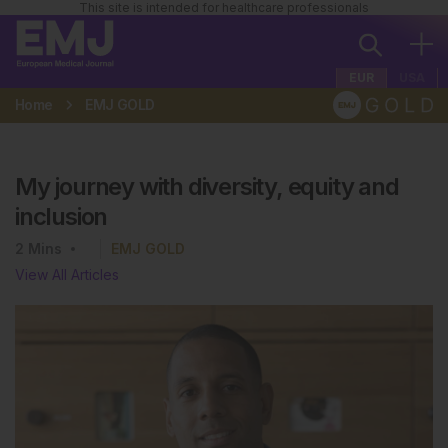
This site is intended for healthcare professionals
EUR
USA
Home
EMJ GOLD
My journey with diversity, equity and
inclusion
2
Mins
EMJ GOLD
View All Articles