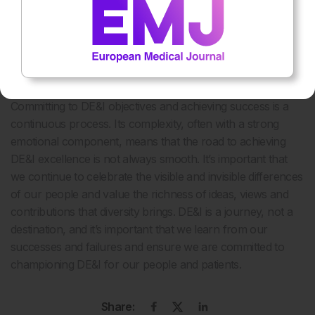
colleagues to meetings and encourage them to challenge
my thinking to ensure that everyone is working towards a
common vision.
Fail forward
Committing to DE&I objectives and achieving success is a
continuous process. Its complexity, often with a strong
emotional component, means that the road to achieving
DE&I excellence is not always smooth. It’s important that
we continue to celebrate the visible and invisible differences
of our people and value the richness of ideas, views and
contributions that diversity brings. DE&I is a journey, not a
destination, and it’s important that we learn from our
successes and failures and ensure we are committed to
championing DE&I for our people and patients.
Share: