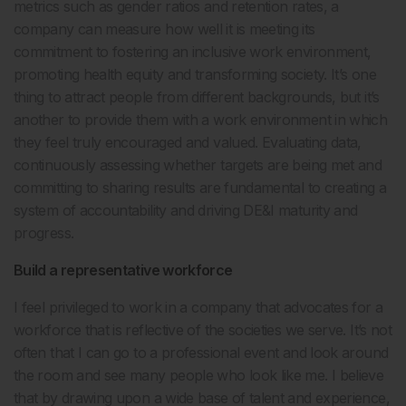
metrics such as gender ratios and retention rates, a
company can measure how well it is meeting its
commitment to fostering an inclusive work environment,
promoting health equity and transforming society. It’s one
thing to attract people from different backgrounds, but it’s
another to provide them with a work environment in which
they feel truly encouraged and valued. Evaluating data,
continuously assessing whether targets are being met and
committing to sharing results are fundamental to creating a
system of accountability and driving DE&I maturity and
progress.
Build a representative workforce
I feel privileged to work in a company that advocates for a
workforce that is reflective of the societies we serve. It’s not
often that I can go to a professional event and look around
the room and see many people who look like me. I believe
that by drawing upon a wide base of talent and experience,