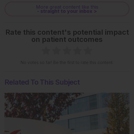
More great content like this
- straight to your inbox >
Rate this content's potential impact
on patient outcomes
No votes so far! Be the first to rate this content.
Related To This Subject