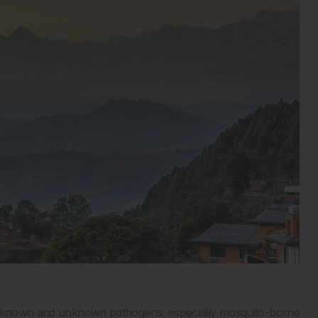
of known and unknown pathogens, especially mosquito-borne