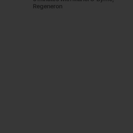
Regeneron