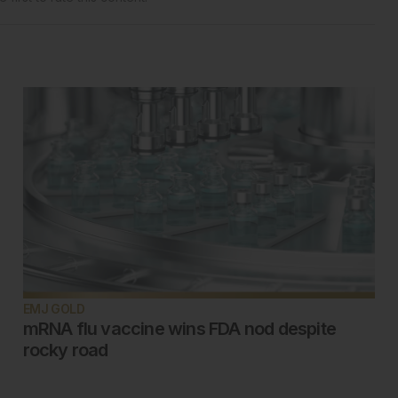
EMJ GOLD
mRNA flu vaccine wins FDA nod despite
rocky road