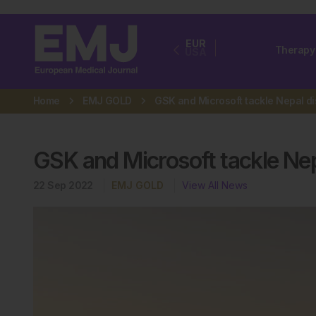
EUR
Therapy
USA
Home
EMJ GOLD
GSK and Microsoft tackle Nep
22 Sep 2022
EMJ GOLD
View All News