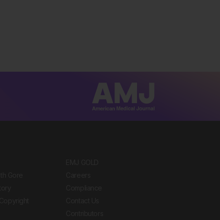
EMJ GOLD
ith Gore
Careers
tory
Compliance
Copyright
Contact Us
Contributors