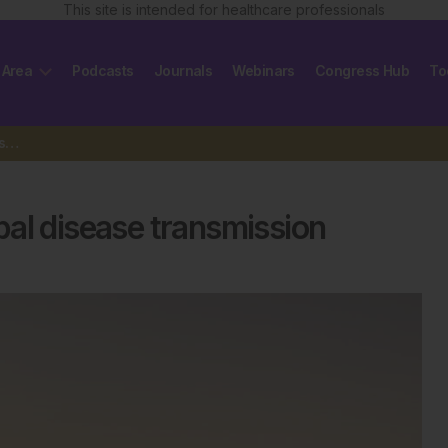
This site is intended for healthcare professionals
 Area
Podcasts
Journals
Webinars
Congress Hub
To
GSK and Microsoft tackle Nepal disease transmission
al disease transmission