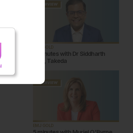
EMJ GOLD
5 minutes with Dr Siddharth
Jain, Takeda
EMJ GOLD
5 minutes with Muriel O'Byrne,