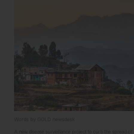
Words by GOLD newsdesk
A new disease surveillance project to curb the spread 