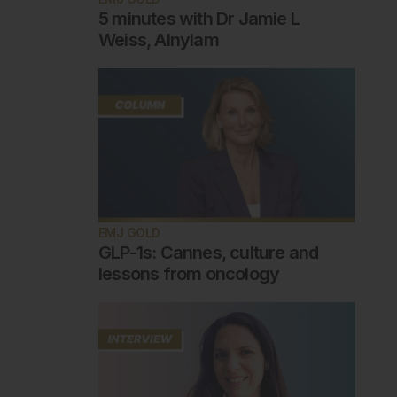
5 minutes with Dr Jamie L
Weiss, Alnylam
EMJ GOLD
GLP-1s: Cannes, culture and
lessons from oncology