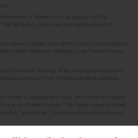
pal.
n transmission of diseases such as
malaria
, and the
ns” that will detect, monitor and manage the spread of
n innovative companies from different sectors come together
limate-related healthcare challenges,” said Thomas Breuer,
osoft Premonition’ systems, which harness optical sensing
biological samples on how changing climate is impacting
 and access to populations in need, and it hopes to improve
uce levels of health inequity. “The health impact of climate
munities,” adds Breuer. This means disease diagnoses can
ria cases to zero by the end of this year in its bid to meet