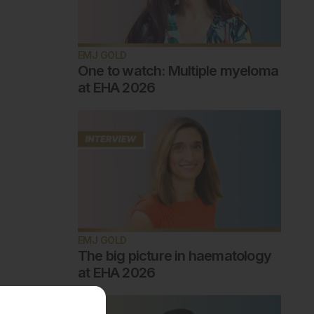
EMJ GOLD
One to watch: Multiple myeloma
at EHA 2026
EMJ GOLD
The big picture in haematology
at EHA 2026