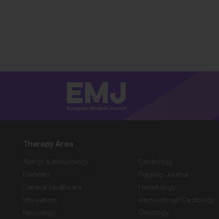
Therapy Area
Allergy & Immunology
Cardiology
Diabetes
Flagship Journal
General Healthcare
Hematology
Innovations
Interventional Cardiology
Neurology
Oncology