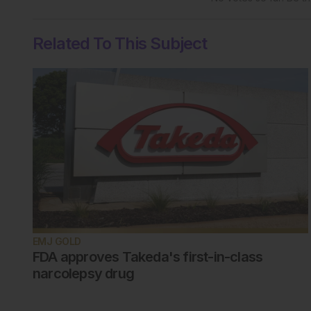
Related To This Subject
EMJ GOLD
FDA approves Takeda's first-in-class
narcolepsy drug