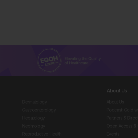
About Us
Dermatology
About Us
Gastroenterology
Podcast: Gold w
Hepatology
Partners & Direc
Nephrology
Open Access & 
Reproductive Health
Events