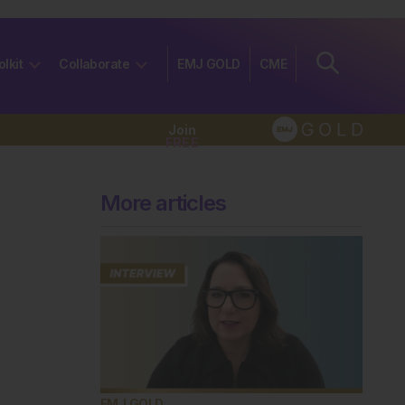
olkit
Collaborate
EMJ GOLD
CME
Join
FREE
More articles
EMJ GOLD