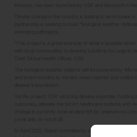
illnesses, has been launched by GSK and Microsoft in Ne
Climate change in the country is leading to an increase i
partnership is seeking to build “biological weather statio
emerging pathogens.
“This project is a great example of what is possible whe
with local communities to develop solutions for urgent c
Chief Global Health Officer, GSK.
The biological weather stations will be powered by ‘Micr
and smart robotics to monitor insect species and collect 
disease transmission.
Via the project, GSK will bring disease expertise, funding
outcomes, alleviate the toll on healthcare systems and red
change is currently most acutely felt by undeserved com
come late, or not at all.
In April 2022, Nepal committed to reducing indigenous mala