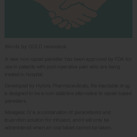
Words by GOLD newsdesk
A new non-opioid painkiller has been approved by FDA for
use in patients with post-operative pain who are being
treated in hospital.
Developed by Hyloris Pharmaceuticals, the injectable drug
is designed to be a non-addictive alternative to opioid-based
painkillers.
Maxigesic IV is a combination of paracetamol and
ibuprofen solution for infusion, and it will only be
administered when an oral tablet cannot be taken.