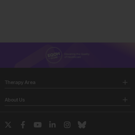
Therapy Area
About Us