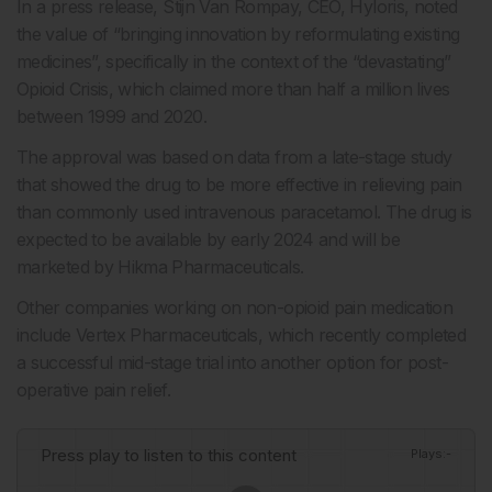
In a press release, Stijn Van Rompay, CEO, Hyloris, noted
the value of “bringing innovation by reformulating existing
medicines”, specifically in the context of the “devastating”
Opioid Crisis, which claimed more than half a million lives
between 1999 and 2020.
The approval was based on data from a late-stage study
that showed the drug to be more effective in relieving pain
than commonly used intravenous paracetamol. The drug is
expected to be available by early 2024 and will be
marketed by Hikma Pharmaceuticals.
Other companies working on non-opioid pain medication
include Vertex Pharmaceuticals, which recently completed
a successful mid-stage trial into another option for post-
operative pain relief.
Press play to listen to this content
Plays
:
-