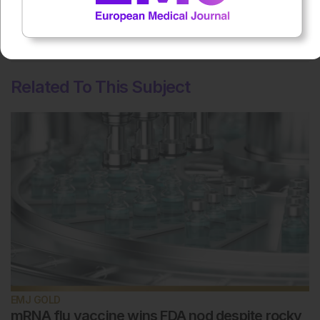
No votes so far! Be the first to rate this content.
Related To This Subject
EMJ GOLD
mRNA flu vaccine wins FDA nod despite rocky