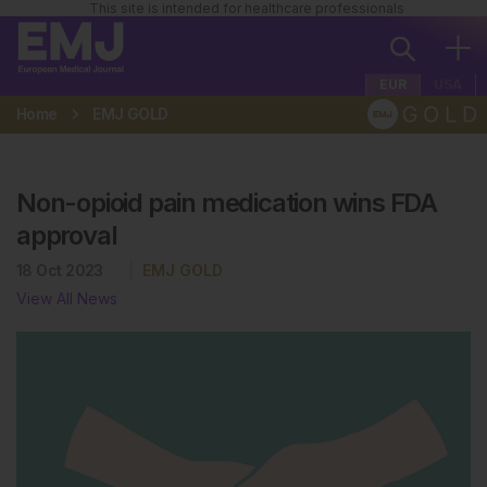
This site is intended for healthcare professionals
EUR
USA
Home
EMJ GOLD
Non-opioid pain medication wins FDA
approval
18 Oct 2023
EMJ GOLD
View All News