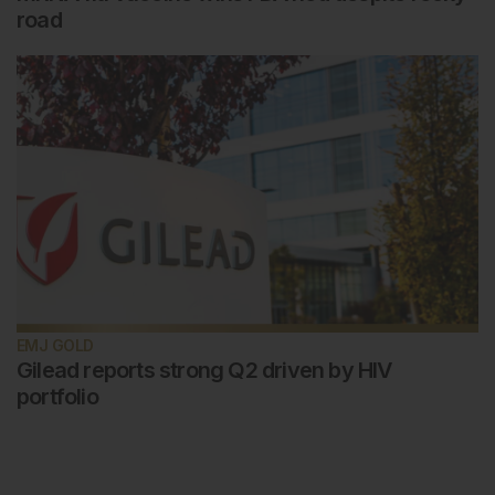
road
EMJ GOLD
Gilead reports strong Q2 driven by HIV
portfolio