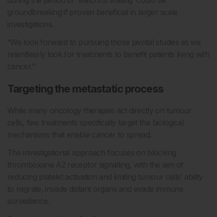
groundbreaking if proven beneficial in larger scale
investigations.
“We look forward to pursuing those pivotal studies as we
relentlessly look for treatments to benefit patients living with
cancer.”
Targeting the metastatic process
While many oncology therapies act directly on tumour
cells, few treatments specifically target the biological
mechanisms that enable cancer to spread.
The investigational approach focuses on blocking
thromboxane A2 receptor signalling, with the aim of
reducing platelet activation and limiting tumour cells’ ability
to migrate, invade distant organs and evade immune
surveillance.