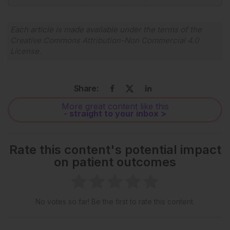
Each article is made available under the terms of the
Creative Commons Attribution-Non Commercial 4.0
License
.
Share:
More great content like this
- straight to your inbox >
Rate this content's potential impact
on patient outcomes
No votes so far! Be the first to rate this content.