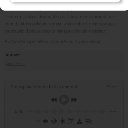
If replicated in larger trials, the approach could offer a new
treatment option during the post-treatment surveillance
period, when patients remain vulnerable to microscopic
metastatic disease despite being in clinical remission.
Featured image: Mikel Taboada on Adobe Stock
Author:
Alex Perkins
Press play to listen to this content
Plays
:
-
0:00
-:--
1x
Powered By
GSpeech