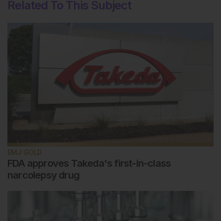
Related To This Subject
EMJ GOLD
FDA approves Takeda's first-in-class
narcolepsy drug