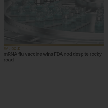
EMJ GOLD
mRNA flu vaccine wins FDA nod despite rocky
road