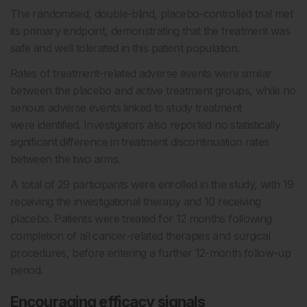
The randomised, double-blind, placebo-controlled trial met
its primary endpoint, demonstrating that the treatment was
safe and well tolerated in this patient population.
Rates of treatment-related adverse events were similar
between the placebo and active treatment groups, while no
serious adverse events linked to study treatment
were identified. Investigators also reported no statistically
significant difference in treatment discontinuation rates
between the two arms.
A total of 29 participants were enrolled in the study, with 19
receiving the investigational therapy and 10 receiving
placebo. Patients were treated for 12 months following
completion of all cancer-related therapies and surgical
procedures, before entering a further 12-month follow-up
period.
Encouraging efficacy signals