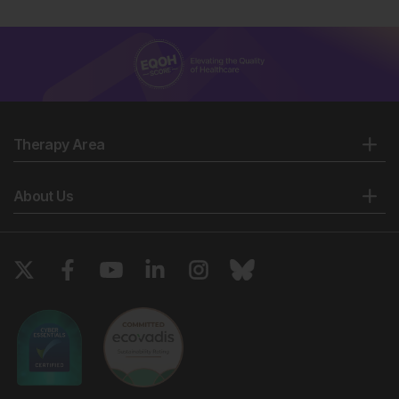
Therapy Area
About Us