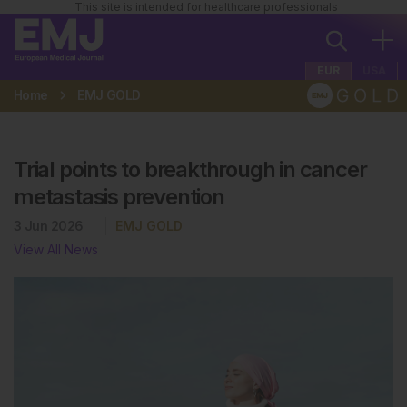
This site is intended for healthcare professionals
EUR
USA
Home
EMJ GOLD
Trial points to breakthrough in cancer
metastasis prevention
3 Jun 2026
EMJ GOLD
View All News