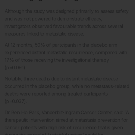
Although the study was designed primarily to assess safety
and was not powered to demonstrate efficacy,
investigators observed favourable trends across several
measures linked to metastatic disease.
At 12 months, 50% of participants in the placebo arm
experienced distant metastatic recurrence, compared with
17% of those receiving the investigational therapy
(p=0.091).
Notably, three deaths due to distant metastatic disease
occurred in the placebo group, while no metastasis-related
deaths were reported among treated participants
(p=0.037).
Dr Ben Ho Park, Vanderbilt-Ingram Cancer Center, said: “A
therapeutic intervention aimed at metastasis prevention for
cancer patients with high risk of recurrence that is given
during the period of ‘watchful waiting’ could be