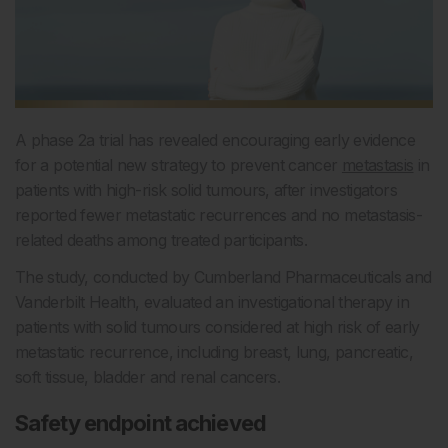
A phase 2a trial has revealed encouraging early evidence
for a potential new strategy to prevent cancer
metastasis
in
patients with high-risk solid tumours, after investigators
reported fewer metastatic recurrences and no metastasis-
related deaths among treated participants.
The study, conducted by Cumberland Pharmaceuticals and
Vanderbilt Health, evaluated an investigational therapy in
patients with solid tumours considered at high risk of early
metastatic recurrence, including breast, lung, pancreatic,
soft tissue, bladder and renal cancers.
Safety endpoint achieved