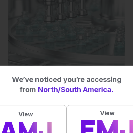
EMJ GOLD
We’ve noticed you’re accessing
mRNA flu vaccine wins FDA nod despite
rocky road
from
North/South America.
View
View