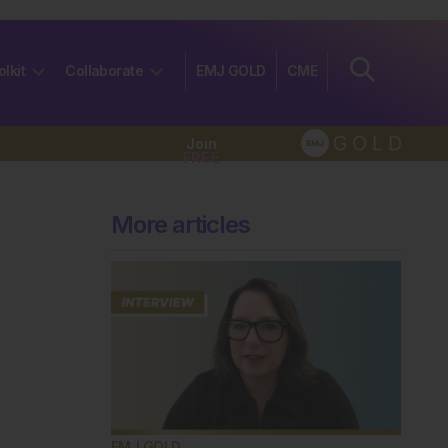
olkit
Collaborate
EMJ GOLD
CME
Join
FREE
More articles
EMJ GOLD