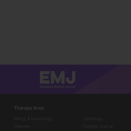
Therapy Area
Allergy & Immunology
Cardiology
Diabetes
Flagship Journal