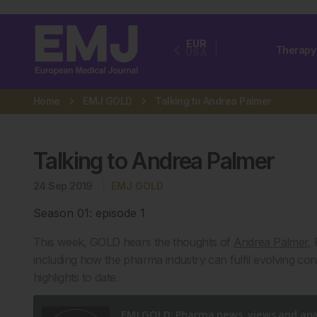
EUR
Therapy
USA
Home
EMJ GOLD
Talking to Andrea Palmer
Talking to Andrea Palmer
24 Sep 2019
EMJ GOLD
Season 01: episode 1
This week, GOLD hears the thoughts of
Andrea Palmer
,
including how the pharma industry can fulfil evolving co
highlights to date.