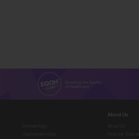
About Us
Dermatology
About Us
Gastroenterology
Podcast: Gold w