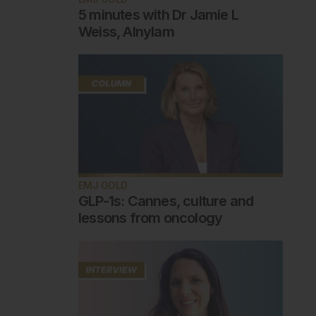
5 minutes with Dr Jamie L
Weiss, Alnylam
EMJ GOLD
GLP-1s: Cannes, culture and
lessons from oncology