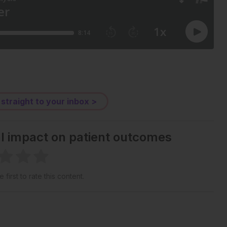
 straight to your inbox >
al impact on patient outcomes
 first to rate this content.