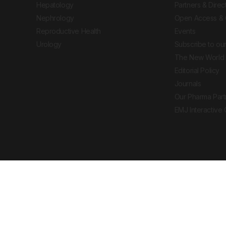
Hepatology
Partners & Direc
Nephrology
Open Access & 
Reproductive Health
Events
Urology
Subscribe to our
The New World 
Editorial Policy
Journals
Our Pharma Part
EMJ Interactive
 Journal. All rights reserved. European Medical
cal advice, diagnosis or treatment recommendations.