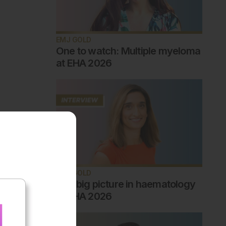
EMJ GOLD
One to watch: Multiple myeloma
at EHA 2026
EMJ GOLD
The big picture in haematology
at EHA 2026