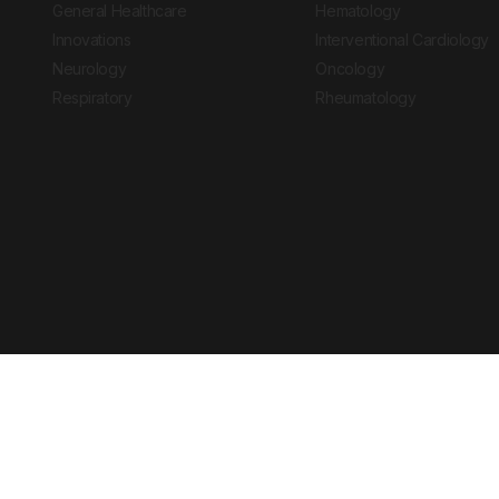
General Healthcare
Hematology
Innovations
Interventional Cardiology
Neurology
Oncology
Respiratory
Rheumatology
Copyright © 2026 European Medical Group LTD trading as European Medical
Journal is for informational purposes and should not be considered medi
Ts & Cs
Privacy Policy
Cookie Policy