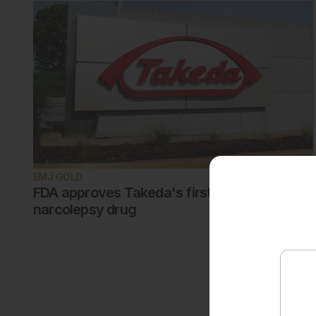
EMJ GOLD
FDA approves Takeda's first-in-class
narcolepsy drug