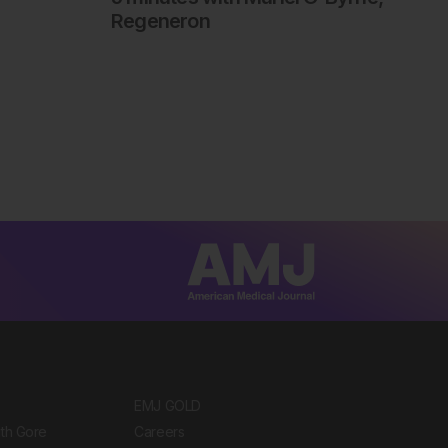
Regeneron
EMJ GOLD
ith Gore
Careers