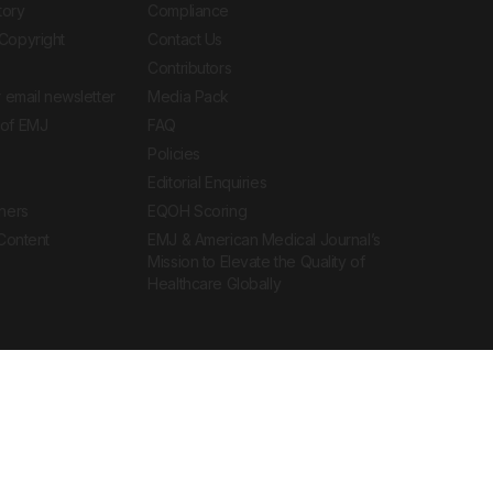
tory
Compliance
Copyright
Contact Us
Contributors
 email newsletter
Media Pack
of EMJ
FAQ
Policies
Editorial Enquiries
ners
EQOH Scoring
 Content
EMJ & American Medical Journal’s
Mission to Elevate the Quality of
Healthcare Globally