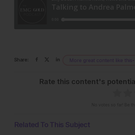
Share:
More great content like this
-
Rate this content's potenti
No votes so far! Be the
Related To This Subject