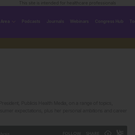
This site is intended for healthcare professionals
 Area
Podcasts
Journals
Webinars
Congress Hub
To
 President, Publicis Health Media, on a range of topics,
nsumer expectations, plus her personal ambitions and career