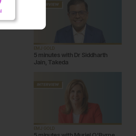
EMJ GOLD
5 minutes with Dr Siddharth
Jain, Takeda
EMJ GOLD
5 minutes with Muriel O'Byrne,