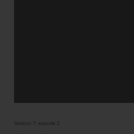
Season 7: episode 2