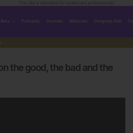
This site is intended for healthcare professionals
 Area
Podcasts
Journals
Webinars
Congress Hub
To
VML Health’s Nichole Davies on the good, the bad and the ugly…
on the good, the bad and the