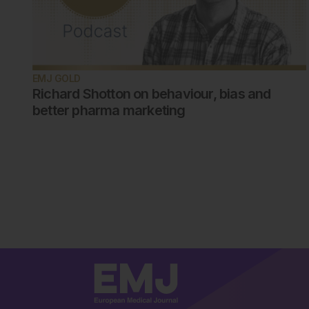
EMJ GOLD
Richard Shotton on behaviour, bias and
better pharma marketing