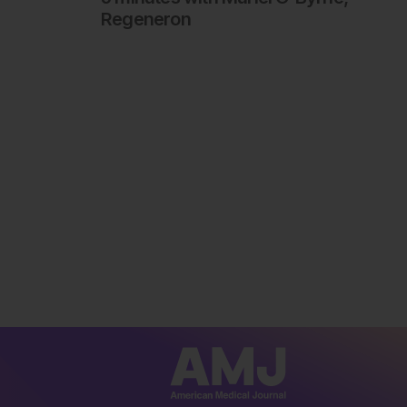
Regeneron