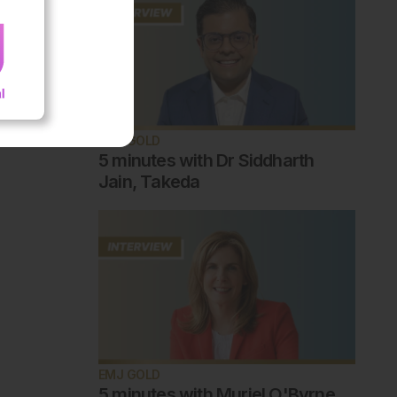
EMJ GOLD
5 minutes with Dr Siddharth
Jain, Takeda
EMJ GOLD
5 minutes with Muriel O'Byrne,