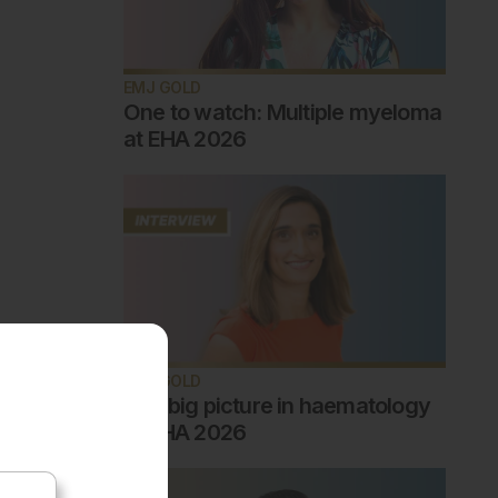
EMJ GOLD
One to watch: Multiple myeloma
at EHA 2026
EMJ GOLD
The big picture in haematology
at EHA 2026