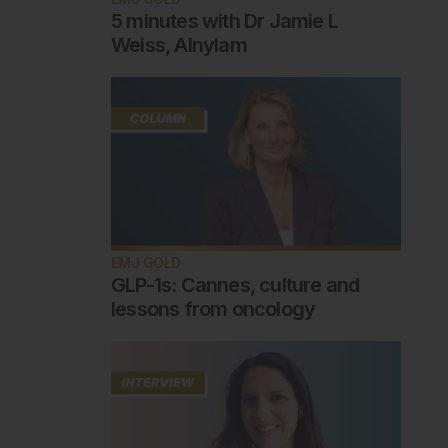
5 minutes with Dr Jamie L
Weiss, Alnylam
EMJ GOLD
GLP-1s: Cannes, culture and
lessons from oncology