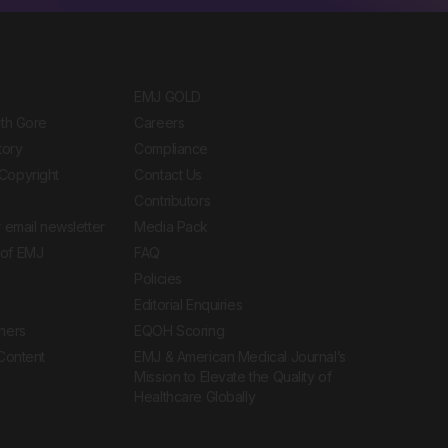
EMJ GOLD
ith Gore
Careers
tory
Compliance
Copyright
Contact Us
Contributors
 email newsletter
Media Pack
of EMJ
FAQ
Policies
Editorial Enquiries
ners
EQOH Scoring
 Content
EMJ & American Medical Journal’s
Mission to Elevate the Quality of
Healthcare Globally