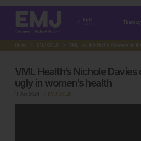
EUR
Therapy
USA
Home
EMJ GOLD
VML Health’s Nichole Davies 
ugly in women’s health
11 Jun 2024
EMJ GOLD