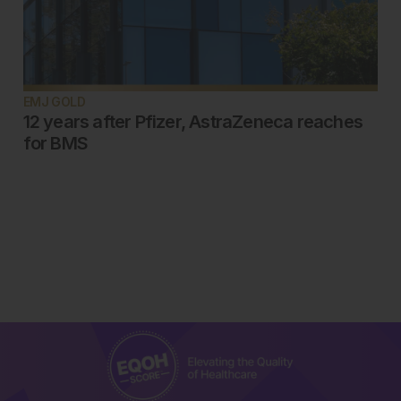
EMJ GOLD
12 years after Pfizer, AstraZeneca reaches
for BMS