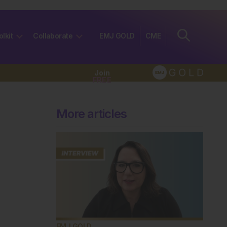
olkit
Collaborate
EMJ GOLD
CME
Join
FREE
More articles
EMJ GOLD