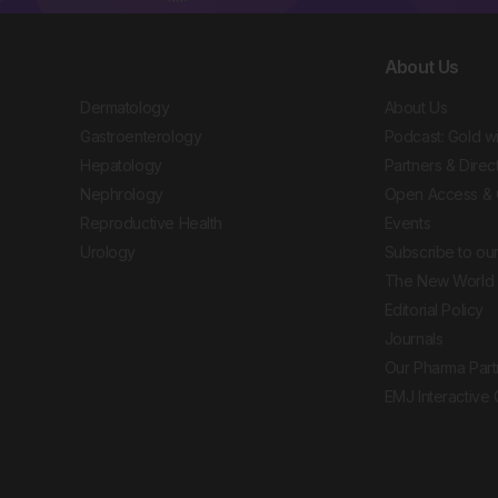
About Us
Dermatology
About Us
Gastroenterology
Podcast: Gold w
Hepatology
Partners & Direc
Nephrology
Open Access & 
Reproductive Health
Events
Urology
Subscribe to our
The New World 
Editorial Policy
Journals
Our Pharma Part
EMJ Interactive