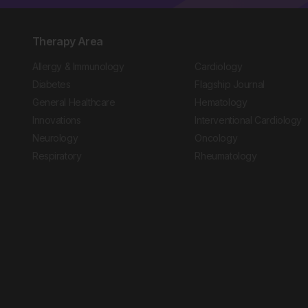
Therapy Area
Allergy & Immunology
Cardiology
Diabetes
Flagship Journal
General Healthcare
Hematology
Innovations
Interventional Cardiology
Neurology
Oncology
Respiratory
Rheumatology