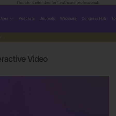
This site is intended for healthcare professionals
 Area
Podcasts
Journals
Webinars
Congress Hub
To
Discover the Power of 3D Interactive Video
eractive Video