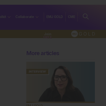
olkit
Collaborate
EMJ GOLD
CME
Join
FREE
More articles
EMJ GOLD