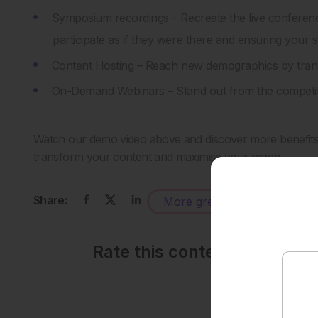
Symposium recordings – Recreate the live conferen
participate as if they were there and ensuring your 
Content Hosting – Reach new demographics by transf
On-Demand Webinars – Stand out from the competiti
Watch our demo video above and discover more benefits f
transform your content and maximise your reach.
Share:
More great content like this
-
Rate this content's potenti
Average rating