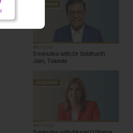
EMJ GOLD
5 minutes with Dr Siddharth
Jain, Takeda
EMJ GOLD
5 minutes with Muriel O'Byrne,