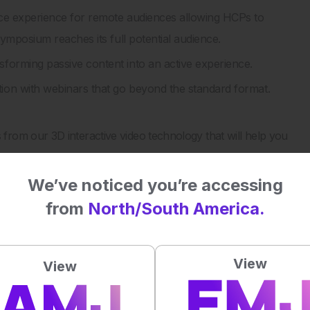
ce experience for remote audiences allowing HCPs to
symposium reaches its full potential audience.
orming passive content into an active experience.
on with webinars that go beyond the standard format.
rom our 3D interactive video technology that will help you
We’ve noticed you’re accessing
 straight to your inbox >
from
North/South America.
al impact on patient outcomes
View
View
5
/ 5. Vote count:
2