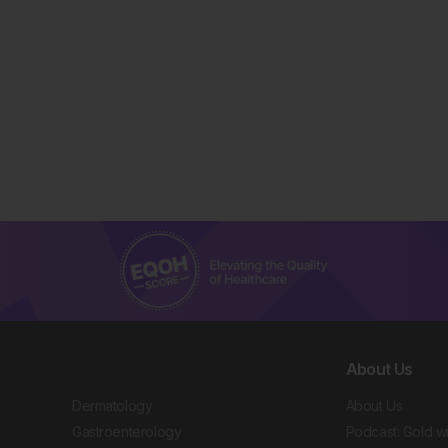
About Us
Dermatology
About Us
Gastroenterology
Podcast: Gold w