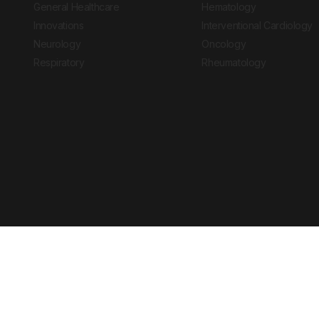
General Healthcare
Hematology
Innovations
Interventional Cardiology
Neurology
Oncology
Respiratory
Rheumatology
Copyright © 2026 European Medical Group LTD trading as European Medical
Journal is for informational purposes and should not be considered medi
Ts & Cs
Privacy Policy
Cookie Policy