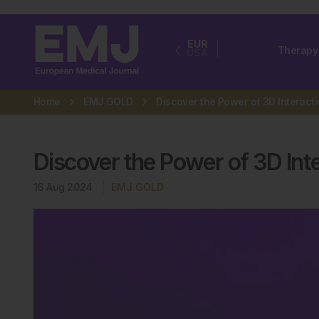
EUR
Therapy
USA
Home
EMJ GOLD
Discover the Power of 3D Int
16 Aug 2024
EMJ GOLD