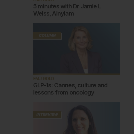
5 minutes with Dr Jamie L
Weiss, Alnylam
EMJ GOLD
GLP-1s: Cannes, culture and
lessons from oncology