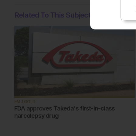
Related To This Subject
EMJ GOLD
FDA approves Takeda's first-in-class
narcolepsy drug