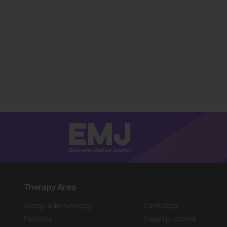
Therapy Area
Allergy & Immunology
Cardiology
Diabetes
Flagship Journal