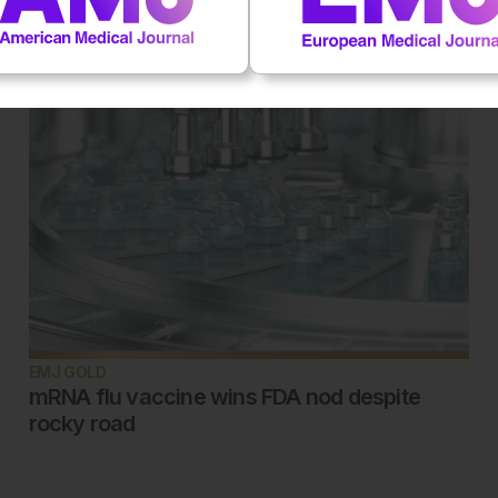
EMJ GOLD
mRNA flu vaccine wins FDA nod despite
rocky road