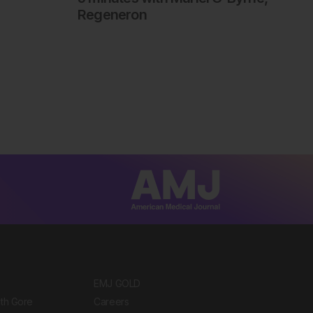
Regeneron
EMJ GOLD
ith Gore
Careers