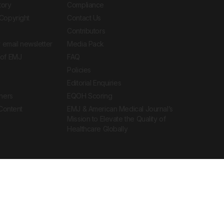
tory
Compliance
Copyright
Contact Us
Contributors
 email newsletter
Media Pack
of EMJ
FAQ
Policies
Editorial Enquiries
ners
EQOH Scoring
 Content
EMJ & American Medical Journal’s
Mission to Elevate the Quality of
Healthcare Globally