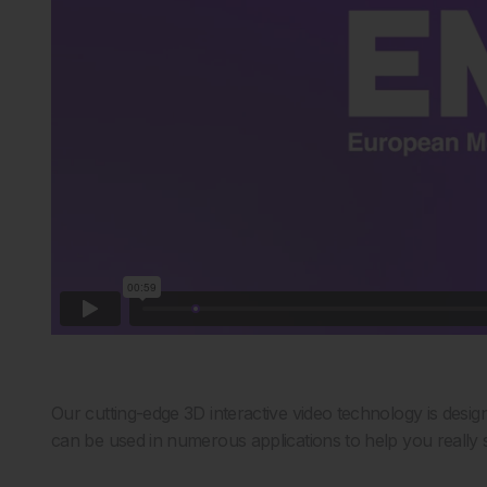
Our cutting-edge 3D interactive video technology is desig
can be used in numerous applications to help you really