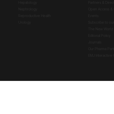
Hepatology
Partners & Direc
Nephrology
Open Access & 
Reproductive Health
Events
Urology
Subscribe to our
The New World 
Editorial Policy
Journals
Our Pharma Part
EMJ Interactive
 Journal. All rights reserved. European Medical
cal advice, diagnosis or treatment recommendations.