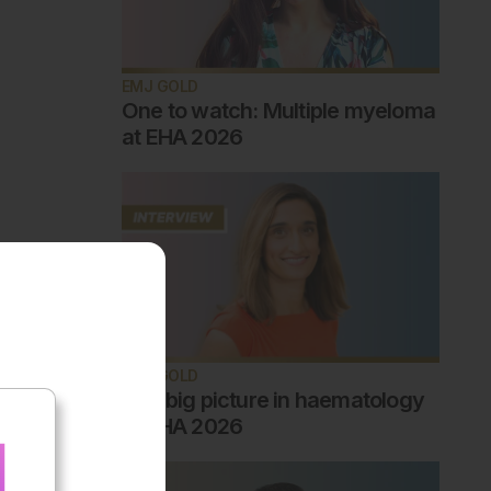
EMJ GOLD
One to watch: Multiple myeloma
at EHA 2026
EMJ GOLD
The big picture in haematology
at EHA 2026