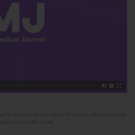
ned to revolutionise the way HCPs interact with content and
 stand out from the crowd: