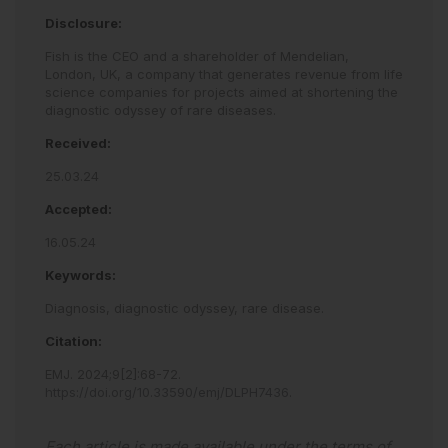
Disclosure:
Fish is the CEO and a shareholder of Mendelian,
London, UK, a company that generates revenue from life
science companies for projects aimed at shortening the
diagnostic odyssey of rare diseases.
Received:
25.03.24
Accepted:
16.05.24
Keywords:
Diagnosis,
diagnostic odyssey,
rare disease.
Citation:
EMJ
.
2024
;
9
[
2
]
:
68
-
72
.
https://doi.org/10.33590/emj/DLPH7436
.
Each article is made available under the terms of