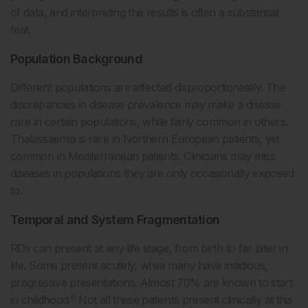
of data, and interpreting the results is often a substantial
feat.
Population Background
Different populations are affected disproportionately. The
discrepancies in disease prevalence may make a disease
rare in certain populations, while fairly common in others.
Thalassaemia is rare in Northern European patients, yet
common in Mediterranean patients. Clinicians may miss
diseases in populations they are only occasionally exposed
to.
Temporal and System Fragmentation
RDs can present at any life stage, from birth to far later in
life. Some present acutely, while many have insidious,
progressive presentations. Almost 70% are known to start
6
in childhood.
Not all these patients present clinically at this