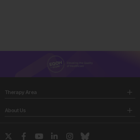
Therapy Area
About Us