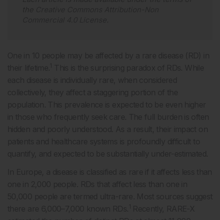
the
Creative Commons Attribution-Non
Commercial 4.0 License
.
One in 10 people may be affected by a rare disease (RD) in
1
their lifetime.
This is the surprising paradox of RDs. While
each disease is individually rare, when considered
collectively, they affect a staggering portion of the
population. This prevalence is expected to be even higher
in those who frequently seek care. The full burden is often
hidden and poorly understood. As a result, their impact on
patients and healthcare systems is profoundly difficult to
quantify, and expected to be substantially under-estimated.
In Europe, a disease is classified as rare if it affects less than
one in 2,000 people. RDs that affect less than one in
50,000 people are termed ultra-rare. Most sources suggest
1
there are 6,000–7,000 known RDs.
Recently, RARE-X