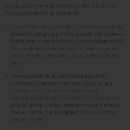
patients and clinicians about individual RDs may be futile.
Two approaches can be considered:
General ‘Think Rare’ education challenges patients and
clinicians to always explore the potential that a patient’s
clinical pattern may be the result of an undiagnosed RD
(hoof beats do not always mean a horse: it may be a
zebra). Hopefully this article raises awareness in this
way.
Phenotype-specific education integrates an RD
consideration into day-to-day care, by including a
‘Consider an RD’ branch into diagnostic or
management guidelines and algorithms (for instance,
patients with early-onset, treatment-resistant epilepsy
may warrant further investigation for an underlying,
undiagnosed RD).