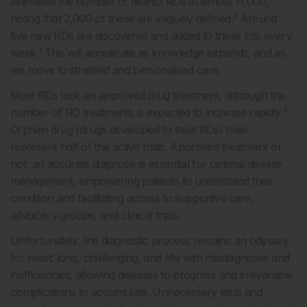
estimated the number of distinct RDs at almost 11,000,
2
noting that 2,000 of these are vaguely defined.
Around
five new RDs are discovered and added to these lists every
1
week.
This will accelerate as knowledge expands, and as
we move to stratified and personalised care.
Most RDs lack an approved drug treatment, although the
3
number of RD treatments is expected to increase rapidly.
Orphan drug (drugs developed to treat RDs) trials
represent half of the active trials. Approved treatment or
not, an accurate diagnosis is essential for optimal disease
management, empowering patients to understand their
condition and facilitating access to supportive care,
advocacy groups, and clinical trials.
Unfortunately, the diagnostic process remains an odyssey
for most: long, challenging, and rife with misdiagnoses and
inefficiencies, allowing diseases to progress and irreversible
complications to accumulate. Unnecessary tests and