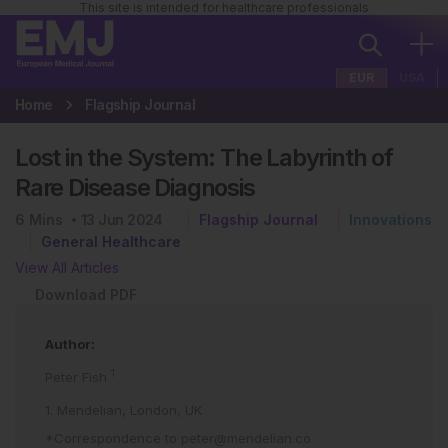
This site is intended for healthcare professionals
EUR
USA
Home
Flagship Journal
Lost in the System: The Labyrinth of
Rare Disease Diagnosis
6
Mins
13 Jun 2024
Flagship Journal
Innovations
General Healthcare
View All Articles
Download PDF
Author:
1
Peter Fish
1. Mendelian, London, UK
*Correspondence to
peter@mendelian.co