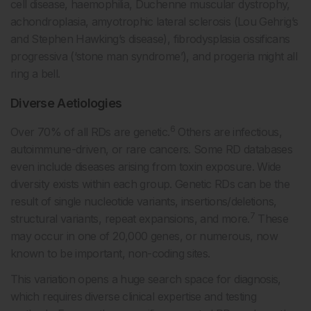
cell disease, haemophilia, Duchenne muscular dystrophy,
achondroplasia, amyotrophic lateral sclerosis (Lou Gehrig’s
and Stephen Hawking’s disease), fibrodysplasia ossificans
progressiva (‘stone man syndrome’), and progeria might all
ring a bell.
Diverse Aetiologies
6
Over 70% of all RDs are genetic.
Others are infectious,
autoimmune-driven, or rare cancers. Some RD databases
even include diseases arising from toxin exposure. Wide
diversity exists within each group. Genetic RDs can be the
result of single nucleotide variants, insertions/deletions,
7
structural variants, repeat expansions, and more.
These
may occur in one of 20,000 genes, or numerous, now
known to be important, non-coding sites.
This variation opens a huge search space for diagnosis,
which requires diverse clinical expertise and testing