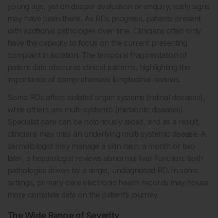
young age, yet on deeper evaluation or enquiry, early signs
may have been there. As RDs progress, patients present
with additional pathologies over time. Clinicians often only
have the capacity to focus on the current presenting
complaint in isolation. The temporal fragmentation of
patient data obscures clinical patterns, highlighting the
importance of comprehensive longitudinal reviews.
Some RDs affect isolated organ systems (retinal diseases),
while others are multi-systemic (metabolic diseases).
Specialist care can be notoriously siloed, and as a result,
clinicians may miss an underlying multi-systemic disease. A
dermatologist may manage a skin rash; a month or two
later, a hepatologist reviews abnormal liver function: both
pathologies driven by a single, undiagnosed RD. In some
settings, primary care electronic health records may house
more complete data on the patient’s journey.
The Wide Range of Severity