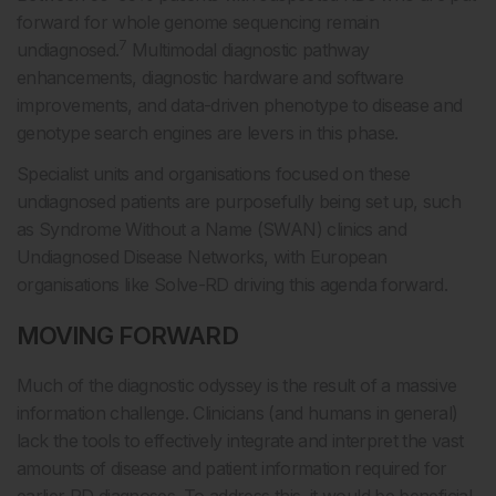
forward for whole genome sequencing remain
7
undiagnosed.
Multimodal diagnostic pathway
enhancements, diagnostic hardware and software
improvements, and data-driven phenotype to disease and
genotype search engines are levers in this phase.
Specialist units and organisations focused on these
undiagnosed patients are purposefully being set up, such
as Syndrome Without a Name (SWAN) clinics and
Undiagnosed Disease Networks, with European
organisations like Solve-RD driving this agenda forward.
MOVING FORWARD
Much of the diagnostic odyssey is the result of a massive
information challenge. Clinicians (and humans in general)
lack the tools to effectively integrate and interpret the vast
amounts of disease and patient information required for