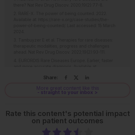
there? Nat Rev Drug Discov. 2020;19(2):77-8.
RARE-X. The power of being counted. 2022.
Available at: https://rare-x.org/case-studies/the-
power-of-being-counted/. Last accessed: 15 March
2024.
Tambuyzer E et al. Therapies for rare diseases:
therapeutic modalities, progress and challenges
ahead. Nat Rev Drug Discov. 2022;19(2):93-111.
EURORDIS Rare Diseases Europe. Earlier, faster
and more accurate diagnosis. Available at:
https://www.eurordis.org/our-priorities/diagnosis/. Last
Share:
accessed: 15 March 2024.
Hampson C et al. Measuring the impact of the
More great content like this
- straight to your inbox >
COVID-19 pandemic on diagnostic delay in rare
disease. EMJ. 2022; DOI/10.33590/emj/21-00181.
Nguengang Wakap S et al. Estimating cumulative
Rate this content's potential impact
point prevalence of rare diseases: analysis of the
on patient outcomes
Orphanet database. Eur J Hum Genet. 2022;28(5):165-
73.
Souche E et al. Recommendations for whole