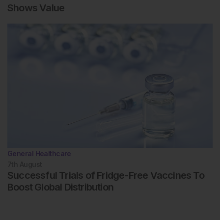
Shows Value
General Healthcare
7th
August
Successful Trials of Fridge-Free Vaccines To
Boost Global Distribution