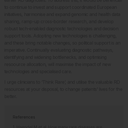
earlier RD diagnoses. To address this, it would be beneficial
to continue to invest and support coordinated European
initiatives, harmonise and expand genomic and health data
sharing, ramp-up cross-border research, and develop
robust tech-enabled diagnostic technologies and decision
support tools. Adopting new technologies is challenging,
and these bring notable changes, so political support is an
imperative. Continually evaluating diagnostic pathways,
identifying and widening bottlenecks, and optimising
resoource allocation, will maximise the impact of new
technologies and specialised care.
I urge clinicians to ‘Think Rare’, and utilise the valuable RD
resources at your disposal, to change patients’ lives for the
better.
References
Haendel M et al. How many rare diseases are