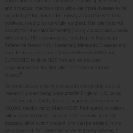
harmonious approach. Advances in mass spectrometry
and molecular methods now allow far more diseases to be
included, yet the downsides, mostly associated with false
positives, need to be carefully weighed. The International
Society for Neonatal Screening (ISNS) collaborates closely
with various RD organisations, including the European
Reference Network for Hereditary Metabolic Diseases and
Rare Endocrine disorders (metabERN/EndoERN) and
EURORDIS, to drive NBS forward via focused
programmes like the first pillar of the Screen4Rare
8
project.
Genomic tests are being evaluated as screening tools. A
research project being conducted in England, UK, called
The Generation Study, looks to sequence the genomes of
100,000 newborns by March 2025. Pathogenic mutations
will be reported on for around 200 carefully selected
diseases, all of which present, and can be treated, in the
9
early years of life.
Genomic screening programmes, if