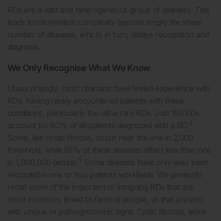
RDs are a vast and heterogeneous group of diseases. This
leads to information complexity beyond simply the sheer
number of diseases, which, in turn, delays recognition and
diagnosis.
We Only Recognise What We Know
Unsurprisingly, most clinicians have limited experience with
RDs, having rarely encountered patients with these
conditions, particularly the ultra-rare RDs. Just 150 RDs
3
account for 80% of all patients diagnosed with a RD.
Some, like cystic fibrosis, occur near the one in 2,000
threshold, while 85% of these diseases affect less than one
3
in 1,000,000 people.
Some diseases have only ever been
recorded in one or two patients worldwide. We generally
recall some of the important or intriguing RDs that are
more common, linked to famous people, or that present
with unique or pathognomonic signs. Cystic fibrosis, sickle