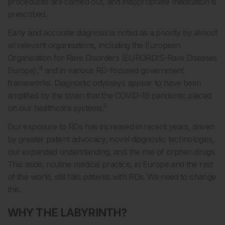
procedures are carried out, and inappropriate medication is
prescribed.
Early and accurate diagnosis is noted as a priority by almost
all relevant organisations, including the European
Organisation for Rare Disorders (EURORDIS-Rare Diseases
4
Europe),
and in various RD-focused government
frameworks. Diagnostic odysseys appear to have been
amplified by the strain that the COVID-19 pandemic placed
5
on our healthcare systems.
Our exposure to RDs has increased in recent years, driven
by greater patient advocacy, novel diagnostic technologies,
our expanded understanding, and the rise of orphan drugs.
This aside, routine medical practice, in Europe and the rest
of the world, still fails patients with RDs. We need to change
this.
WHY THE LABYRINTH?