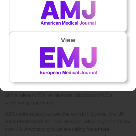
Undiagnosed patients can be split into three stages based
on symptom presence, patient engagement with the
healthcare system, and whether an RD is suspected or not.
There are mechanisms and levers that can be lent on to
expedite diagnosis at each stage. Not every patient will pass
View
through every stage.
Stage 1: Pre-symptomatic (or Subclinical
Symptoms), No Healthcare System Engagement,
Rare Disease Is Not Suspected
These patients may be diagnosed via cascade testing
(testing of relatives when a family member tests positive
with a relevant RD), or newborn blood spot (NBS)
screening programmes.
NBS varies notably across the world. In Europe, the UK
and Ireland screen for nine diseases, while Italy screens for
over 40. Advocacy groups are calling for a more