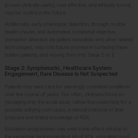
proven clinically useful, cost-effective, and ethically sound,
may be routine in the future.
Additionally, early phenotypic detection, through routine
health checks, and automated, somewhat objective,
biomarker detection via patient wearables and other related
technologies, may hold future promise in surfacing these
hidden patients, and moving them into Stage 2 or 3.
Stage 2: Symptomatic, Healthcare System
Engagement, Rare Disease Is Not Suspected
Patients may seek care for seemingly unrelated conditions
over the course of years. Too often, clinicians focus on
managing only the acute issue, rather than searching for a
possible unifying root cause, a natural outcome of time
pressure and limited knowledge of RDs.
Education programmes may yield some effect; yet due to
the expansive (and expanding) list of RDs, educating most