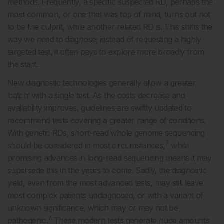
methods. Frequently, a specific suspected RD, perhaps the
most common, or one that was top of mind, turns out not
to be the culprit, while another related RD is. This shifts the
way we need to diagnose; instead of requesting a highly
targeted test, it often pays to explore more broadly from
the start.
New diagnostic technologies generally allow a greater
‘catch’ with a single test. As the costs decrease and
availability improves, guidelines are swiftly updated to
recommend tests covering a greater range of conditions.
With genetic RDs, short-read whole genome sequencing
7
should be considered in most circumstances,
while
promising advances in long-read sequencing means it may
supersede this in the years to come. Sadly, the diagnostic
yield, even from the most advanced tests, may still leave
most complex patients undiagnosed, or with a variant of
unknown significance, which may or may not be
7
pathogenic.
These modern tests generate huge amounts