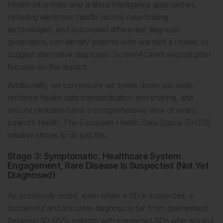
Health informatic and artificial intelligence approaches,
including electronic health record case-finding
technologies, and automated differential diagnosis
generators, can identify patients who warrant a review, or
suggest alternative diagnoses. Screen4Care’s second pillar
focuses on this aspect.
Additionally, we can ensure we break down silo walls,
enhance health data standardisation and sharing, and
ensure clinicians have a comprehensive view of every
patient’s health. The European Health Data Space (EHDS)
initiative strives to do just this.
Stage 3: Symptomatic, Healthcare System
Engagement, Rare Disease Is Suspected (Not Yet
Diagnosed)
As previously noted, even when a RD is suspected, a
successful and accurate diagnosis is far from guaranteed.
Between 50–95% patients with suspected RDs who are put