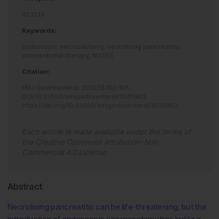
02.12.13
Keywords:
Endoscopic necrosectomy,
necrotising pancreatitis,
interventional therapy,
NOTES
Citation:
EMJ Gastroenterol
.
2013
;
[
1
]
:
102
-
105
.
DOI/10.33590/emjgastroenterol/10313912
.
https://doi.org/10.33590/emjgastroenterol/10313912
.
Each article is made available under the terms of
the
Creative Commons Attribution-Non
Commercial 4.0 License
.
Abstract
Necrotising pancreatitis can be life-threatening, but the
introduction of endoscopic necrosectomy has led to a