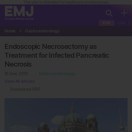
This site is intended for healthcare professionals
EUR
USA
Home
Gastroenterology
Endoscopic Necrosectomy as
Treatment for Infected Pancreatic
Necrosis
16 Dec 2013
Gastroenterology
View All Articles
Download PDF