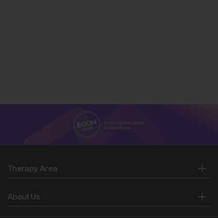
Therapy Area
About Us