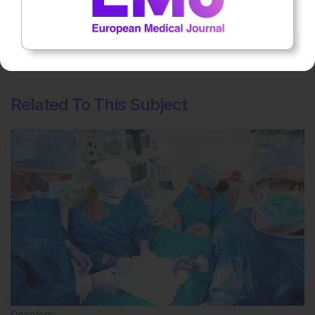
on patient outcomes
No votes so far! Be the first to rate this content.
Related To This Subject
Oncology