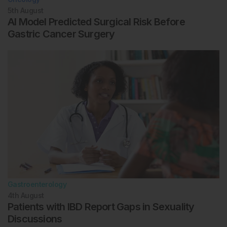
5th
August
AI Model Predicted Surgical Risk Before
Gastric Cancer Surgery
Gastroenterology
4th
August
Patients with IBD Report Gaps in Sexuality
Discussions