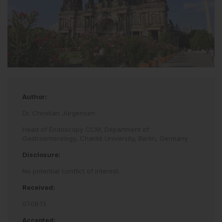
Author:
Dr. Christian Jürgensen
Head of Endoscopy CCM, Department of
Gastroenterology, Charité University, Berlin, Germany
Disclosure:
No potential conflict of interest.
Received:
07.08.13
Accepted: