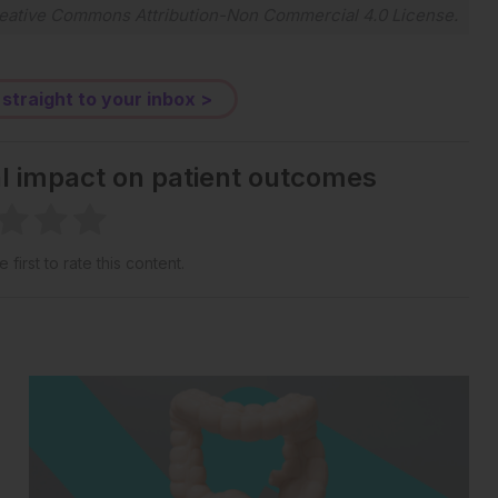
eative Commons Attribution-Non Commercial 4.0 License
.
 straight to your inbox >
al impact on patient outcomes
 first to rate this content.