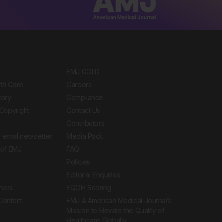
EMJ GOLD
ith Gore
Careers
tory
Compliance
Copyright
Contact Us
Contributors
 email newsletter
Media Pack
of EMJ
FAQ
Policies
Editorial Enquiries
ners
EQOH Scoring
 Content
EMJ & American Medical Journal’s
Mission to Elevate the Quality of
Healthcare Globally