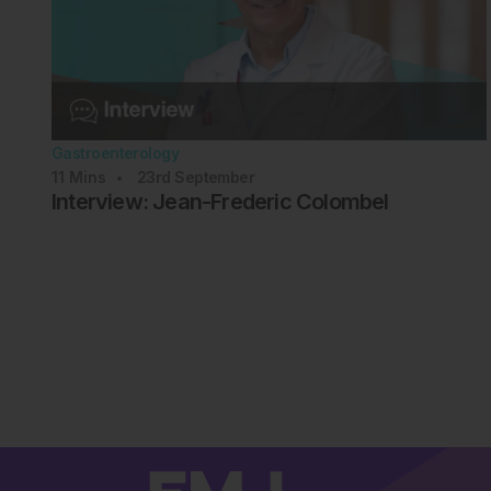
Gastroenterology
11
Mins
23rd
September
Interview: Jean-Frederic Colombel