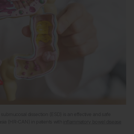
ubmucosal dissection (ESD) is an effective and safe
lasia (HR-CAN) in patients with
inflammatory bowel disease