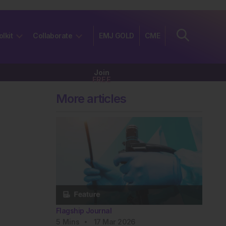
olkit
Collaborate
EMJ GOLD
CME
Join
FREE
More articles
Flagship Journal
5
Mins
17 Mar 2026