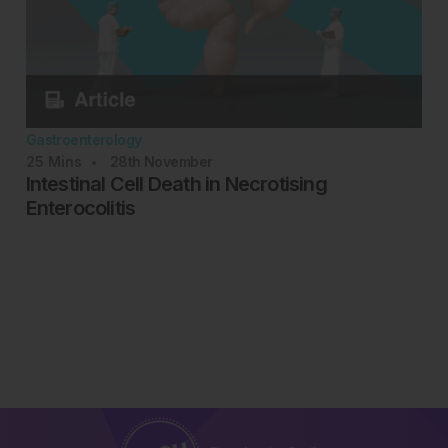
Gastroenterology
25
Mins
28th
November
Intestinal Cell Death in Necrotising
Enterocolitis