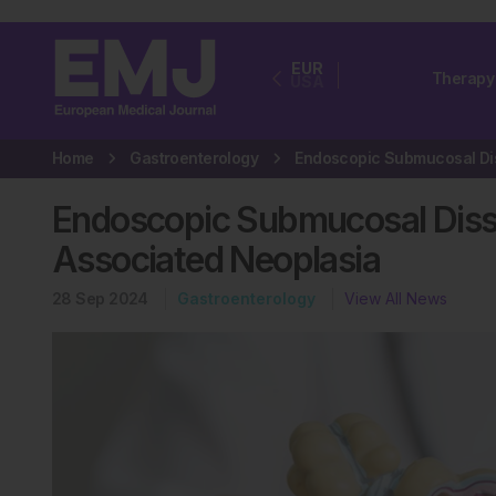
EUR
Therapy
USA
Home
Gastroenterology
Endoscopic Submucosal Dissec
Associated Neoplasia
28 Sep 2024
Gastroenterology
View All News