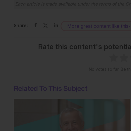
Each article is made available under the terms of the
Cr
Share:
More great content like this
-
Rate this content's potenti
No votes so far! Be the
Related To This Subject