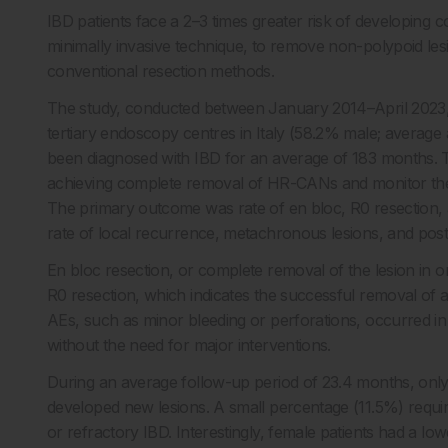
IBD patients face a 2–3 times greater risk of developing 
minimally invasive technique, to remove non-polypoid lesi
conventional resection methods.
The study, conducted between January 2014–April 2023, i
tertiary endoscopy centres in Italy (58.2% male; average a
been diagnosed with IBD for an average of 183 months. T
achieving complete removal of HR-CANs and monitor th
The primary outcome was rate of en bloc, R0 resection
rate of local recurrence, metachronous lesions, and post
En bloc resection, or complete removal of the lesion in o
R0 resection, which indicates the successful removal of 
AEs, such as minor bleeding or perforations, occurred i
without the need for major interventions.
During an average follow-up period of 23.4 months, only
developed new lesions. A small percentage (11.5%) requir
or refractory IBD. Interestingly, female patients had a low