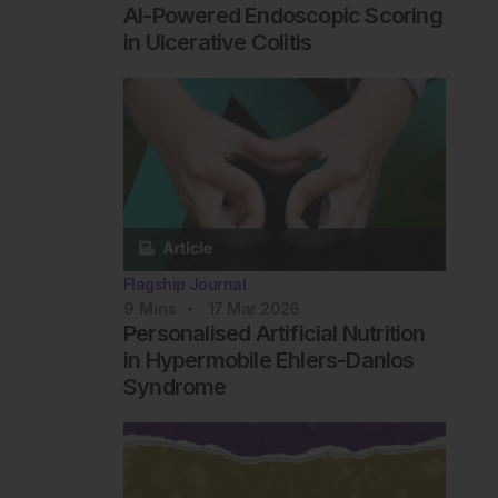
AI-Powered Endoscopic Scoring
in Ulcerative Colitis
Flagship Journal
9
Mins
17 Mar 2026
Personalised Artificial Nutrition
in Hypermobile Ehlers-Danlos
Syndrome