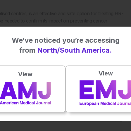
ed centres, is an effective and safe option for treating HR-
 be needed to confirm its impact on preventing cancer
We’ve noticed you’re accessing
from
North/South America.
-risk colorectal colitis-associated neoplasia in inflammatory
 sp1250. DDW 2024, 18–21 May, 2024.
View
View
Plays
:
-
-:--
1x
Powered By
GSpeech