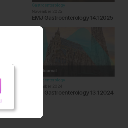
Gastroenterology
November 2025
EMJ Gastroenterology 14.1 2025
Gastroenterology
November 2024
EMJ Gastroenterology 13.1 2024