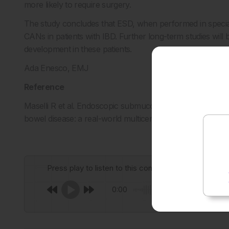
more likely to require surgery.
The study concludes that ESD, when performed in specialis
CANs in patients with IBD. Further long-term studies will
development in these patients.
Ada Enesco, EMJ
Reference
Maselli R et al. Endoscopic submucosal dissection for high
bowel disease: a real-world multicenter study. Abstract
Press play to listen to this content
0:00