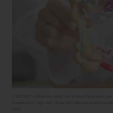
A RECENT multicentre study has shown that endoscopic s
treatment for high-risk colorectal colitis-associated neop
(IBD).