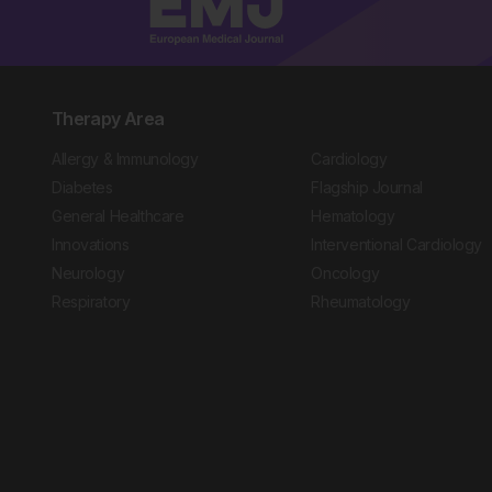
Therapy Area
Allergy & Immunology
Cardiology
Diabetes
Flagship Journal
General Healthcare
Hematology
Innovations
Interventional Cardiology
Neurology
Oncology
Respiratory
Rheumatology