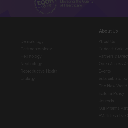
About Us
Dermatology
About Us
Gastroenterology
Podcast: Gold w
Hepatology
Partners & Direc
Nephrology
Open Access & 
Reproductive Health
Events
Urology
Subscribe to our
The New World 
Editorial Policy
Journals
Our Pharma Part
EMJ Interactive