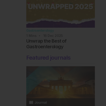
Gastroenterology
1
Mins
16 Dec 2025
Unwrap the Best of
Gastroenterology
Featured journals