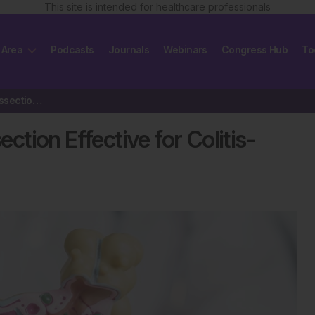
This site is intended for healthcare professionals
 Area
Podcasts
Journals
Webinars
Congress Hub
To
Endoscopic Submucosal Dissection Effective for Colitis-Associated Neoplasia
tion Effective for Colitis-