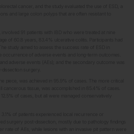
colorectal cancer, and the study evaluated the use of ESD, a
ons and large colon polyps that are often resistant to
nvolved 91 patients with IBD who were treated at nine
ge of 60.8 years, 83.4% ulcerative colitis. Participants had
he study aimed to assess the success rate of ESD in
e occurrence of adverse events and long-term outcomes.
, and adverse events (AEs); and the secondary outcome was
-dissection surgery.
ne piece, was achieved in 95.9% of cases. The more critical
all cancerous tissue, was accomplished in 85.4% of cases.
n 12.5% of cases, but all were managed conservatively
 3.1% of patients experienced local recurrence or
ed surgery post-dissection, mostly due to pathology findings
er rate of AEs, while lesions with an invasive pit pattern were