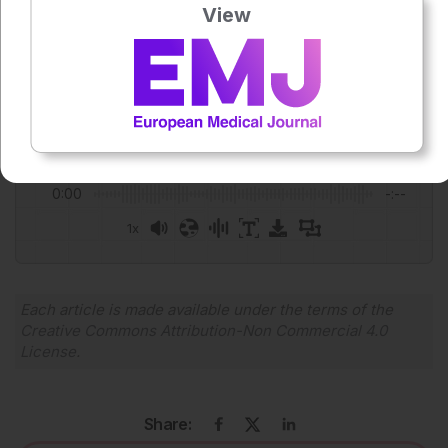
View
Anna Caldwell
Press play to listen to this content
Plays
:
-
0:00
-:--
1x
Powered By
GSpeech
Each article is made available under the terms of the
Creative Commons Attribution-Non Commercial 4.0
License
.
Share: