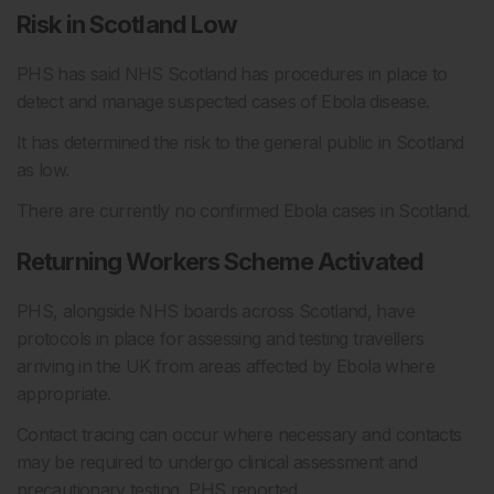
Risk in Scotland Low
PHS has said NHS Scotland has procedures in place to
detect and manage suspected cases of Ebola disease.
It has determined the risk to the general public in Scotland
as low.
There are currently no confirmed Ebola cases in Scotland.
Returning Workers Scheme Activated
PHS, alongside NHS boards across Scotland, have
protocols in place for assessing and testing travellers
arriving in the UK from areas affected by Ebola where
appropriate.
Contact tracing can occur where necessary and contacts
may be required to undergo clinical assessment and
precautionary testing, PHS reported.