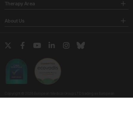
Therapy Area
About Us
Copyright © 2026 European Medical Group LTD trading as European
Medical Journal. All rights reserved. European Medical Journal is for
informational purposes and should not be considered medical advice,
diagnosis or treatment recommendations.
Ts & Cs
Privacy Policy
Cookie Policy