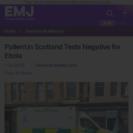
This site is intended for healthcare professionals
EUR
USA
Home
General Healthcare
Patient in Scotland Tests Negative for
Ebola
1 Jul 2026
General Healthcare
View All News