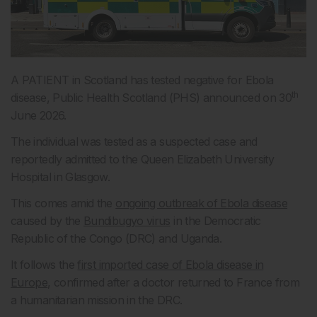
A PATIENT in Scotland has tested negative for Ebola
th
disease, Public Health Scotland (PHS) announced on 30
June 2026.
The individual was tested as a suspected case and
reportedly admitted to the Queen Elizabeth University
Hospital in Glasgow.
This comes amid the
ongoing outbreak of Ebola disease
caused by the
Bundibugyo virus
in the Democratic
Republic of the Congo (DRC) and Uganda.
It follows the
first imported case of Ebola disease in
Europe
, confirmed after a doctor returned to France from
a humanitarian mission in the DRC.