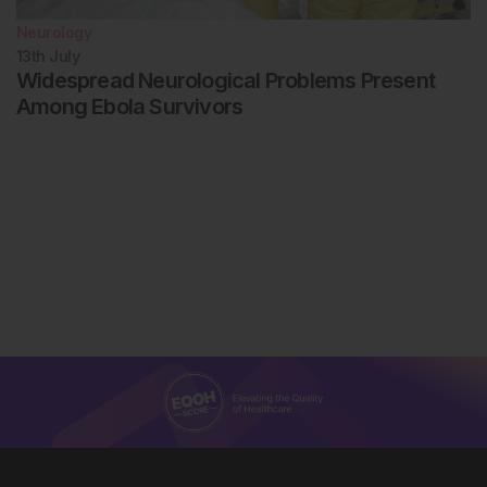
Neurology
13th
July
Widespread Neurological Problems Present
Among Ebola Survivors