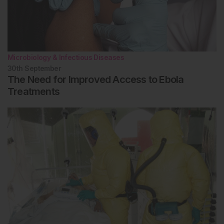
Microbiology & Infectious Diseases
30th
September
The Need for Improved Access to Ebola
Treatments