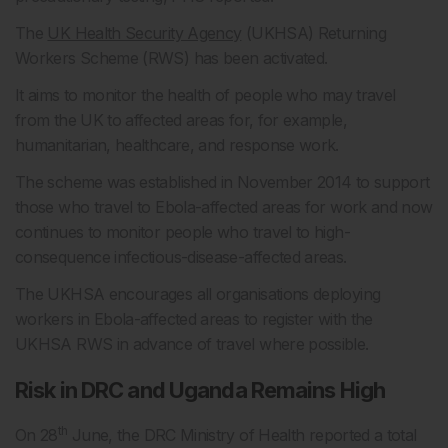
The
UK Health Security Agency
(UKHSA) Returning
Workers Scheme (RWS) has been activated.
It aims to monitor the health of people who may travel
from the UK to affected areas for, for example,
humanitarian, healthcare, and response work.
The scheme was established in November 2014 to support
those who travel to Ebola-affected areas for work and now
continues to monitor people who travel to high-
consequence infectious-disease-affected areas.
The UKHSA encourages all organisations deploying
workers in Ebola-affected areas to register with the
UKHSA RWS in advance of travel where possible.
Risk in DRC and Uganda Remains High
th
On 28
June, the DRC Ministry of Health reported a total