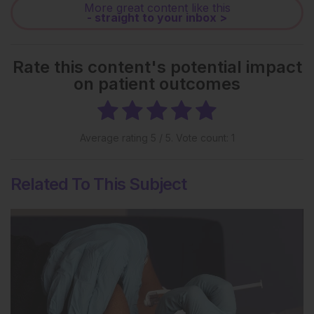
More great content like this
- straight to your inbox >
Rate this content's potential impact
on patient outcomes
Average rating
5
/ 5. Vote count:
1
Related To This Subject