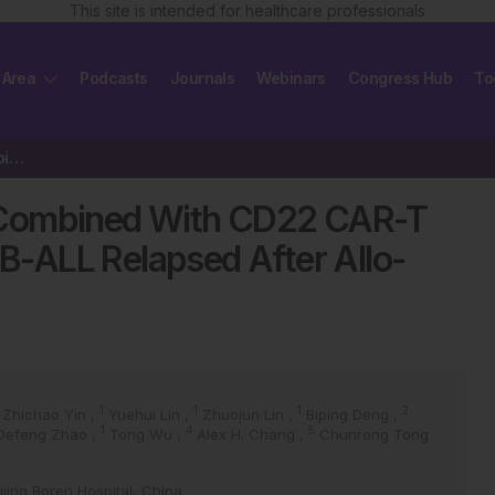
This site is intended for healthcare professionals
 Area
Podcasts
Journals
Webinars
Congress Hub
To
Five-year Outcome of CD19 Combined With CD22 CAR-T Cell Therapy in…
 Combined With CD22 CAR-T
 B-ALL Relapsed After Allo-
1
1
1
2
Zhichao Yin
,
Yuehui Lin
,
Zhuojun Lin
,
Biping Deng
,
1
4
5
Defeng Zhao
,
Tong Wu
,
Alex H. Chang
,
Chunrong Tong
jing Boren Hospital, China