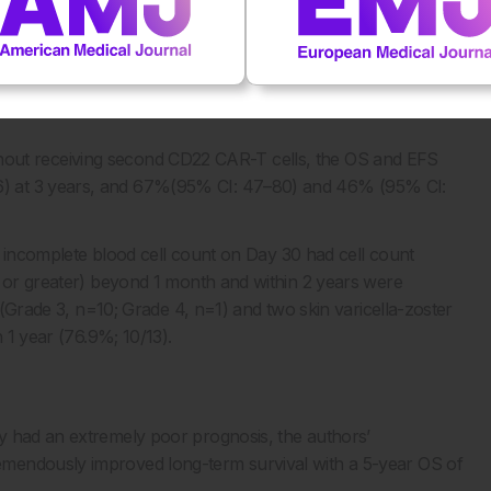
vent-free survival, analysed by the Kaplan–Meier method.
D19 and CD22 CAR-T cells. OS (C) and EFS (D) in all 30
 undertaking the second CD22 CAR-T.
 OS: overall survival.
 without receiving second CD22 CAR-T cells, the OS and EFS
) at 3 years, and 67%(95% CI: 47–80) and 46% (95% CI:
th incomplete blood cell count on Day 30 had cell count
3 or greater) beyond 1 month and within 2 years were
s (Grade 3, n=10; Grade 4, n=1) and two skin varicella-zoster
n 1 year (76.9%; 10/13).
y had an extremely poor prognosis, the authors’
mendously improved long-term survival with a 5-year OS of