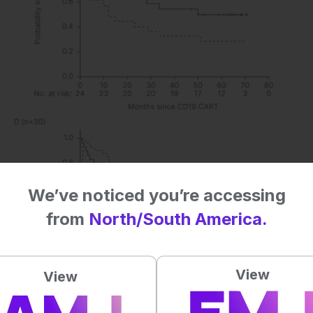
We’ve noticed you’re accessing
from
North/South America.
View
View