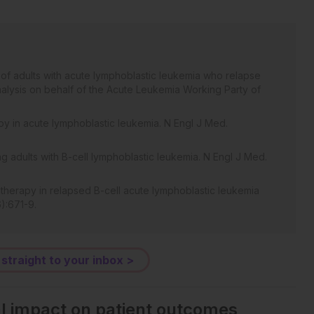
 of adults with acute lymphoblastic leukemia who relapse
analysis on behalf of the Acute Leukemia Working Party of
py in acute lymphoblastic leukemia. N Engl J Med.
g adults with B-cell lymphoblastic leukemia. N Engl J Med.
 therapy in relapsed B-cell acute lymphoblastic leukemia
):671-9.
 straight to your inbox >
al impact on patient outcomes