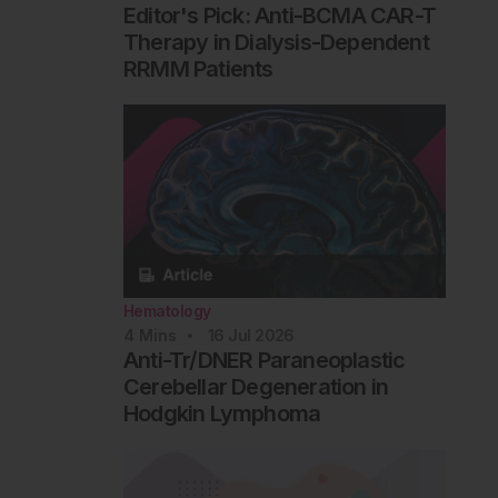
Editor's Pick: Anti-BCMA CAR-T
Therapy in Dialysis-Dependent
RRMM Patients
Hematology
4
Mins
16 Jul 2026
Anti-Tr/DNER Paraneoplastic
Cerebellar Degeneration in
Hodgkin Lymphoma