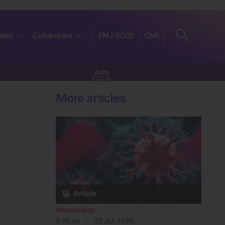
olkit
Collaborate
EMJ GOLD
CME
Join
FREE
More articles
Hematology
6
Mins
23 Jul 2026