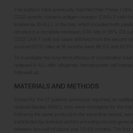
The authors have previously reported their Phase I clinic
CD22-specific chimeric antigen receptor (CAR)-T cells fo
leukaemia (B-ALL). In the trial, which included both paedi
resulted in a complete remission (CR) rate of 85% (23 ou
CD22 CAR-T cells (six cases withheld from the second cel
survival (EFS) rates at 18 months were 88.5% and 67.5%,
To investigate the long-term efficacy of combination tre
relapsed B-ALL after allogeneic hematopoietic cell trans
followed up.
MATERIALS AND METHODS
Except for the 27 patients previously reported, an addit
residual disease (MRD), who were not eligible for the tr
following the same protocol in the same time period, were
transfected by lentiviral vectors encoding second-gener
between two cell infusions was 1.5–6.5 months. The firs