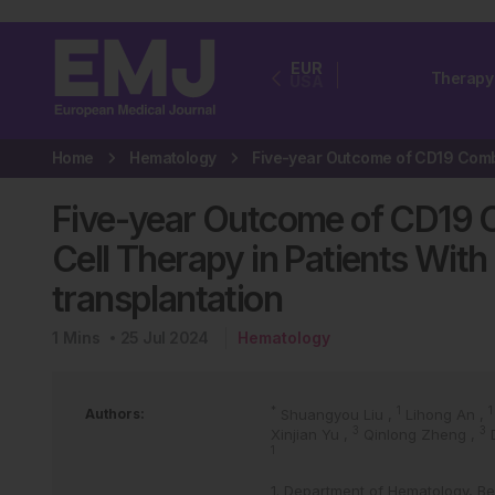
EUR
Therapy
USA
Home
Hematology
Five-year Outcome of CD19
Cell Therapy in Patients With
transplantation
1
Mins
25 Jul 2024
Hematology
*
1
1
Authors:
Shuangyou Liu
,
Lihong An
,
3
3
Xinjian Yu
,
Qinlong Zheng
,
1
1. Department of Hematology, Bei