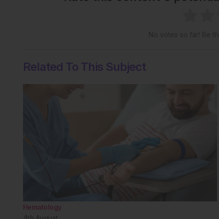
No votes so far! Be the
Related To This Subject
Hematology
4th
August