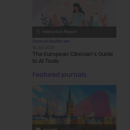
General Healthcare
10 Jul 2026
The European Clinician's Guide
to AI Tools
Featured journals