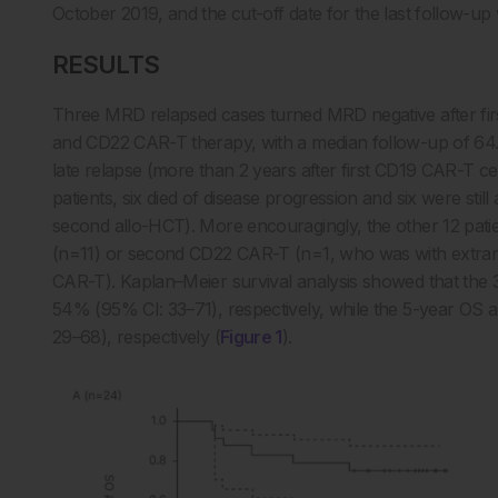
October 2019, and the cut-off date for the last follow-up
RESULTS
Three MRD relapsed cases turned MRD negative after fi
and CD22 CAR-T therapy, with a median follow-up of 64.4
late relapse (more than 2 years after first CD19 CAR-T ce
patients, six died of disease progression and six were still
second allo-HCT). More encouragingly, the other 12 patie
(n=11) or second CD22 CAR-T (n=1, who was with extrame
CAR-T). Kaplan–Meier survival analysis showed that th
54% (95% CI: 33–71), respectively, while the 5-year O
29–68), respectively (
Figure 1
).