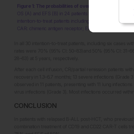
Figure 1: The probabilities of overall survival and e
OS (A) and EFS (B) in 24 patients who received both C
intention-to-treat patients including six cases without
CAR: chimeric antigen receptor; EFS: event-free survival;
In all 30 intention-to-treat patients, including six cases
rates were 70% (95% CI: 50–83)and 50% (95% CI: 31–66
28–63) at 5 years, respectively.
After each cell infusion, CR/partial remission patients wi
recovery in 1.3–6.7 months; 13 severe infections (Grade 
observed in 11 patients, presenting with 11 lung infection
virus infections (Grade 3). Most infections occurred withi
CONCLUSION
In patients with relapsed B-ALL post-HCT, who previousl
combination treatment of CD19 and CD22 CAR-T cells tre
75% and EFS of 50%.