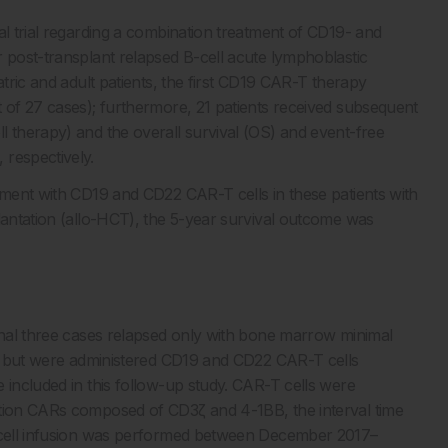
al trial regarding a combination treatment of CD19- and
r post-transplant relapsed B-cell acute lymphoblastic
atric and adult patients, the first CD19 CAR-T therapy
t of 27 cases); furthermore, 21 patients received subsequent
l therapy) and the overall survival (OS) and event-free
 respectively.
atment with CD19 and CD22 CAR-T cells in these patients with
plantation (allo-HCT), the 5-year survival outcome was
ional three cases relapsed only with bone marrow minimal
ial but were administered CD19 and CD22 CAR-T cells
 included in this follow-up study. CAR-T cells were
ation CARs composed of CD3ζ and 4-1BB, the interval time
t cell infusion was performed between December 2017–