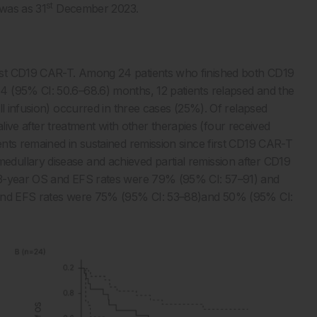
st
 was as 31
December 2023.
rst CD19 CAR-T. Among 24 patients who finished both CD19
 (95% CI: 50.6–68.6) months, 12 patients relapsed and the
ll infusion) occurred in three cases (25%). Of relapsed
 alive after treatment with other therapies (four received
nts remained in sustained remission since first CD19 CAR-T
dullary disease and achieved partial remission after CD19
e 3-year OS and EFS rates were 79% (95% CI: 57–91) and
S and EFS rates were 75% (95% CI: 53–88)and 50% (95% CI: