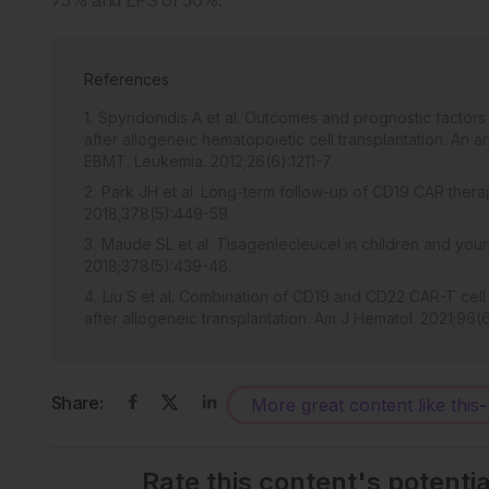
References
Spyridonidis A et al. Outcomes and prognostic factors
after allogeneic hematopoietic cell transplantation. An 
EBMT. Leukemia. 2012;26(6):1211-7.
Park JH et al. Long-term follow-up of CD19 CAR thera
2018;378(5):449-59.
Maude SL et al. Tisagenlecleucel in children and youn
2018;378(5):439-48.
Liu S et al. Combination of CD19 and CD22 CAR-T cell
after allogeneic transplantation. Am J Hematol. 2021;96(6
Share:
More great content like this
-
Rate this content's potenti