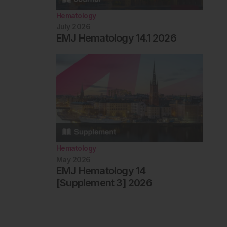
Hematology
July 2026
EMJ Hematology 14.1 2026
Hematology
May 2026
EMJ Hematology 14
[Supplement 3] 2026