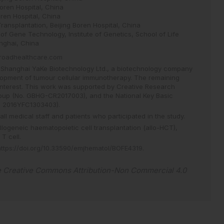
Boren Hospital, China
oren Hospital, China
ansplantation, Beijing Boren Hospital, China
of Gene Technology, Institute of Genetics, School of Life
nghai, China
roadhealthcare.com
Shanghai YaKe Biotechnology Ltd., a biotechnology company
opment of tumour cellular immunotherapy. The remaining
 interest. This work was supported by Creative Research
oup (No. GBHG-CR2017003), and the National Key Basic
. 2016YFC1303403).
all medical staff and patients who participated in the study.
llogeneic haematopoietic cell transplantation (allo-HCT),
T cell.
https://doi.org/10.33590/emjhematol/BOFE4319
.
e
Creative Commons Attribution-Non Commercial 4.0