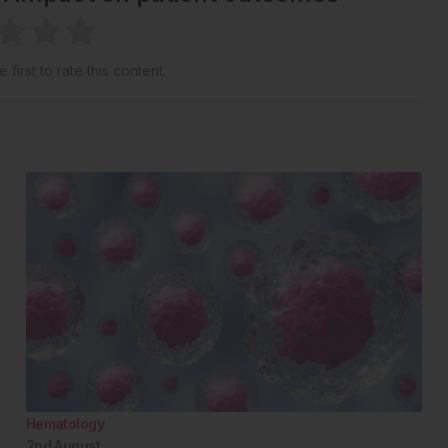
 first to rate this content.
Hematology
2nd
August