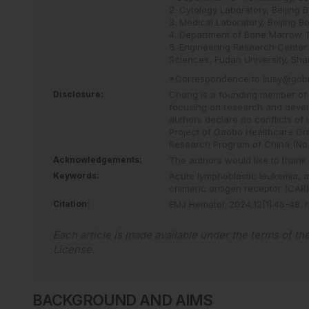
2. Cytology Laboratory, Beijing 
3. Medical Laboratory, Beijing B
4. Department of Bone Marrow Tr
5. Engineering Research Center 
Sciences, Fudan University, Sha
*Correspondence to
liusy@gob
Disclosure:
Chang is a founding member of 
focusing on research and devel
authors declare no conflicts of
Project of Gaobo Healthcare Gr
Research Program of China (No
Acknowledgements:
The authors would like to thank 
Keywords:
Acute lymphoblastic leukemia,
a
chimeric antigen receptor (CAR) 
Citation:
EMJ Hematol
.
2024
;
12
[
1
]
:
46
-
48
.
Each article is made available under the terms of th
License
.
BACKGROUND AND AIMS