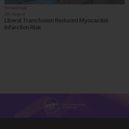
Hematology
4th
August
Liberal Transfusion Reduced Myocardial
Infarction Risk