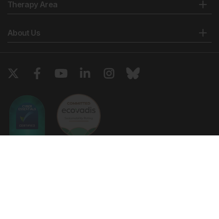
Therapy Area
About Us
Copyright © 2026 European Medical Group LTD trading as European
Medical Journal. All rights reserved. European Medical Journal is for
informational purposes and should not be considered medical advice,
diagnosis or treatment recommendations.
Ts & Cs
Privacy Policy
Cookie Policy