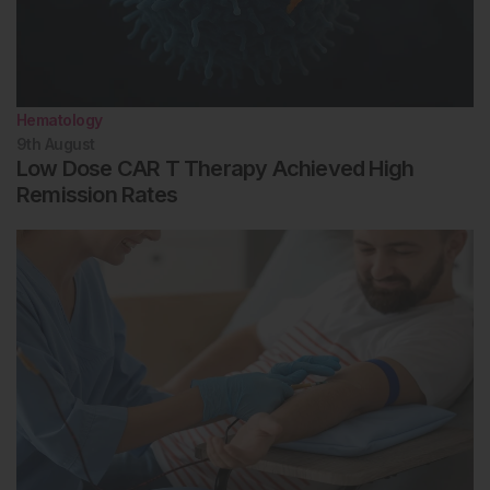
Hematology
9th
August
Low Dose CAR T Therapy Achieved High
Remission Rates