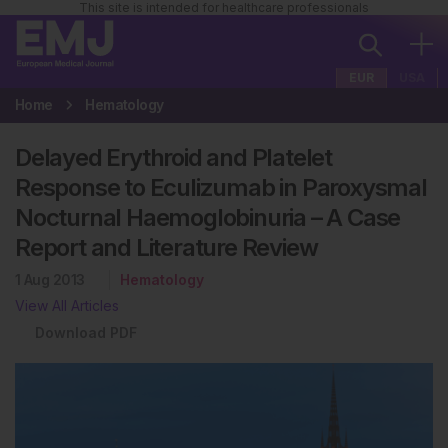
This site is intended for healthcare professionals
EUR
USA
Home
Hematology
Delayed Erythroid and Platelet
Response to Eculizumab in Paroxysmal
Nocturnal Haemoglobinuria – A Case
Report and Literature Review
1 Aug 2013
Hematology
View All Articles
Download PDF