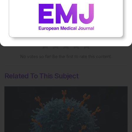
More great content like this
- straight to your inbox >
Rate this content's potential impact
on patient outcomes
No votes so far! Be the first to rate this content.
Related To This Subject