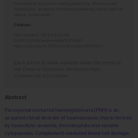
Paroxysmal nocturnal haemoglobinuria,
intravascular
haemolysis,
anaemia,
thrombocytopaenia,
bone marrow
failure,
eculizumab
Citation:
EMJ Hematol
.
2013
;
1
[
1
]
:
20
-
24
.
DOI/10.33590/emjhematol/10310697
.
https://doi.org/10.33590/emjhematol/10310697
.
Each article is made available under the terms of
the
Creative Commons Attribution-Non
Commercial 4.0 License
.
Abstract
Paroxysmal nocturnal haemoglobinuria (PNH) is an
acquired clonal disorder of haemopoiesis characterised
by haemolytic anaemia, thrombophilia and variable
cytopaenias. Complement-mediated blood cell damage