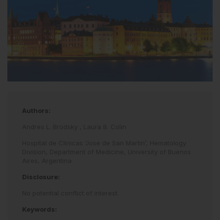
Authors:
Andres L. Brodsky
,
Laura B. Colin
Hospital de Clinicas ‘Jose de San Martin’, Hematology
Division, Department of Medicine, University of Buenos
Aires, Argentina
Disclosure:
No potential conflict of interest.
Keywords: