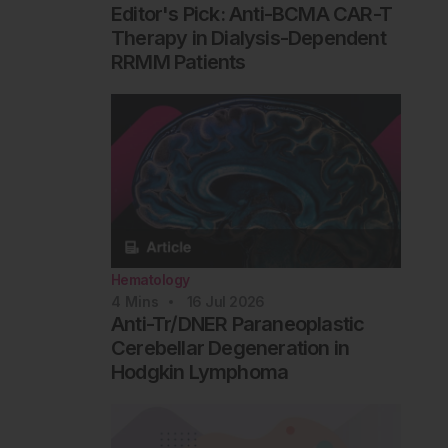
Editor's Pick: Anti-BCMA CAR-T
Therapy in Dialysis-Dependent
RRMM Patients
Hematology
4
Mins
16 Jul 2026
Anti-Tr/DNER Paraneoplastic
Cerebellar Degeneration in
Hodgkin Lymphoma