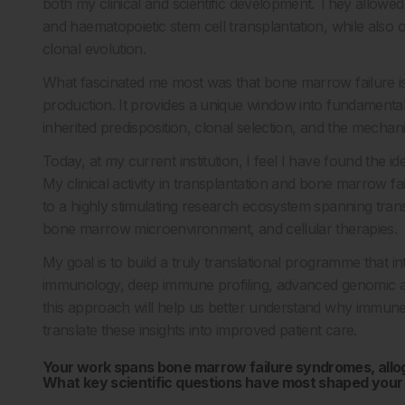
both my clinical and scientific development. They allowe
and haematopoietic stem cell transplantation, while also
clonal evolution.
What fascinated me most was that bone marrow failure i
production. It provides a unique window into fundamental
inherited predisposition, clonal selection, and the mechan
Today, at my current institution, I feel I have found the id
My clinical activity in transplantation and bone marrow fa
to a highly stimulating research ecosystem spanning tran
bone marrow microenvironment, and cellular therapies.
My goal is to build a truly translational programme that i
immunology, deep immune profiling, advanced genomic and
this approach will help us better understand why immune
translate these insights into improved patient care.
Your work spans bone marrow failure syndromes, alloge
What key scientific questions have most shaped your