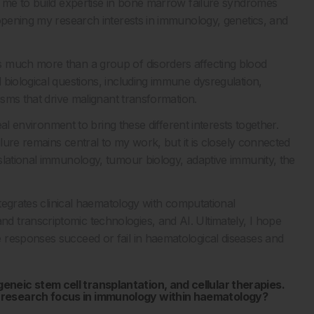
d me to build expertise in bone marrow failure syndromes
 opening my research interests in immunology, genetics, and
s much more than a group of disorders affecting blood
 biological questions, including immune dysregulation,
isms that drive malignant transformation.
eal environment to bring these different interests together.
ilure remains central to my work, but it is closely connected
slational immunology, tumour biology, adaptive immunity, the
ntegrates clinical haematology with computational
 transcriptomic technologies, and AI. Ultimately, I hope
 responses succeed or fail in haematological diseases and
neic stem cell transplantation, and cellular therapies.
 research focus in immunology within haematology?