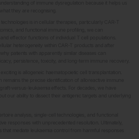
 understanding of immune dysregulation because it helps us
hat they are recognising.
 technologies is in cellular therapies, particularly CAR-T
ptomics, and functional immune profiling, we can
and effector functions of individual T cell populations.
ellular heterogeneity within CAR-T products and after
why patients with apparently similar diseases can
icacy, persistence, toxicity, and long-term immune recovery.
iting is allogeneic haematopoietic cell transplantation.
remains the precise identification of alloreactive immune
 graft-versus-leukaemia effects. For decades, we have
 our ability to dissect their antigenic targets and underlying
toire analysis, single-cell technologies, and functional
ctive responses with unprecedented resolution. Ultimately,
es that mediate leukaemia control from harmful responses