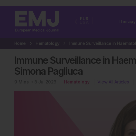
EUR
Therapy
USA
Home
Hematology
Immune Surveillance in Haema
Simona Pagliuca
9
Mins
8 Jul 2026
Hematology
View All Articles