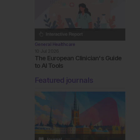
General Healthcare
10 Jul 2026
The European Clinician's Guide
to AI Tools
Featured journals