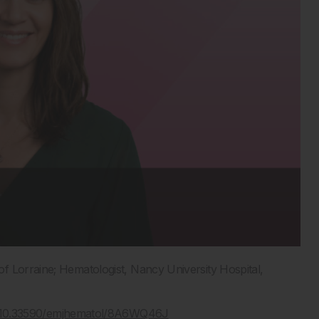
f Lorraine; Hematologist, Nancy University Hospital,
rg/10.33590/emjhematol/8A6WQ46J