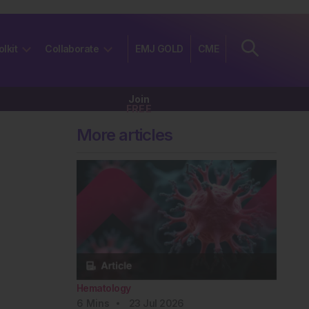
olkit
Collaborate
EMJ GOLD
CME
Join
FREE
More articles
Hematology
6
Mins
23 Jul 2026