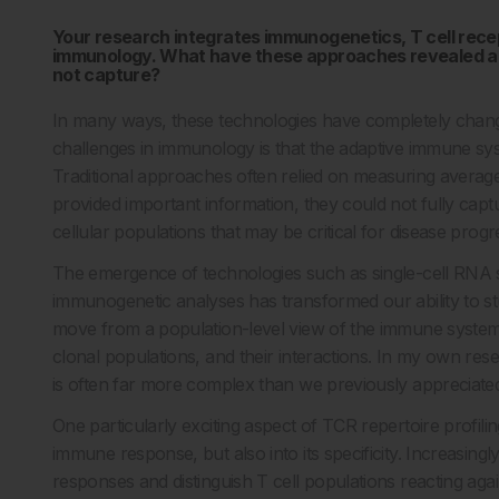
Your research integrates immunogenetics, T cell recep
immunology. What have these approaches revealed ab
not capture?
In many ways, these technologies have completely chan
challenges in immunology is that the adaptive immune sy
Traditional approaches often relied on measuring average 
provided important information, they could not fully capt
cellular populations that may be critical for disease progr
The emergence of technologies such as single-cell RNA s
immunogenetic analyses has transformed our ability to 
move from a population-level view of the immune system 
clonal populations, and their interactions. In my own re
is often far more complex than we previously appreciate
One particularly exciting aspect of TCR repertoire profiling
immune response, but also into its specificity. Increasing
responses and distinguish T cell populations reacting aga