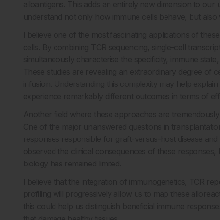
alloantigens. This adds an entirely new dimension to our
understand not only how immune cells behave, but also w
I believe one of the most fascinating applications of these
cells. By combining TCR sequencing, single-cell transcri
simultaneously characterise the specificity, immune state, 
These studies are revealing an extraordinary degree of c
infusion. Understanding this complexity may help explain 
experience remarkably different outcomes in terms of eff
Another field where these approaches are tremendously exc
One of the major unanswered questions in transplantation 
responses responsible for graft-versus-host disease and
observed the clinical consequences of these responses, but
biology has remained limited.
I believe that the integration of immunogenetics, TCR reper
profiling will progressively allow us to map these allorea
this could help us distinguish beneficial immune respons
that damage healthy tissues.