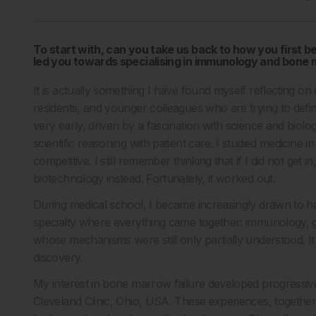
To start with, can you take us back to how you first
led you towards specialising in immunology and bone
It is actually something I have found myself reflecting on
residents, and younger colleagues who are trying to defin
very early, driven by a fascination with science and biol
scientific reasoning with patient care. I studied medicine i
competitive. I still remember thinking that if I did not get
biotechnology instead. Fortunately, it worked out.
During medical school, I became increasingly drawn to h
specialty where everything came together: immunology, g
whose mechanisms were still only partially understood. It 
discovery.
My interest in bone marrow failure developed progressively
Cleveland Clinic, Ohio, USA. These experiences, together