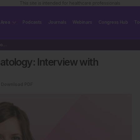
This site is intended for healthcare professionals
 Area
Podcasts
Journals
Webinars
Congress Hub
To
Immune Surveillance in Haematology: Interview with Simona Pagliuca
tology: Interview with
Download PDF