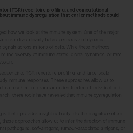
tor (TCR) repertoire profiling, and computational
out immune dysregulation that earlier methods could
ged how we look at the immune system. One of the major
stem is extraordinarily heterogeneous and dynamic.
signals across millions of cells. While these methods
ure the diversity of immune states, clonal dynamics, or rare
ession.
equencing, TCR repertoire profiling, and large-scale
study immune responses. These approaches allow us to
to a much more granular understanding of individual cells,
search, these tools have revealed that immune dysregulation
d.
 is that it provides insight not only into the magnitude of an
ly, these approaches allow us to infer the direction of immune
inst pathogens, self-antigens, tumour-associated antigens, or