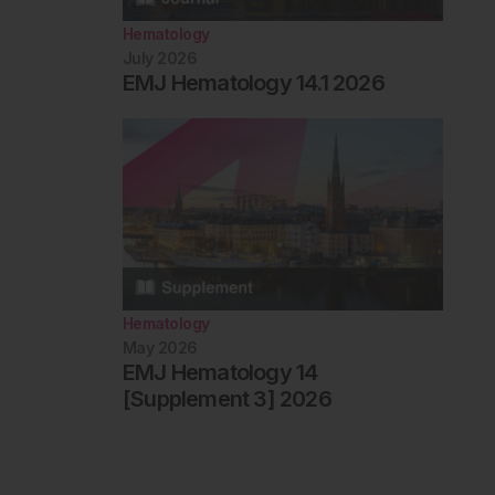
Hematology
July 2026
EMJ Hematology 14.1 2026
Hematology
May 2026
EMJ Hematology 14
[Supplement 3] 2026