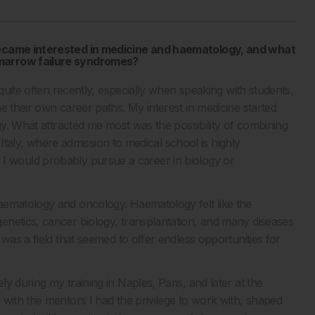
 became interested in medicine and haematology, and what
 marrow failure syndromes?
 quite often recently, especially when speaking with students,
e their own career paths. My interest in medicine started
ogy. What attracted me most was the possibility of combining
n Italy, where admission to medical school is highly
 in, I would probably pursue a career in biology or
aematology and oncology. Haematology felt like the
enetics, cancer biology, transplantation, and many diseases
was a field that seemed to offer endless opportunities for
 during my training in Naples, Paris, and later at the
 with the mentors I had the privilege to work with, shaped