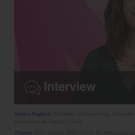
Simona Pagliuca
| Professor of Immunology, University o
Vandoeuvre-lès-Nancy, France
Citation
: EMJ Hematol. 2026;14[1]:55-59.
https://doi.o