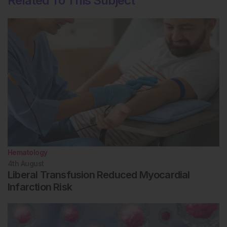
Related To This Subject
Hematology
4th
August
Liberal Transfusion Reduced Myocardial
Infarction Risk