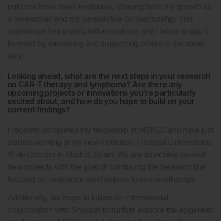
patience have been invaluable, shaping both my growth as
a researcher and my perspective on mentorship. This
experience has greatly influenced me, and I hope to pay it
forward by mentoring and supporting others in the same
way.
Looking ahead, what are the next steps in your research
on CAR-T therapy and lymphoma? Are there any
upcoming projects or innovations you’re particularly
excited about, and how do you hope to build on your
current findings?
I recently completed my fellowship at MSKCC and have just
started working at my new institution, Hospital Universitario
12 de Octubre in Madrid, Spain. We are launching several
new projects with the goal of continuing the research line
focused on resistance mechanisms to immunotherapy.
Additionally, we hope to initiate an international
collaboration with Shouval to further explore the epigenetic