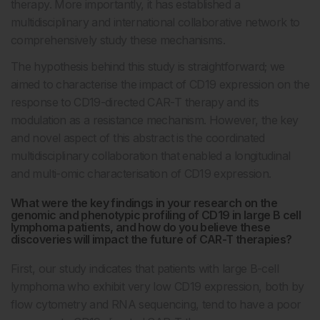
therapy. More importantly, it has established a
multidisciplinary and international collaborative network to
comprehensively study these mechanisms.
The hypothesis behind this study is straightforward; we
aimed to characterise the impact of CD19 expression on the
response to CD19-directed CAR-T therapy and its
modulation as a resistance mechanism. However, the key
and novel aspect of this abstract is the coordinated
multidisciplinary collaboration that enabled a longitudinal
and multi-omic characterisation of CD19 expression.
What were the key findings in your research on the
genomic and phenotypic profiling of CD19 in large B cell
lymphoma patients, and how do you believe these
discoveries will impact the future of CAR-T therapies?
First, our study indicates that patients with large B-cell
lymphoma who exhibit very low CD19 expression, both by
flow cytometry and RNA sequencing, tend to have a poor