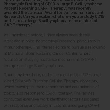
Phenotypic Profiling of CD19 in Large B-Cell Lymphoma
Patients Receiving CAR-T Therapy’, was recently
awarded the Jian-Jian Award for Lymphoma Transplant
Research. Can you explain what drew you to study CD19
and its role in large B cell lymphoma in the context of
CAR-T therapy?
As I mentioned before, I have always been deeply
interested in onco-haematology research, particularly in
immunotherapy. This interest led me to pursue a fellowship
at Memorial Sloan Kettering Cancer Center, where I
focused on studying resistance mechanisms to CAR-T
therapies in large B cell lymphoma.
During my time there, under the mentorship of Perales, I
joined Shouval’s Precision Cellular Therapy laboratory,
which investigates the mechanisms and determinants of
toxicity and response to CAR-T therapy. This lab has
conducted extensive work identifying factors associated
with response and toxicity in patients undergoing CAR-T