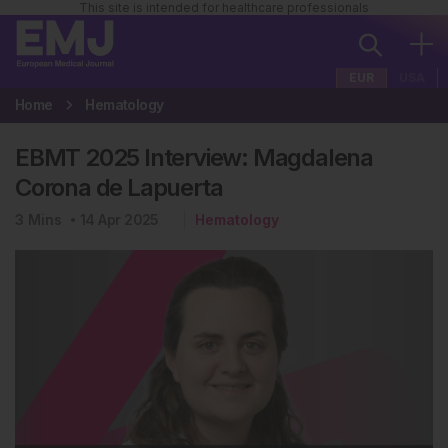
This site is intended for healthcare professionals
EUR
USA
Home
Hematology
EBMT 2025 Interview: Magdalena
Corona de Lapuerta
3
Mins
14 Apr 2025
Hematology