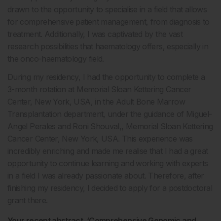
drawn to the opportunity to specialise in a field that allows
for comprehensive patient management, from diagnosis to
treatment. Additionally, I was captivated by the vast
research possibilities that haematology offers, especially in
the onco-haematology field.
During my residency, I had the opportunity to complete a
3-month rotation at Memorial Sloan Kettering Cancer
Center, New York, USA, in the Adult Bone Marrow
Transplantation department, under the guidance of Miguel-
Angel Perales and Roni Shouval,, Memorial Sloan Kettering
Cancer Center, New York, USA. This experience was
incredibly enriching and made me realise that I had a great
opportunity to continue learning and working with experts
in a field I was already passionate about. Therefore, after
finishing my residency, I decided to apply for a postdoctoral
grant there.
Your recent abstract, ‘Comprehensive Genomic and