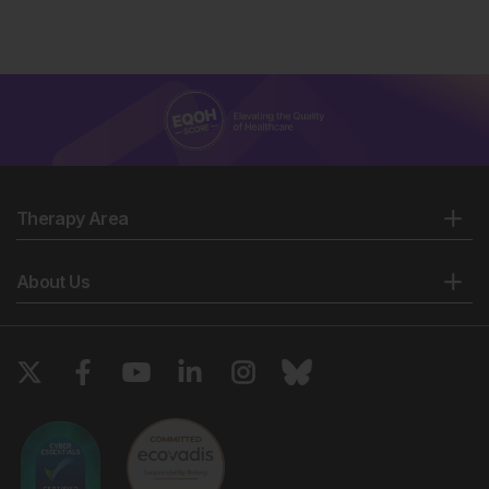
Therapy Area
About Us