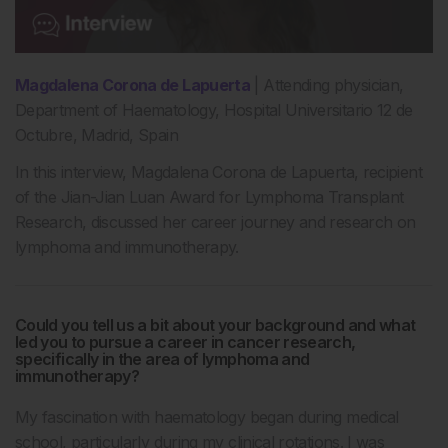
Magdalena Corona de Lapuerta
| Attending physician,
Department of Haematology, Hospital Universitario 12 de
Octubre, Madrid, Spain
In this interview, Magdalena Corona de Lapuerta, recipient
of the Jian-Jian Luan Award for Lymphoma Transplant
Research, discussed her career journey and research on
lymphoma and immunotherapy.
Could you tell us a bit about your background and what
led you to pursue a career in cancer research,
specifically in the area of lymphoma and
immunotherapy?
My fascination with haematology began during medical
school, particularly during my clinical rotations. I was