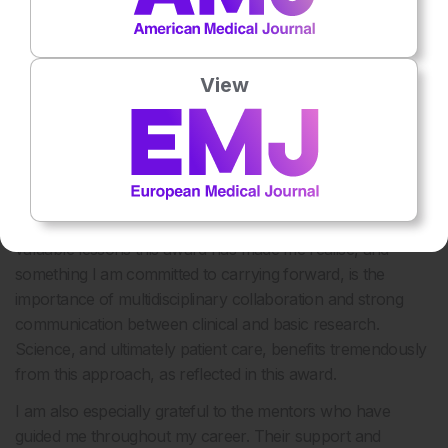
disciplines, making the process logistically complex.
However, the strong collaboration among everyone
involved made it possible.
View
Winning the Jian-Jian Award for Lymphoma Transplant
Research is a tremendous accomplishment. How do you
see it influencing your future research endeavours?
Thank you. I see this award as a recognition of several
years of hard work, particularly the past 2 years in which I
have been deeply involved in research. One of the most
valuable lessons this award has made me realise, and
something I am committed to carrying forward, is the
importance of multidisciplinary collaboration and strong
communication between clinical and basic research.
Science, and ultimately patient care, benefits tremendously
from this approach, as reflected in this award.
I am also especially grateful to the mentors who have
guided me throughout my career. Their support and