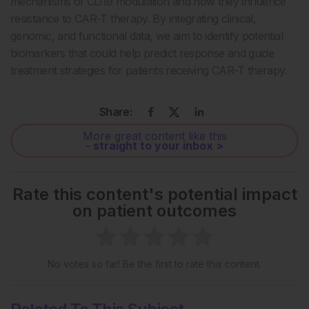
mechanisms of CD19 modulation and how they influence
resistance to CAR-T therapy. By integrating clinical,
genomic, and functional data, we aim to identify potential
biomarkers that could help predict response and guide
treatment strategies for patients receiving CAR-T therapy.
Share:
More great content like this
- straight to your inbox >
Rate this content's potential impact
on patient outcomes
No votes so far! Be the first to rate this content.