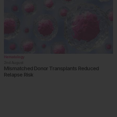
Hematology
2nd
August
Mismatched Donor Transplants Reduced
Relapse Risk