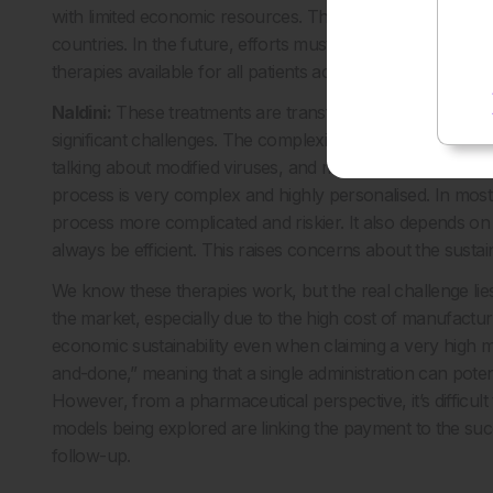
with limited economic resources. This presents a potentia
countries. In the future, efforts must be addressed to iden
therapies available for all patients across the world.
Naldini:
These treatments are transforming clinical care. 
significant challenges. The complexity of the therapy is a k
talking about modified viruses, and more often in haemato
process is very complex and highly personalised. In most
process more complicated and riskier. It also depends on t
always be efficient. This raises concerns about the sustain
We know these therapies work, but the real challenge lie
the market, especially due to the high cost of manufacturi
economic sustainability even when claiming a very high ma
and-done,” meaning that a single administration can potentia
However, from a pharmaceutical perspective, it’s difficult
models being explored are linking the payment to the suc
follow-up.