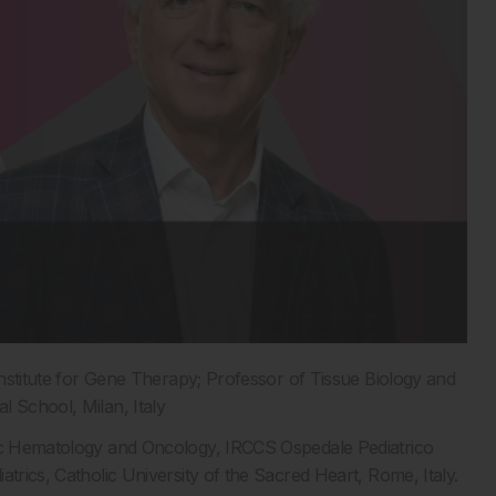
Institute for Gene Therapy; Professor of Tissue Biology and
l School, Milan, Italy
ric Hematology and Oncology, IRCCS Ospedale Pediatrico
trics, Catholic University of the Sacred Heart, Rome, Italy.