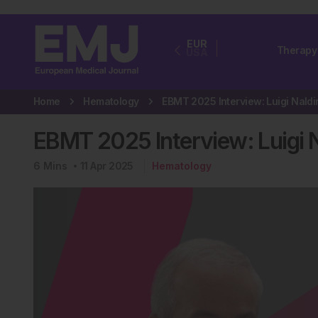
EUR
Therapy
USA
Home
Hematology
EBMT 2025 Interview: Luigi Na
6
Mins
11 Apr 2025
Hematology