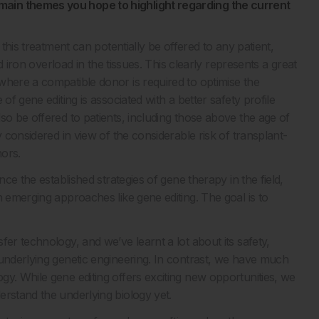
ain themes you hope to highlight regarding the current
this treatment can potentially be offered to any patient,
ed iron overload in the tissues. This clearly represents a great
where a compatible donor is required to optimise the
of gene editing is associated with a better safety profile
so be offered to patients, including those above the age of
y considered in view of the considerable risk of transplant-
nors.
ce the established strategies of gene therapy in the field,
h emerging approaches like gene editing. The goal is to
er technology, and we’ve learnt a lot about its safety,
 underlying genetic engineering. In contrast, we have much
y. While gene editing offers exciting new opportunities, we
erstand the underlying biology yet.