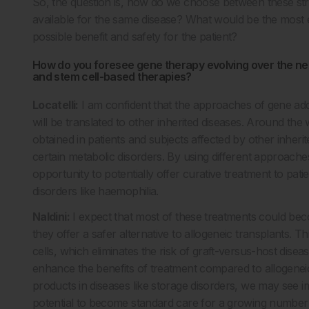
So, the question is, how do we choose between these stra
available for the same disease? What would be the most e
possible benefit and safety for the patient?
How do you foresee gene therapy evolving over the next
and stem cell-based therapies?
Locatelli:
I am confident that the approaches of gene add
will be translated to other inherited diseases. Around the w
obtained in patients and subjects affected by other inheri
certain metabolic disorders. By using different approach
opportunity to potentially offer curative treatment to pati
disorders like haemophilia.
Naldini:
I expect that most of these treatments could beco
they offer a safer alternative to allogeneic transplants. Th
cells, which eliminates the risk of graft-versus-host dise
enhance the benefits of treatment compared to allogenei
products in diseases like storage disorders, we may see 
potential to become standard care for a growing number of