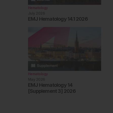
Hematology
July 2026
EMJ Hematology 14.1 2026
Hematology
May 2026
EMJ Hematology 14
[Supplement 3] 2026