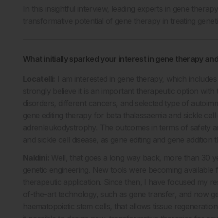
In this insightful interview, leading experts in gene therap
transformative potential of gene therapy in treating genet
What initially sparked your interest in gene therapy a
Locatelli:
I am interested in gene therapy, which includes
strongly believe it is an important therapeutic option with
disorders, different cancers, and selected type of autoimmun
gene editing therapy for beta thalassaemia and sickle cell 
adrenleukodystrophy. The outcomes in terms of safety an
and sickle cell disease, as gene editing and gene addition
Naldini:
Well, that goes a long way back, more than 30 y
genetic engineering. New tools were becoming available f
therapeutic application. Since then, I have focused my res
of-the-art technology, such as gene transfer, and now gene 
haematopoietic stem cells, that allows tissue regenerati