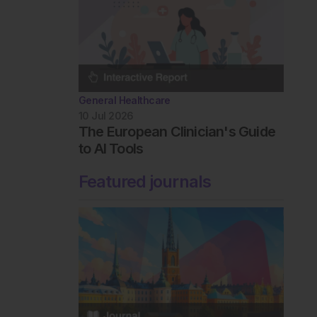
General Healthcare
10 Jul 2026
The European Clinician's Guide
to AI Tools
Featured journals