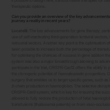
it possible to design new, transformative therapies for s
therapeutic options.
Can you provide an overview of the key advancements 
journey a reality in recent years?
Locatelli:
The key advancements for gene therapy, partic
use of self-inactivating third-generation lentiviral vecto
retroviral vectors. Another key point is the optimisation 
been possible to increase both the percentage of transdu
for optimising the chances of success in gene addition t
system was also a major breakthrough allowing to advance t
participate in the trial, CRISPR-Cas12 offers the ability t
the clonogenic potential of haematopoietic progenitors. O
surgery that enables us to target specific genes, such as
β-chain production in haemoglobin. The selective disrupt
CRISPR-Cas9 system, which is key for ensuring the succ
allowed to fully restore the production of fetal haemoglo
transfusions (thalassemia patients) or from vaso-occlusive c