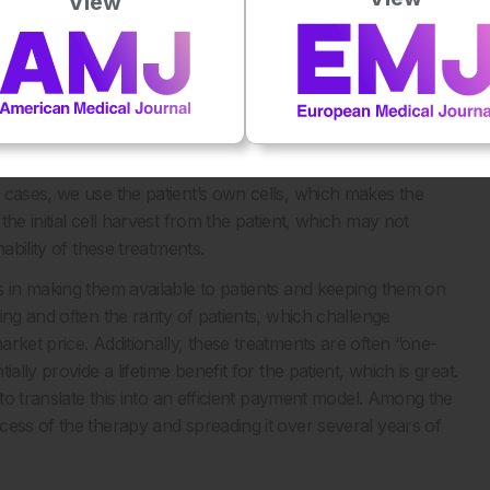
View
l risk of unequal access to treatment in richer versus poorer
tify novel strategies to render these highly innovative
They offer unique benefits, but they also come with
ey factor. We’re not talking about pills or biologics, we’re
logy, modified cells with viruses. The manufacturing
 cases, we use the patient’s own cells, which makes the
he initial cell harvest from the patient, which may not
ability of these treatments.
s in making them available to patients and keeping them on
ng and often the rarity of patients, which challenge
rket price. Additionally, these treatments are often “one-
lly provide a lifetime benefit for the patient, which is great.
 to translate this into an efficient payment model. Among the
cess of the therapy and spreading it over several years of