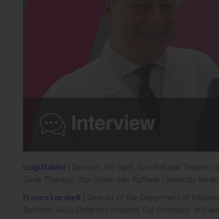
Luigi Naldini
| Director, SR-Tiget, San Raffaele Telethon 
Gene Therapy, Vita-Salute San Raffaele University Medica
Franco Locatelli
| Director of the Department of Pediat
Bambino Gesù Children’s Hospital; Full Professor of Paedia