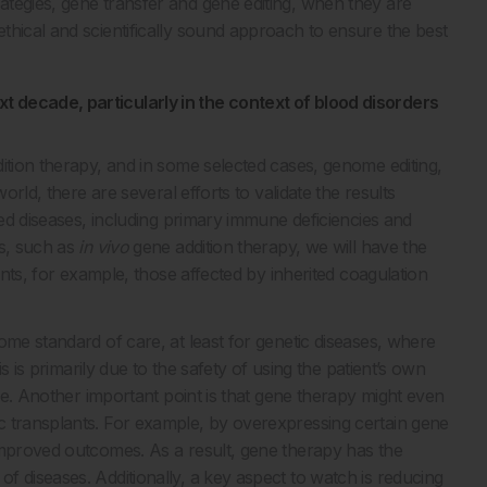
tegies, gene transfer and gene editing, when they are
thical and scientifically sound approach to ensure the best
 decade, particularly in the context of blood disorders
ition therapy, and in some selected cases, genome editing,
orld, there are several efforts to validate the results
ted diseases, including primary immune deficiencies and
es, such as
in vivo
gene addition therapy, we will have the
ents, for example, those affected by inherited coagulation
me standard of care, at least for genetic diseases, where
is is primarily due to the safety of using the patient’s own
ase. Another important point is that gene therapy might even
c transplants. For example, by overexpressing certain gene
improved outcomes. As a result, gene therapy has the
 diseases. Additionally, a key aspect to watch is reducing