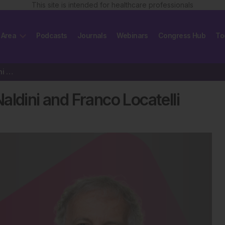
This site is intended for healthcare professionals
 Area
Podcasts
Journals
Webinars
Congress Hub
To
EBMT 2025 Interview: Luigi Naldini and Franco Locatelli
ldini and Franco Locatelli