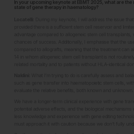
In your upcoming keynote at EBMT 2025, what are the m
state of gene therapy in haematology?
Locatelli:
During my keynote, I will address the issue that 
provided there is a sufficient stem cell reservoir and limit
advantage compared to allogeneic stem cell transplants, 
chances of success. Additionally, I emphasise that the use 
compared to allografts, meaning that the treatment can al
14 in whom allogeneic stem cell transplant is not routinel
related mortality and to patients without HLA-identical do
Naldini:
What I’m trying to do is carefully assess and balan
such as gene transfer into haematopoietic stem cells, wit
evaluate the relative benefits, both known and unknown.
We have a longer-term clinical experience with gene transf
potential adverse effects, and the biological mechanisms
less knowledge and experience with gene editing technolog
must approach it with caution because we don’t fully und