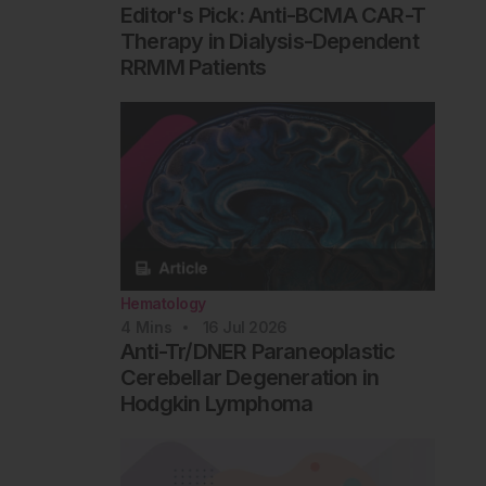
Editor's Pick: Anti-BCMA CAR-T
Therapy in Dialysis-Dependent
RRMM Patients
Hematology
4
Mins
16 Jul 2026
Anti-Tr/DNER Paraneoplastic
Cerebellar Degeneration in
Hodgkin Lymphoma