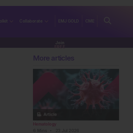
olkit
Collaborate
EMJ GOLD
CME
Join
FREE
More articles
Hematology
6
Mins
23 Jul 2026