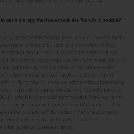
evere or lethal diseases for which we have no other
in gene therapy that have made the “bench to bedside”
ularly gene addition therapy, have been represented by the
rs, which have proven to be safer and more effective than
of the transduction process. Thanks to refinements, it has
ced cells and the vector copy number, both crucial factors
herapy approaches. The availability of the CRISPR-Cas9
he field of gene editing. In addition, although I didn’t
o perform highly precise molecular editing without jeopardising
verall, gene editing can be considered a form of molecular
 BC11A, which is responsible for the switch from γ-chain to
ion of this gene can be achieved using RNA guides and the
ess of the procedure. This precision medicine approach
bin (HbF) and, thus, to render patients free from
risis (sickle cell disease subjects).