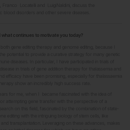
y, Franco Locatelli and LuigiNaldini, discuss the
ic blood disorders and other severe diseases.
nd what continues to motivate you today?
 both gene editing therapy and genome editing, because I
 the potential to provide a curative strategy for many genetic
e diseases. In particular, I have participated in trials of
disease in trials of gene addition therapy for thalassemia and
d efficacy have been promising, especially for thalassaemia
 therapy show an incredibly high success rate.
ears for me, when I became fascinated with the idea of
or attempting gene transfer with the perspective of a
earch on this field, fascinated by the combination of state-
editing with the intriguing biology of stem cells, like
on and transplantation. Leveraging on these advances, makes