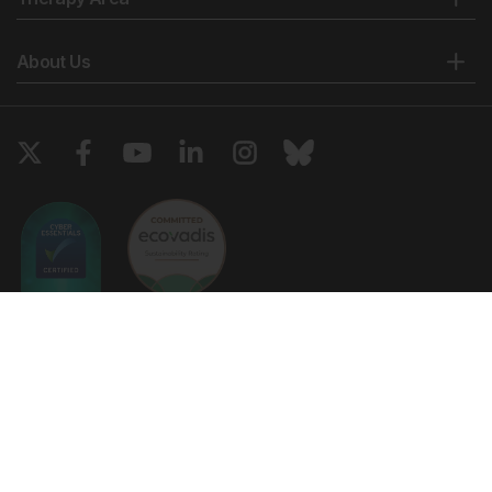
About Us
Copyright © 2026 European Medical Group LTD trading as European
Medical Journal. All rights reserved. European Medical Journal is for
informational purposes and should not be considered medical advice,
diagnosis or treatment recommendations.
Ts & Cs
Privacy Policy
Cookie Policy
Website by
Vibe Agency