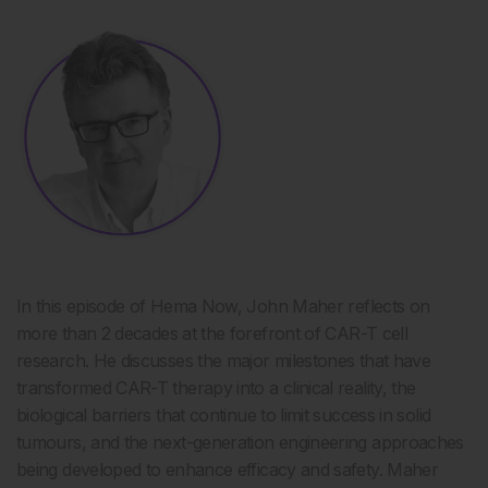
In this episode of Hema Now,
John Maher reflects on
more than
2
decades at the forefront of CAR-T cell
research. He discusses the major milestones that have
transformed CAR-T therapy into a clinical reality, the
biological barriers that continue to limit success in solid
tumours, and the next-generation engineering approaches
being developed to enhance efficacy and safety. Maher