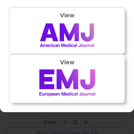
20:07 – Challenges of Tumour Microenvironments
View
23:04 – Future of Cellular Immunotherapy
27:15 – Three Magic Wishes
Disclaimer
: The opinions expressed in this episode belong
to the speakers and do not necessarily represent the
View
opinions of EMJ.
Keywords:
Adoptive cell therapy, cancer immunotherapy,
CAR Mechanics Group, CAR-T therapy,
cellular
immunotherapy, haematology, mucin 1 (MUC1), oncology,
solid tumours, T cell engineering, translational research,
tumour microenvironment.
Share:
More great content like this