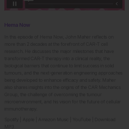
Hema Now
In this episode of Hema Now,
John Maher reflects on
more than
2
decades at the forefront of CAR-T cell
research. He discusses the major milestones that have
transformed CAR-T therapy into a clinical reality, the
biological barriers that continue to limit success in solid
tumours, and the next-generation engineering approaches
being developed to enhance efficacy and safety. Maher
also shares insights into the origins of the CAR Mechanics
Group, the challenge of overcoming the tumour
microenvironment, and his vision for the future of cellular
immunotherapy.
Spotify | Apple | Amazon Music | YouTube | Download
MP3