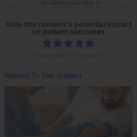
- straight to your inbox >
Rate this content's potential impact
on patient outcomes
Average rating
5
/ 5. Vote count:
1
Related To This Subject