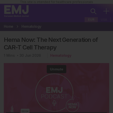
This site is intended for healthcare professionals
EUR
USA
Home
Hematology
Hema Now: The Next Generation of
CAR-T Cell Therapy
1
Mins
30 Jun 2026
Hematology