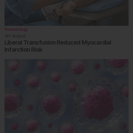
Hematology
4th
August
Liberal Transfusion Reduced Myocardial
Infarction Risk