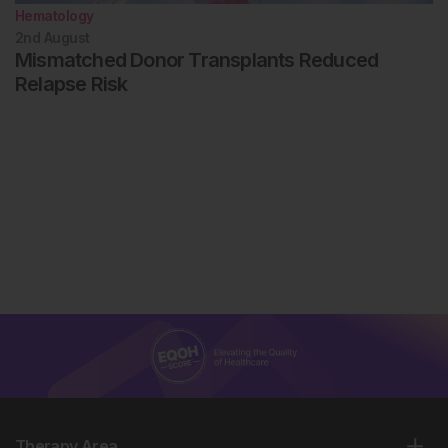
Hematology
2nd
August
Mismatched Donor Transplants Reduced
Relapse Risk
Therapy Area