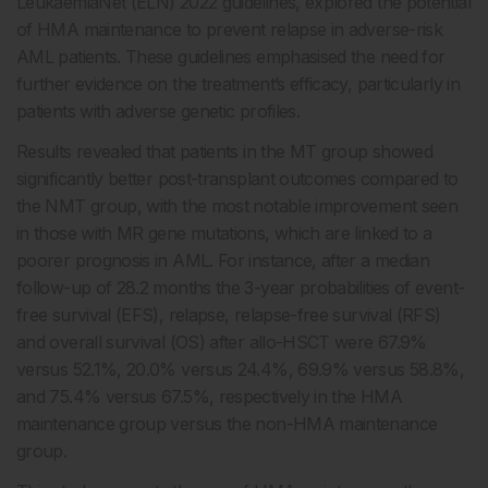
LeukaemiaNet (ELN) 2022 guidelines, explored the potential
of HMA maintenance to prevent relapse in adverse-risk
AML patients. These guidelines emphasised the need for
further evidence on the treatment’s efficacy, particularly in
patients with adverse genetic profiles.
Results revealed that patients in the MT group showed
significantly better post-transplant outcomes compared to
the NMT group, with the most notable improvement seen
in those with MR gene mutations, which are linked to a
poorer prognosis in AML. For instance, after a median
follow-up of 28.2 months the 3-year probabilities of event-
free survival (EFS), relapse, relapse-free survival (RFS)
and overall survival (OS) after allo-HSCT were 67.9%
versus 52.1%, 20.0% versus 24.4%, 69.9% versus 58.8%,
and 75.4% versus 67.5%, respectively in the HMA
maintenance group versus the non-HMA maintenance
group.