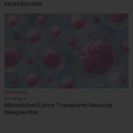
Infarction Risk
Hematology
2nd
August
Mismatched Donor Transplants Reduced
Relapse Risk