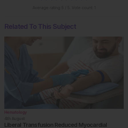
Average rating
5
/ 5. Vote count:
1
Related To This Subject
Hematology
4th
August
Liberal Transfusion Reduced Myocardial