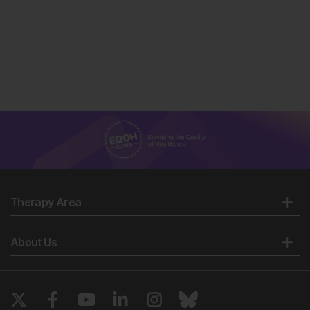
Therapy Area
About Us