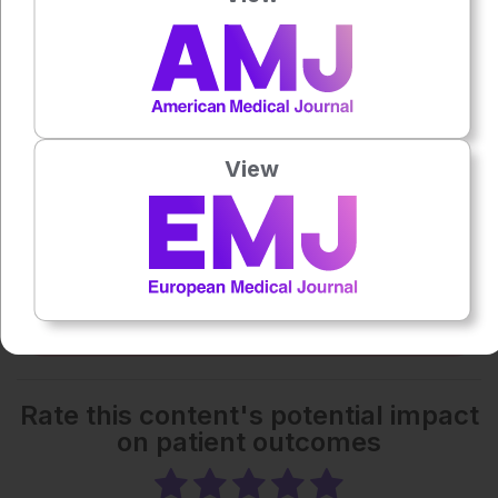
0:00
-:--
1x
Powered By
GSpeech
Each article is made available under the terms of the
View
Creative Commons Attribution-Non Commercial 4.0
License
.
Share:
More great content like this
- straight to your inbox >
Rate this content's potential impact
on patient outcomes