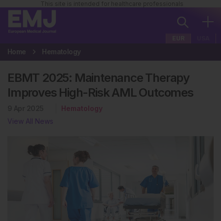
This site is intended for healthcare professionals
EUR
USA
Home
Hematology
EBMT 2025: Maintenance Therapy
Improves High-Risk AML Outcomes
9 Apr 2025
Hematology
View All News