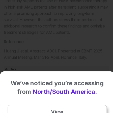
This study supports the use of HMA maintenance therapy
in high-risk AML patients after transplant, suggesting it may
offer a promising approach to improving long-term
survival. However, the authors stress the importance of
additional research to confirm these findings and optimise
treatment strategies for AML patients.
Reference
Huang J et al. Abstract: A001. Presented at EBMT 2025
Annual Meeting; Mar 31-2 April; Florence, Italy.
Author:
Helena Bradbury
We’ve noticed you’re accessing
from
North/South America.
Press play to listen to this content
Plays
:
-
View