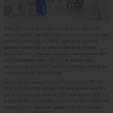
A RECENT study, presented recently at the 2025 EBMT
Annual Meeting, has shown that maintenance therapy with
hypomethylating agents (HMA) significantly improves
transplant outcomes for patients with acute myeloid
leukaemia (AML) following allogeneic haematopoietic stem
cell transplantation (allo-HSCT). This abstract was
recognised as one of the ‘Best Young Abstract Awards’ for
outstanding poster presentations.
Conducted across eight hospitals from January 2017 to
April 2023, the study included 469 patients who were split
into two groups: one receiving HMA maintenance (MT
group, n=136) and the other not (NMT group, n=333). The
research, which aligns with updates from the European