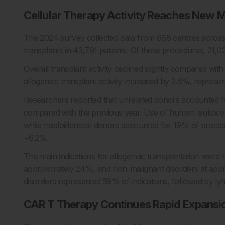
Cellular Therapy Activity Reaches New M
The 2024 survey collected data from 688 centres across
transplants in 43,791 patients. Of these procedures, 21,
Overall transplant activity declined slightly compared wi
allogeneic transplant activity increased by 2.6%, represen
Researchers reported that unrelated donors accounted 
compared with the previous year. Use of human leukocyte 
while haploidentical donors accounted for 19% of procedu
−6.2%.
The main indications for allogeneic transplantation were
approximately 24%, and non-malignant disorders at app
disorders represented 59% of indications, followed by 
CAR T Therapy Continues Rapid Expansi