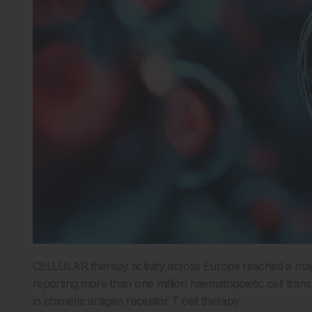
CELLULAR therapy activity across Europe reached a major
reporting more than one million haematopoietic cell tra
in chimeric antigen receptor T cell therapy.