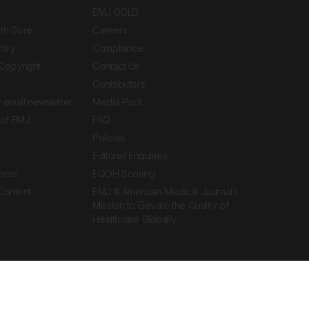
EMJ GOLD
ith Gore
Careers
tory
Compliance
Copyright
Contact Us
Contributors
 email newsletter
Media Pack
of EMJ
FAQ
Policies
Editorial Enquiries
ners
EQOH Scoring
 Content
EMJ & American Medical Journal’s
Mission to Elevate the Quality of
Healthcare Globally