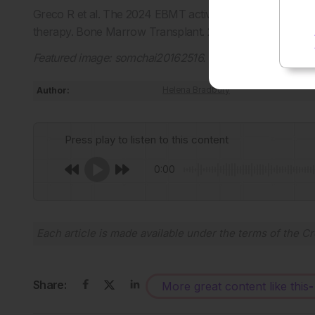
Greco R et al. The 2024 EBMT activity report: crossing 
therapy. Bone Marrow Transplant. 2026;
doi: 10.1038/s
Featured image: somchai20162516.
Author:
Helena Bradbury
Press play to listen to this content
0:00
Each article is made available under the terms of the
Cr
Share:
More great content like this
-