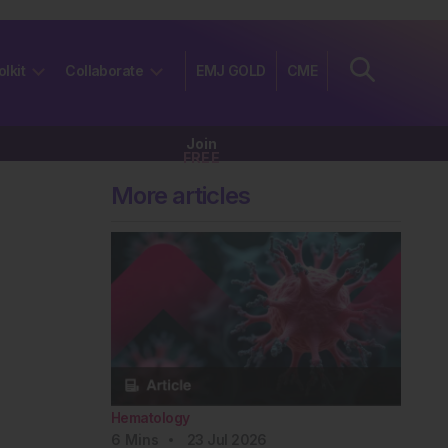
olkit
Collaborate
EMJ GOLD
CME
Join
FREE
More articles
Hematology
6
Mins
23 Jul 2026