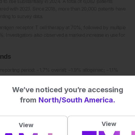
to rise substantially in 2024. A total of 6,082 patients
ared with 2023. Since 2018, more than 20,000 patients have
ding to survey data.
ntigen receptor T cell therapy at 70%, followed by multiple
 Investigators also observed a marked increase in use for
ends
e reporting period: −1.7% overall; −1.9% allogeneic; −1.1%
tigators noted that transplant and chimeric antigen receptor T
ith pandemic related declines mitigated through safety
We’ve noticed you’re accessing
from
North/South America.
re adult and paediatric activity data.
more comprehensive database capable of monitoring trends,
ssessing equitable access to cellular therapy.
View
View