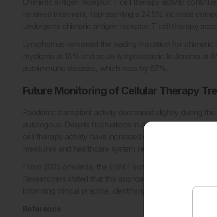
Chimeric antigen receptor T cell therapy activity continued 
received treatment, representing a 24.5% increase comp
undergone chimeric antigen receptor T cell therapy accor
Lymphomas remained the leading indication for chimeric a
myeloma at 18% and acute lymphoblastic leukaemia at 8%.
autoimmune diseases, which rose by 67%.
Future Monitoring of Cellular Therapy Tr
Paediatric transplant activity decreased slightly during th
autologous. Despite fluctuations in annual activity, inves
cell therapy activity have increased steadily over time, w
measures and healthcare system resilience.
From 2025 onwards, the EBMT survey will separately captu
Researchers stated that this approach aims to create a 
informing clinical practice, identifying unmet needs, and a
Reference