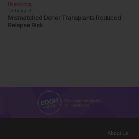
Hematology
2nd
August
Mismatched Donor Transplants Reduced
Relapse Risk
About Us