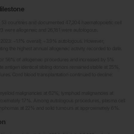
ilestone
 53 countries and documented 47,204 haematopoietic cell
023 were allogeneic and 26,181 were autologous.
th 2023: −1.1% overall; −3.9% autologous. However,
ting the highest annual allogeneic activity recorded to date.
for 56% of allogeneic procedures and increased by 5%
antigen identical sibling donors remained stable at 25%,
res. Cord blood transplantation continued to decline:
 myeloid malignancies at 62%, lymphoid malignancies at
roximately 17%. Among autologous procedures, plasma cell
lymphomas at 22% and solid tumours at approximately 6%.
on