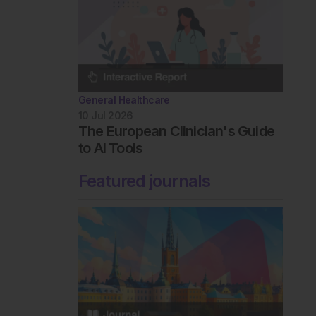
General Healthcare
10 Jul 2026
The European Clinician's Guide
to AI Tools
Featured journals