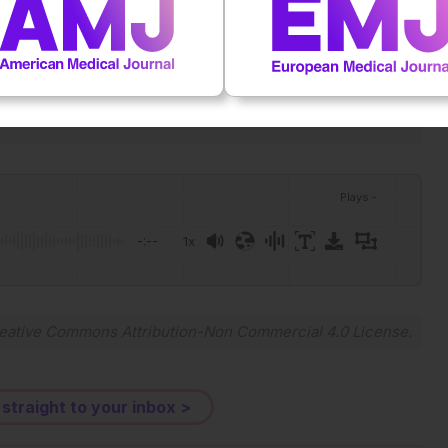
one million HCTs and 20,000 CAR-T. A landmark in cellular
41409-026-02919-9.
Plays
:
-
-:--
1x
Powered By
GSpeech
eative Commons Attribution-Non Commercial 4.0 License
.
 straight to your inbox >