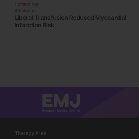
Hematology
4th
August
Liberal Transfusion Reduced Myocardial
Infarction Risk
Therapy Area