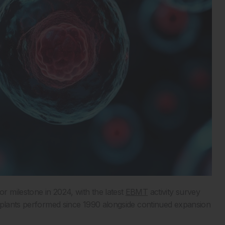
 milestone in 2024, with the latest
EBMT
activity survey
nsplants performed since 1990 alongside continued expansion