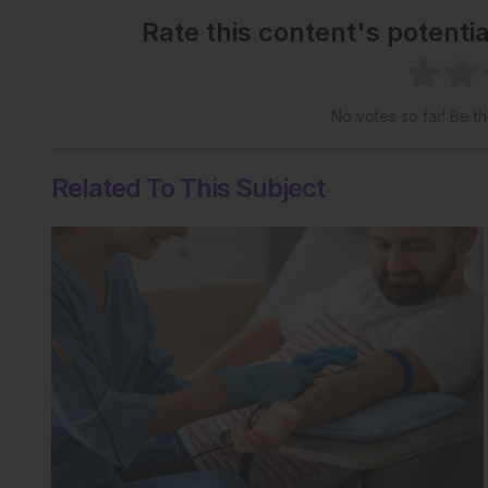
Rate this content's potenti
No votes so far! Be the
Related To This Subject