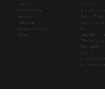
Dermatology
About Us
Gastroenterology
Podcast: Gold w
Hepatology
Partners & Direc
Nephrology
Open Access & 
Reproductive Health
Events
Urology
Subscribe to our
The New World 
Editorial Policy
Journals
Our Pharma Part
EMJ Interactive
 Journal. All rights reserved. European Medical
cal advice, diagnosis or treatment recommendations.