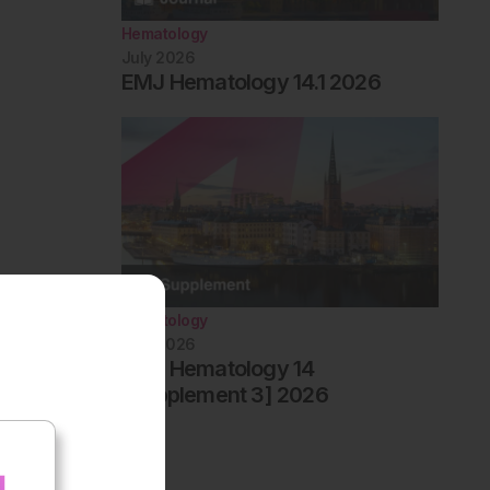
Hematology
July 2026
EMJ Hematology 14.1 2026
Hematology
May 2026
EMJ Hematology 14
[Supplement 3] 2026