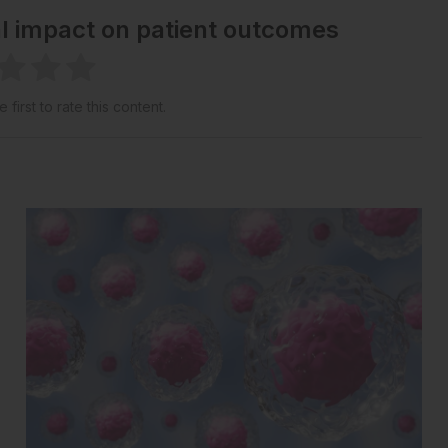
al impact on patient outcomes
 first to rate this content.