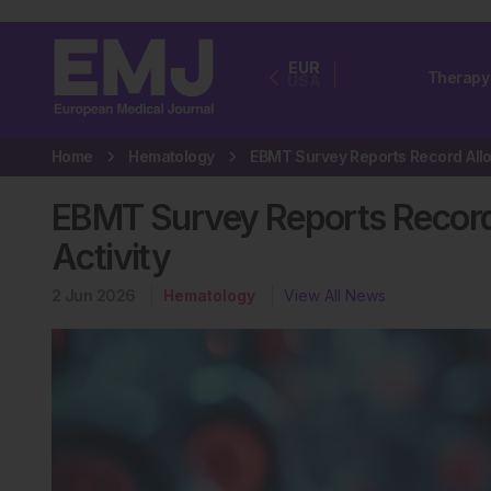
EUR
Therapy
USA
Home
Hematology
EBMT Survey Reports Record 
Activity
2 Jun 2026
Hematology
View All News