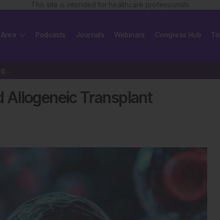
This site is intended for healthcare professionals
 Area
Podcasts
Journals
Webinars
Congress Hub
To
EBMT Survey Reports Record Allogeneic Transplant Activity
Allogeneic Transplant