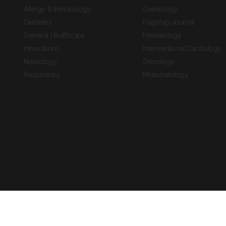
Allergy & Immunology
Cardiology
Diabetes
Flagship Journal
General Healthcare
Hematology
Innovations
Interventional Cardiology
Neurology
Oncology
Respiratory
Rheumatology
Copyright © 2026 European Medical Group LTD trading as European Medical
Journal is for informational purposes and should not be considered medi