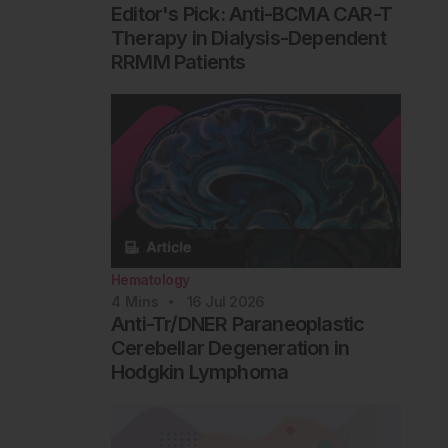
Editor's Pick: Anti-BCMA CAR-T
Therapy in Dialysis-Dependent
RRMM Patients
Hematology
4
Mins
16 Jul 2026
Anti-Tr/DNER Paraneoplastic
Cerebellar Degeneration in
Hodgkin Lymphoma