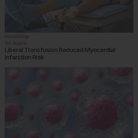
Hematology
4th
August
Liberal Transfusion Reduced Myocardial
Infarction Risk