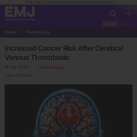
This site is intended for healthcare professionals
EUR
USA
Home
Hematology
Increased Cancer Risk After Cerebral
Venous Thrombosis
11 Feb 2025
Hematology
View All News