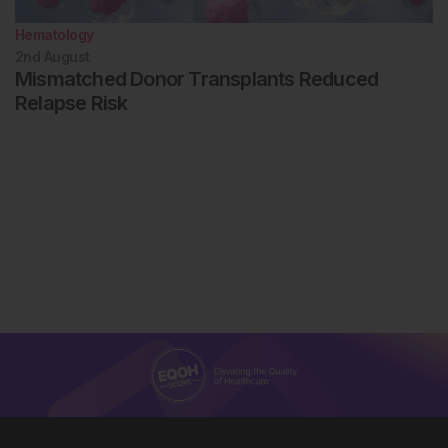
Hematology
2nd
August
Mismatched Donor Transplants Reduced
Relapse Risk