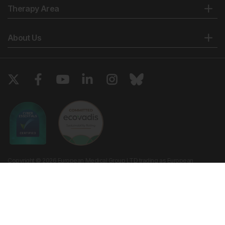
Therapy Area
About Us
Copyright © 2026 European Medical Group LTD trading as European
Medical Journal. All rights reserved. European Medical Journal is for
informational purposes and should not be considered medical advice,
diagnosis or treatment recommendations.
Ts & Cs
Privacy Policy
Cookie Policy