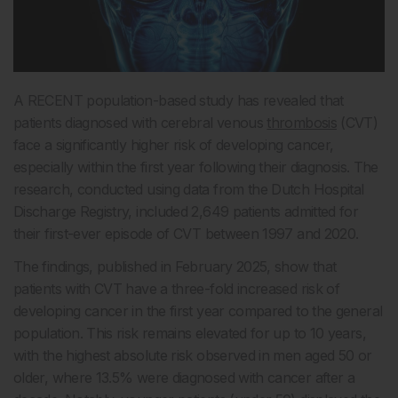
A RECENT population-based study has revealed that
patients diagnosed with cerebral venous
thrombosis
(CVT)
face a significantly higher risk of developing cancer,
especially within the first year following their diagnosis. The
research, conducted using data from the Dutch Hospital
Discharge Registry, included 2,649 patients admitted for
their first-ever episode of CVT between 1997 and 2020.
The findings, published in February 2025, show that
patients with CVT have a three-fold increased risk of
developing cancer in the first year compared to the general
population. This risk remains elevated for up to 10 years,
with the highest absolute risk observed in men aged 50 or
older, where 13.5% were diagnosed with cancer after a