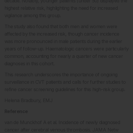
decade. Notably, younger patients (under 50) displayed the
highest relative risk, highlighting the need for increased
vigilance among this group.
The study also found that both men and women were
affected by the increased risk, though cancer incidence
was more pronounced in male patients during the earlier
years of follow-up. Haematologic cancers were particularly
common, accounting for nearly a quarter of new cancer
diagnoses in this cohort.
This research underscores the importance of ongoing
surveillance in CVT patients and calls for further studies to
refine cancer screening guidelines for this high-risk group.
Helena Bradbury, EMJ
Reference
van de Munckhof A et al. Incidence of newly diagnosed
cancer after cerebral venous thrombosis. JAMA Netw