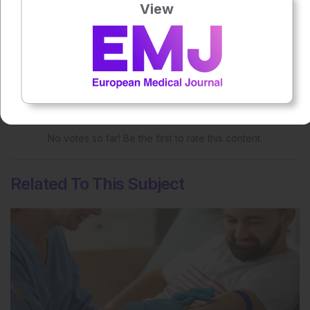
View
More great content like this
- straight to your inbox >
Rate this content's potential impact
on patient outcomes
No votes so far! Be the first to rate this content.
Related To This Subject