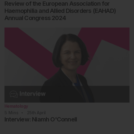
Review of the European Association for
Haemophilia and Allied Disorders (EAHAD)
Annual Congress 2024
Hematology
5
Mins
25th
April
Interview: Niamh O'Connell