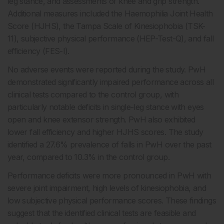
leg stance, and assessments of knee and grip strength.
Additional measures included the Haemophilia Joint Health
Score (HJHS), the Tampa Scale of Kinesiophobia (TSK-
11), subjective physical performance (HEP-Test-Q), and fall
efficiency (FES-I).
No adverse events were reported during the study. PwH
demonstrated significantly impaired performance across all
clinical tests compared to the control group, with
particularly notable deficits in single-leg stance with eyes
open and knee extensor strength. PwH also exhibited
lower fall efficiency and higher HJHS scores. The study
identified a 27.6% prevalence of falls in PwH over the past
year, compared to 10.3% in the control group.
Performance deficits were more pronounced in PwH with
severe joint impairment, high levels of kinesiophobia, and
low subjective physical performance scores. These findings
suggest that the identified clinical tests are feasible and