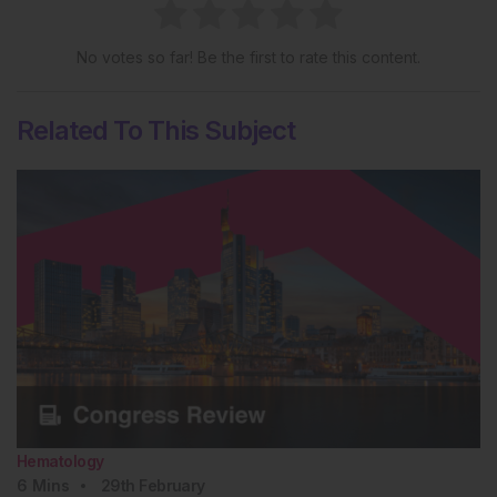
No votes so far! Be the first to rate this content.
Related To This Subject
Hematology
6
Mins
29th
February