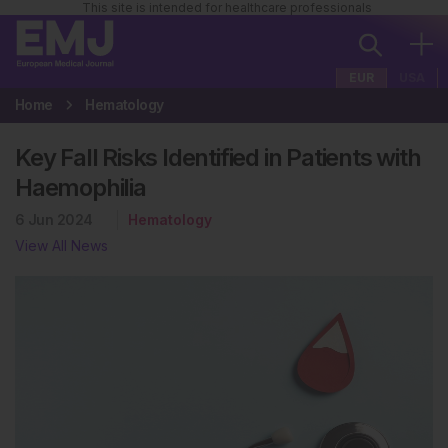
This site is intended for healthcare professionals
EUR
USA
Home
Hematology
Key Fall Risks Identified in Patients with
Haemophilia
6 Jun 2024
Hematology
View All News