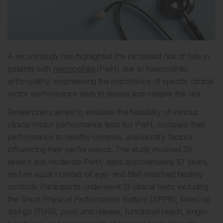
A recent study has highlighted the increased risk of falls in
patients with
haemophilia
(PwH) due to haemophilic
arthropathy, emphasising the importance of specific clinical
motor performance tests to assess and mitigate this risk.
Researchers aimed to evaluate the feasibility of various
clinical motor performance tests for PwH, compare their
performance to healthy controls, and identify factors
influencing their performance. The study involved 29
severe and moderate PwH, aged approximately 57 years,
and an equal number of age- and BMI-matched healthy
controls. Participants underwent 13 clinical tests, including
the Short Physical Performance Battery (SPPB), timed up
and go (TUG), push and release, functional reach, single-