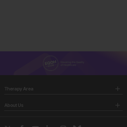
Therapy Area
About Us