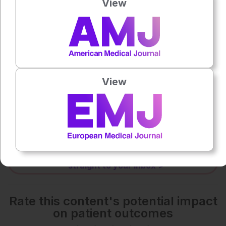
View
0:00
-:--
1x
Powered By
GSpeech
View
Each article is made available under the terms of the
Creative Commons Attribution-Non Commercial 4.0
License
.
Share:
More great content like this
- straight to your inbox >
Rate this content's potential impact
on patient outcomes