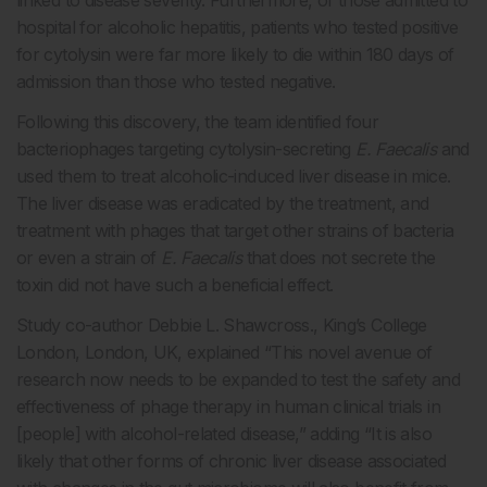
hospital for alcoholic hepatitis, patients who tested positive
for cytolysin were far more likely to die within 180 days of
admission than those who tested negative.
Following this discovery, the team identified four
bacteriophages targeting cytolysin-secreting
E. Faecalis
and
used them to treat alcoholic-induced liver disease in mice.
The liver disease was eradicated by the treatment, and
treatment with phages that target other strains of bacteria
or even a strain of
E. Faecalis
that does not secrete the
toxin did not have such a beneficial effect.
Study co-author Debbie L. Shawcross., King’s College
London, London, UK, explained “This novel avenue of
research now needs to be expanded to test the safety and
effectiveness of phage therapy in human clinical trials in
[people] with alcohol-related disease,” adding “It is also
likely that other forms of chronic liver disease associated