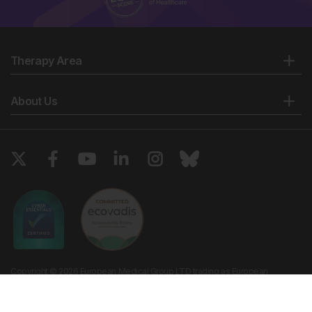
Therapy Area
About Us
Copyright © 2026 European Medical Group LTD trading as European
Medical Journal. All rights reserved. European Medical Journal is for
informational purposes and should not be considered medical advice,
diagnosis or treatment recommendations.