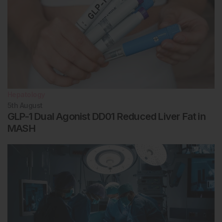
Hepatology
5th
August
GLP-1 Dual Agonist DD01 Reduced Liver Fat in
MASH