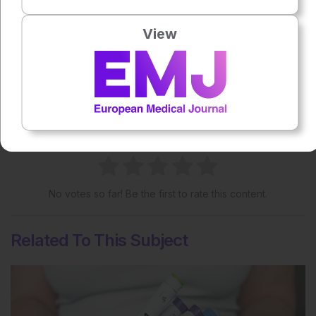
View
Share:
More great content like this
- straight to your inbox >
Rate this content's potential impact
on patient outcomes
No votes so far! Be the first to rate this content.
Related To This Subject