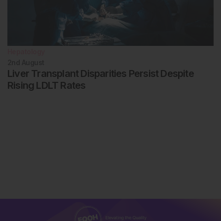
Hepatology
2nd
August
Liver Transplant Disparities Persist Despite
Rising LDLT Rates