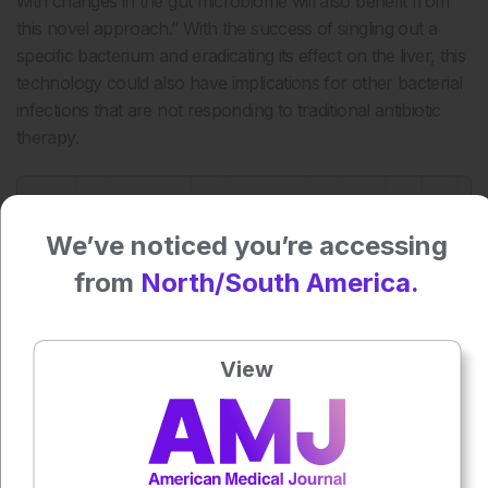
with changes in the gut microbiome will also benefit from
this novel approach.” With the success of singling out a
specific bacterium and eradicating its effect on the liver, this
technology could also have implications for other bacterial
infections that are not responding to traditional antibiotic
therapy.
Press play to listen to this content
Plays
:
-
We’ve noticed you’re accessing
from
North/South America.
0:00
-:--
1x
Powered By
GSpeech
View
Each article is made available under the terms of the
Creative Commons Attribution-Non Commercial 4.0
License
.