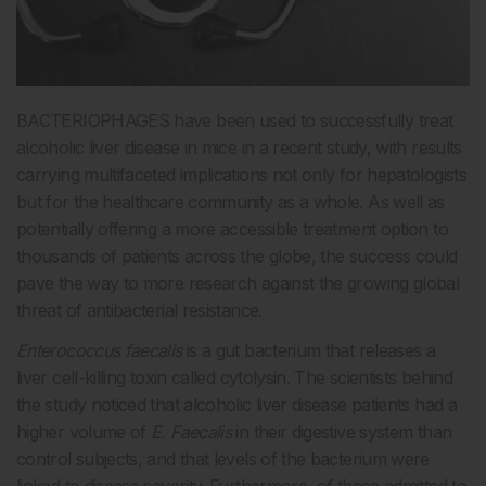
BACTERIOPHAGES have been used to successfully treat
alcoholic liver disease in mice in a recent study, with results
carrying multifaceted implications not only for hepatologists
but for the healthcare community as a whole. As well as
potentially offering a more accessible treatment option to
thousands of patients across the globe, the success could
pave the way to more research against the growing global
threat of antibacterial resistance.
Enterococcus faecalis
is a gut bacterium that releases a
liver cell-killing toxin called cytolysin. The scientists behind
the study noticed that alcoholic liver disease patients had a
higher volume of
E. Faecalis
in their digestive system than
control subjects, and that levels of the bacterium were
linked to disease severity. Furthermore, of those admitted to