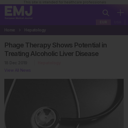
This site is intended for healthcare professionals
EUR
USA
Home
Hepatology
Phage Therapy Shows Potential in
Treating Alcoholic Liver Disease
18 Dec 2019
Hepatology
View All News