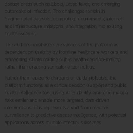
disease areas such as
Ebola
, Lassa fever, and emerging
outbreaks of infection. The challenges remain in
fragmentated datasets, computing requirements, internet
and infrastructure limitations, and integration into existing
health systems.
The authors emphasize the success of the platform as
dependent on usability by frontline healthcare workers and
embedding AI into routine public health decision-making
rather than creating standalone technology.
Rather than replacing clinicians or epidemiologists, the
platform functions as a clinical decision-support and public
health intelligence tool, using AI to identify emerging malaria
risks earlier and enable more targeted, data-driven
interventions. This represents a shift from reactive
surveillance to predictive disease intelligence, with potential
applications across multiple infectious diseases.