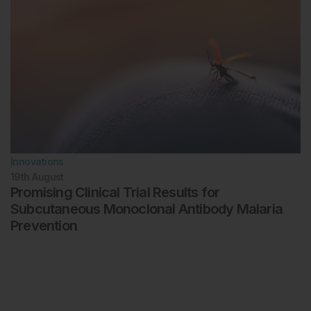
Innovations
19th
August
Promising Clinical Trial Results for
Subcutaneous Monoclonal Antibody Malaria
Prevention