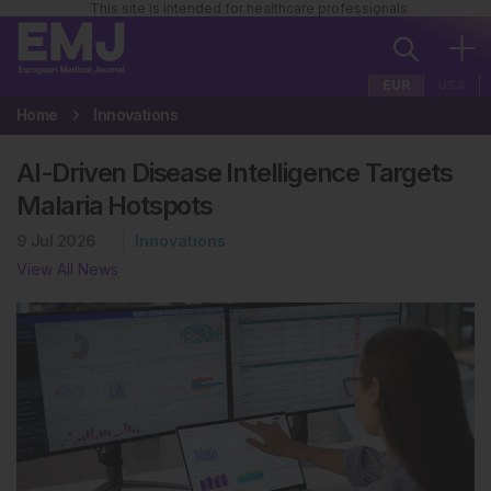
This site is intended for healthcare professionals
EUR
USA
Home
Innovations
AI-Driven Disease Intelligence Targets
Malaria Hotspots
9 Jul 2026
Innovations
View All News