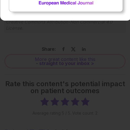
Each article is made available under the terms of the
Creative Commons Attribution-Non Commercial 4.0
License
.
Share:
More great content like this
- straight to your inbox >
Rate this content's potential impact
on patient outcomes
Average rating
5
/ 5. Vote count:
2