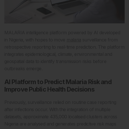
MALARIA intelligence platform powered by AI developed
in Nigeria, with hopes to move
malaria
surveillance from
retrospective reporting to real-time prediction. The platform
integrates epidemiological, climate, environmental and
geospatial data to identify transmission risks before
outbreaks emerge.
AI Platform to Predict Malaria Risk and
Improve Public Health Decisions
Previously, surveillance relied on routine case reporting
after infections occur. With the integration of multiple
datasets, approximate 435,000 localised clusters across
Nigeria are analysed and generates predictive risk maps