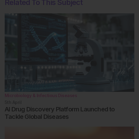
Related To This Subject
Microbiology & Infectious Diseases
5th
April
AI Drug Discovery Platform Launched to
Tackle Global Diseases