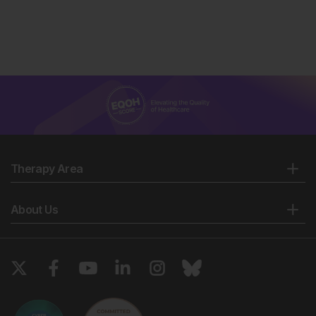
Therapy Area
About Us