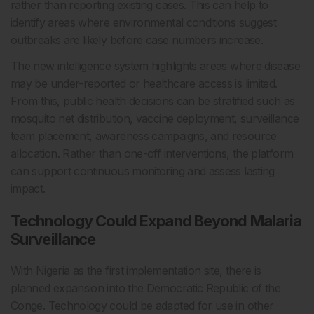
rather than reporting existing cases. This can help to
identify areas where environmental conditions suggest
outbreaks are likely before case numbers increase.
The new intelligence system highlights areas where disease
may be under-reported or healthcare access is limited.
From this, public health decisions can be stratified such as
mosquito net distribution, vaccine deployment, surveillance
team placement, awareness campaigns, and resource
allocation. Rather than one-off interventions, the platform
can support continuous monitoring and assess lasting
impact.
Technology Could Expand Beyond Malaria
Surveillance
With Nigeria as the first implementation site, there is
planned expansion into the Democratic Republic of the
Conge. Technology could be adapted for use in other