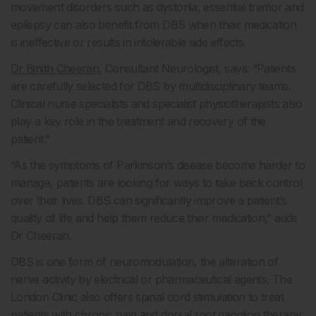
movement disorders such as dystonia, essential tremor and
epilepsy can also benefit from DBS when their medication
is ineffective or results in intolerable side effects.
Dr Binith Cheeran
, Consultant Neurologist, says: “Patients
are carefully selected for DBS by multidisciplinary teams.
Clinical nurse specialists and specialist physiotherapists also
play a key role in the treatment and recovery of the
patient.”
“As the symptoms of Parkinson’s disease become harder to
manage, patients are looking for ways to take back control
over their lives. DBS can significantly improve a patient’s
quality of life and help them reduce their medication,” adds
Dr Cheeran.
DBS is one form of neuromodulation, the alteration of
nerve activity by electrical or pharmaceutical agents. The
London Clinic also offers spinal cord stimulation to treat
patients with chronic pain and dorsal root ganglion therapy