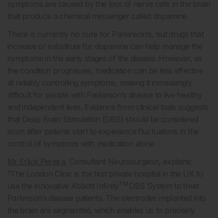
symptoms are caused by the loss of nerve cells in the brain
that produce a chemical messenger called dopamine.
There is currently no cure for Parkinson’s, but drugs that
increase or substitute for dopamine can help manage the
symptoms in the early stages of the disease. However, as
the condition progresses, medication can be less effective
at reliably controlling symptoms, making it increasingly
difficult for people with Parkinson’s disease to live healthy
and independent lives. Evidence from clinical trials suggests
that Deep Brain Stimulation (DBS) should be considered
soon after patients start to experience fluctuations in the
control of symptoms with medication alone.
Mr Erlick Pereira,
Consultant Neurosurgeon, explains:
“The London Clinic is the first private hospital in the UK to
TM
use the innovative Abbott Infinity
DBS System to treat
Parkinson’s disease patients. The electrodes implanted into
the brain are segmented, which enables us to precisely