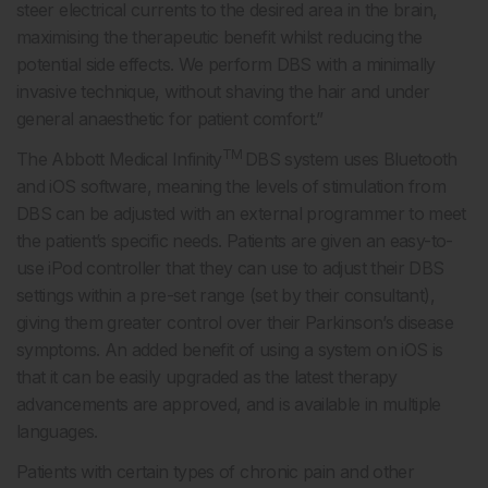
steer electrical currents to the desired area in the brain,
maximising the therapeutic benefit whilst reducing the
potential side effects. We perform DBS with a minimally
invasive technique, without shaving the hair and under
general anaesthetic for patient comfort.”
TM
The Abbott Medical Infinity
DBS system uses Bluetooth
and iOS software, meaning the levels of stimulation from
DBS can be adjusted with an external programmer to meet
the patient’s specific needs. Patients are given an easy-to-
use iPod controller that they can use to adjust their DBS
settings within a pre-set range (set by their consultant),
giving them greater control over their Parkinson’s disease
symptoms. An added benefit of using a system on iOS is
that it can be easily upgraded as the latest therapy
advancements are approved, and is available in multiple
languages.
Patients with certain types of chronic pain and other