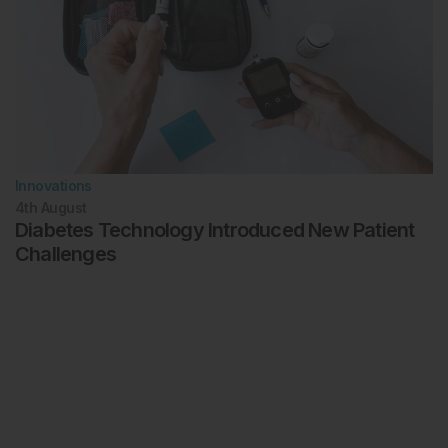
Innovations
4th
August
Diabetes Technology Introduced New Patient
Challenges