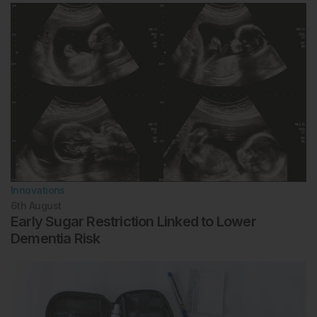
Innovations
6th
August
Early Sugar Restriction Linked to Lower
Dementia Risk