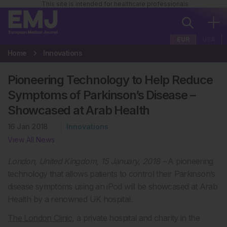
This site is intended for healthcare professionals
EUR
USA
Home
Innovations
Pioneering Technology to Help Reduce
Symptoms of Parkinson’s Disease –
Showcased at Arab Health
16 Jan 2018
Innovations
View All News
London, United Kingdom, 15 January, 2018 –
A pioneering
technology that allows patients to control their Parkinson’s
disease symptoms using an iPod will be showcased at Arab
Health by a renowned UK hospital.
The London Clinic
, a private hospital and charity in the