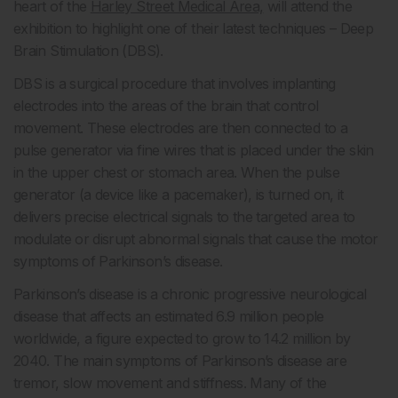
heart of the
Harley Street Medical Area,
will attend the
exhibition to highlight one of their latest techniques – Deep
Brain Stimulation (DBS).
DBS is a surgical procedure that involves implanting
electrodes into the areas of the brain that control
movement. These electrodes are then connected to a
pulse generator via fine wires that is placed under the skin
in the upper chest or stomach area. When the pulse
generator (a device like a pacemaker), is turned on, it
delivers precise electrical signals to the targeted area to
modulate or disrupt abnormal signals that cause the motor
symptoms of Parkinson’s disease.
Parkinson’s disease is a chronic progressive neurological
disease that affects an estimated 6.9 million people
worldwide, a figure expected to grow to 14.2 million by
2040. The main symptoms of Parkinson’s disease are
tremor, slow movement and stiffness. Many of the