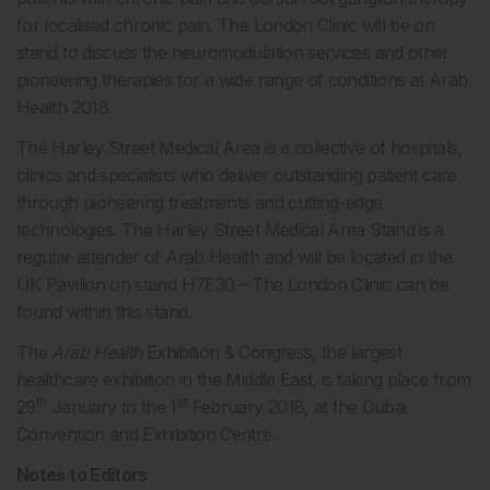
for localised chronic pain. The London Clinic will be on
stand to discuss the neuromodulation services and other
pioneering therapies for a wide range of conditions at Arab
Health 2018.
The Harley Street Medical Area is a collective of hospitals,
clinics and specialists who deliver outstanding patient care
through pioneering treatments and cutting-edge
technologies. The Harley Street Medical Area Stand is a
regular attender of Arab Health and will be located in the
UK Pavilion on stand H7E30 – The London Clinic can be
found within this stand.
The
Arab Health
Exhibition & Congress, the largest
healthcare exhibition in the Middle East, is taking place from
th
st
29
January to the 1
February 2018, at the Dubai
Convention and Exhibition Centre.
Notes to Editors