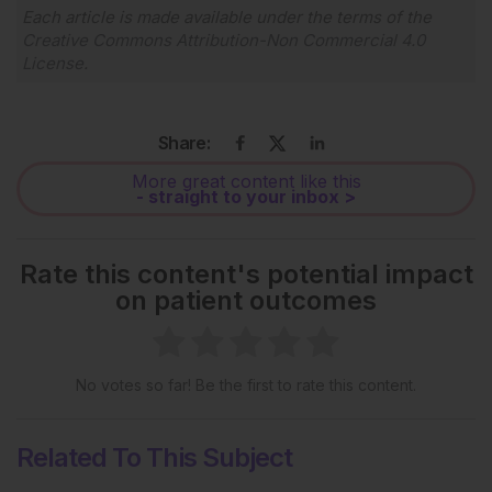
Each article is made available under the terms of the
Creative Commons Attribution-Non Commercial 4.0
License
.
Share:
More great content like this
- straight to your inbox >
Rate this content's potential impact
on patient outcomes
No votes so far! Be the first to rate this content.
Related To This Subject