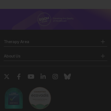
Therapy Area
About Us