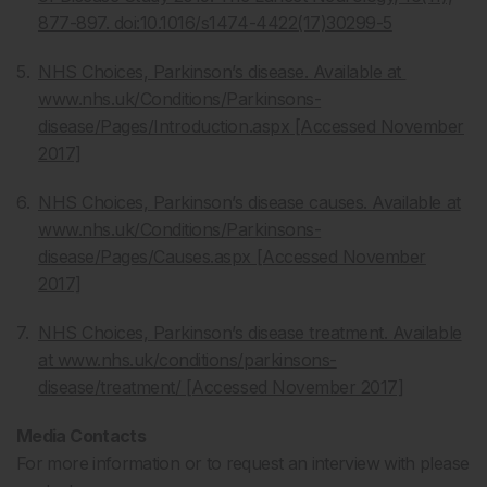
877-897. doi:10.1016/s1474-4422(17)30299-5
NHS Choices, Parkinson’s disease. Available at
www.nhs.uk/Conditions/Parkinsons-
disease/Pages/Introduction.aspx [Accessed November
2017]
NHS Choices, Parkinson’s disease causes. Available at
www.nhs.uk/Conditions/Parkinsons-
disease/Pages/Causes.aspx [Accessed November
2017]
NHS Choices, Parkinson’s disease treatment. Available
at www.nhs.uk/conditions/parkinsons-
disease/treatment/ [Accessed November 2017]
Media Contacts
For more information or to request an interview with please