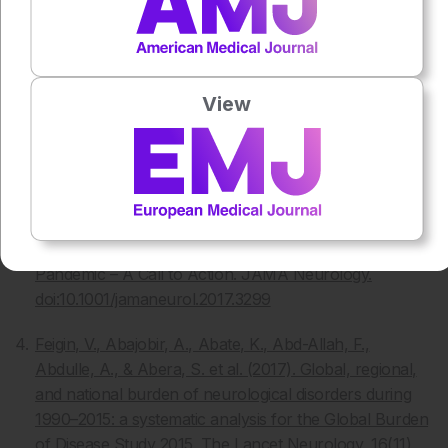
Parkinson’s UK, Deep Brain Stimulation. Available
at
www.parkinsons.org.uk/information-and-
support/deep-brain-stimulation [Accessed November
2017]
View
Hickey, P., & Stacy, M. (2016). Deep Brain Stimulation:
A paradigm shifting approach to treat Parkinson’s
disease. Frontiers in Neuroscience, 10.
doi:10.3389/fnins.2016.00173
Dorsey, E., & Bloem, B. (2017). The Parkinson
Pandemic – A Call to Action. JAMA Neurology.
doi:10.1001/jamaneurol.2017.3299
Feigin, V., Abajobir, A., Abate, K., Abd-Allah, F.,
Abdulle, A., & Abera, S. et al. (2017). Global, regional,
and national burden of neurological disorders during
1990–2015: a systematic analysis for the Global Burden
of Disease Study 2015. The Lancet Neurology, 16(11),