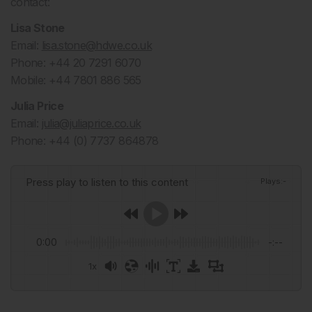
contact:
Lisa Stone
Email:
lisa.stone@hdwe.co.uk
Phone: +44 20 7291 6070
Mobile: +44 7801 886 565
Julia Price
Email:
julia@juliaprice.co.uk
Phone: +44 (0) 7737 864878
Press play to listen to this content
Plays
:
-
0:00
-:--
1x
Powered By
GSpeech