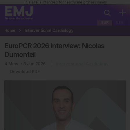
This site is intended for healthcare professionals
EUR
USA
Home
Interventional Cardiology
EuroPCR 2026 Interview: Nicolas
Dumonteil
4
Mins
3 Jun 2026
Interventional Cardiology
Download PDF