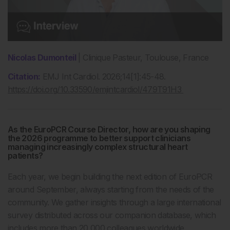
Nicolas Dumonteil
| Clinique Pasteur, Toulouse, France
Citation:
EMJ Int Cardiol. 2026;14[1]:45-48.
https://doi.org/10.33590/emjintcardiol/479T91H3
As the EuroPCR Course Director, how are you shaping
the 2026 programme to better support clinicians
managing increasingly complex structural heart
patients?
Each year, we begin building the next edition of EuroPCR
around September, always starting from the needs of the
community. We gather insights through a large international
survey distributed across our companion database, which
includes more than 20,000 colleagues worldwide.