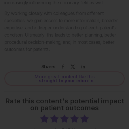
increasingly influencing the coronary field as well.
By working closely with colleagues from different
specialties, we gain access to more information, broader
expertise, and a deeper understanding of each patient’s
condition. Ultimately, this leads to better planning, better
procedural decision-making, and, in most cases, better
outcomes for patients.
Share:
More great content like this
- straight to your inbox >
Rate this content's potential impact
on patient outcomes