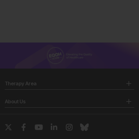
Therapy Area
About Us