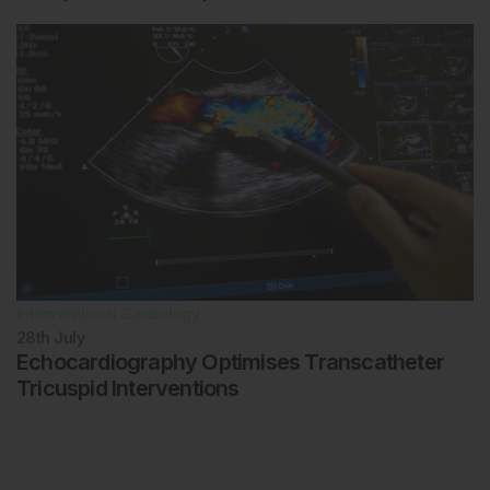
Interventional Cardiology
28th
July
Echocardiography Optimises Transcatheter
Tricuspid Interventions