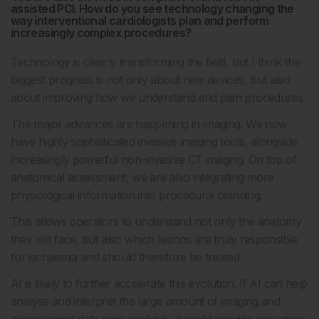
assisted PCI. How do you see technology changing the
way interventional cardiologists plan and perform
increasingly complex procedures?
Technology is clearly transforming the field, but I think the
biggest progress is not only about new devices, but also
about improving how we understand and plan procedures.
The major advances are happening in imaging. We now
have highly sophisticated invasive imaging tools, alongside
increasingly powerful non-invasive CT imaging. On top of
anatomical assessment, we are also integrating more
physiological information into procedural planning.
This allows operators to understand not only the anatomy
they will face, but also which lesions are truly responsible
for ischaemia and should therefore be treated.
AI is likely to further accelerate this evolution. If AI can help
analyse and interpret the large amount of imaging and
physiological data now available, it could provide operators