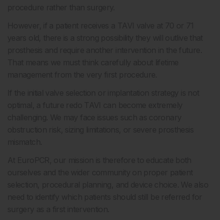
procedure rather than surgery.
However, if a patient receives a TAVI valve at 70 or 71
years old, there is a strong possibility they will outlive that
prosthesis and require another intervention in the future.
That means we must think carefully about lifetime
management from the very first procedure.
If the initial valve selection or implantation strategy is not
optimal, a future redo TAVI can become extremely
challenging. We may face issues such as coronary
obstruction risk, sizing limitations, or severe prosthesis
mismatch.
At EuroPCR, our mission is therefore to educate both
ourselves and the wider community on proper patient
selection, procedural planning, and device choice. We also
need to identify which patients should still be referred for
surgery as a first intervention.