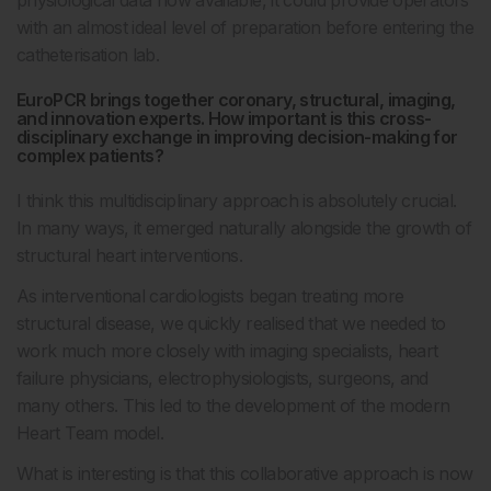
with an almost ideal level of preparation before entering the
catheterisation lab.
EuroPCR brings together coronary, structural, imaging,
and innovation experts. How important is this cross-
disciplinary exchange in improving decision-making for
complex patients?
I think this multidisciplinary approach is absolutely crucial.
In many ways, it emerged naturally alongside the growth of
structural heart interventions.
As interventional cardiologists began treating more
structural disease, we quickly realised that we needed to
work much more closely with imaging specialists, heart
failure physicians, electrophysiologists, surgeons, and
many others. This led to the development of the modern
Heart Team model.
What is interesting is that this collaborative approach is now