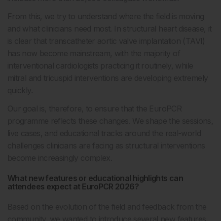
From this, we try to understand where the field is moving
and what clinicians need most. In structural heart disease, it
is clear that transcatheter aortic valve implantation (TAVI)
has now become mainstream, with the majority of
interventional cardiologists practicing it routinely, while
mitral and tricuspid interventions are developing extremely
quickly.
Our goal is, therefore, to ensure that the EuroPCR
programme reflects these changes. We shape the sessions,
live cases, and educational tracks around the real-world
challenges clinicians are facing as structural interventions
become increasingly complex.
What new features or educational highlights can
attendees expect at EuroPCR 2026?
Based on the evolution of the field and feedback from the
community, we wanted to introduce several new features