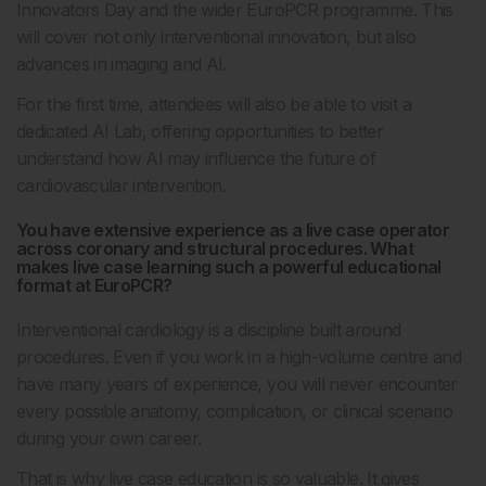
Innovators Day and the wider EuroPCR programme. This
will cover not only interventional innovation, but also
advances in imaging and AI.
For the first time, attendees will also be able to visit a
dedicated AI Lab, offering opportunities to better
understand how AI may influence the future of
cardiovascular intervention.
You have extensive experience as a live case operator
across coronary and structural procedures. What
makes live case learning such a powerful educational
format at EuroPCR?
Interventional cardiology is a discipline built around
procedures. Even if you work in a high-volume centre and
have many years of experience, you will never encounter
every possible anatomy, complication, or clinical scenario
during your own career.
That is why live case education is so valuable. It gives