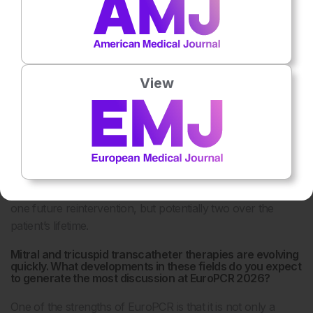
implantation, the available internal space for a second valve
becomes significantly reduced.
For example, a patient may initially have a 26 mm annulus,
but after the first valve implantation, the effective internal
View
diameter available for a second valve may be closer to 21
mm. Even if coronary access remains possible, this may
limit the feasibility of multiple future interventions.
This becomes especially important as some centres are
now implanting TAVI valves in patients as young as 65
years. In these cases, we may need to think not only about
one future reintervention, but potentially two over the
patient’s lifetime.
Mitral and tricuspid transcatheter therapies are evolving
quickly. What developments in these fields do you expect
to generate the most discussion at EuroPCR 2026?
One of the strengths of EuroPCR is that it is not only a