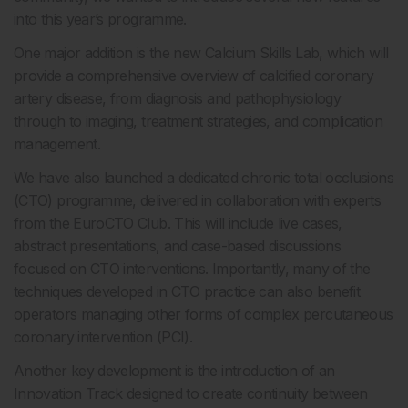
into this year’s programme.
One major addition is the new Calcium Skills Lab, which will
provide a comprehensive overview of calcified coronary
artery disease, from diagnosis and pathophysiology
through to imaging, treatment strategies, and complication
management.
We have also launched a dedicated chronic total occlusions
(CTO) programme, delivered in collaboration with experts
from the EuroCTO Club. This will include live cases,
abstract presentations, and case-based discussions
focused on CTO interventions. Importantly, many of the
techniques developed in CTO practice can also benefit
operators managing other forms of complex percutaneous
coronary intervention (PCI).
Another key development is the introduction of an
Innovation Track designed to create continuity between