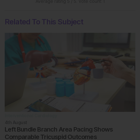
Average rating
5
/ 5. Vote count:
1
Related To This Subject
Interventional Cardiology
4th
August
Left Bundle Branch Area Pacing Shows
Comparable Tricuspid Outcomes