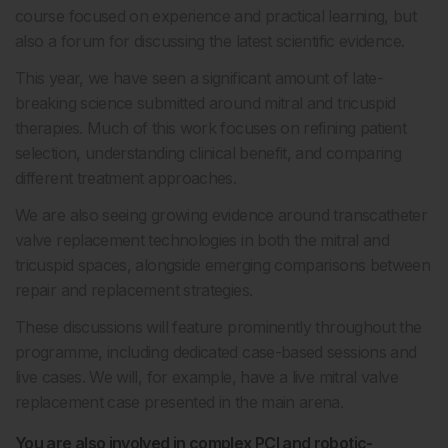
course focused on experience and practical learning, but
also a forum for discussing the latest scientific evidence.
This year, we have seen a significant amount of late-
breaking science submitted around mitral and tricuspid
therapies. Much of this work focuses on refining patient
selection, understanding clinical benefit, and comparing
different treatment approaches.
We are also seeing growing evidence around transcatheter
valve replacement technologies in both the mitral and
tricuspid spaces, alongside emerging comparisons between
repair and replacement strategies.
These discussions will feature prominently throughout the
programme, including dedicated case-based sessions and
live cases. We will, for example, have a live mitral valve
replacement case presented in the main arena.
You are also involved in complex PCI and robotic-