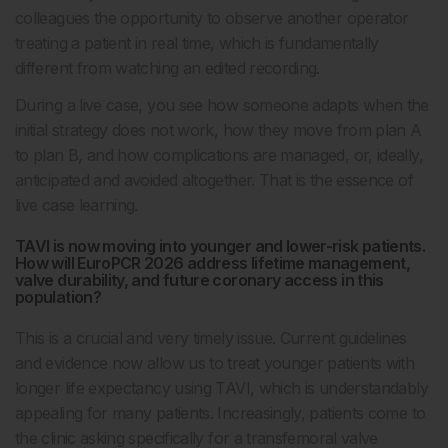
colleagues the opportunity to observe another operator
treating a patient in real time, which is fundamentally
different from watching an edited recording.
During a live case, you see how someone adapts when the
initial strategy does not work, how they move from plan A
to plan B, and how complications are managed, or, ideally,
anticipated and avoided altogether. That is the essence of
live case learning.
TAVI is now moving into younger and lower-risk patients.
How will EuroPCR 2026 address lifetime management,
valve durability, and future coronary access in this
population?
This is a crucial and very timely issue. Current guidelines
and evidence now allow us to treat younger patients with
longer life expectancy using TAVI, which is understandably
appealing for many patients. Increasingly, patients come to
the clinic asking specifically for a transfemoral valve