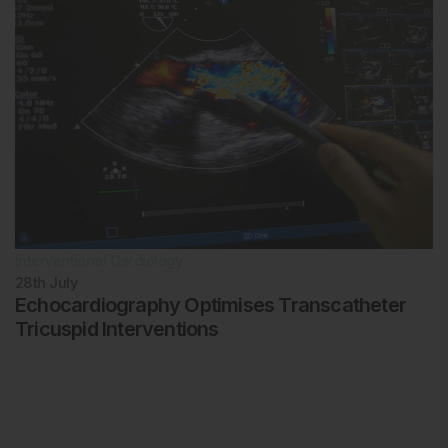
Interventional Cardiology
28th
July
Echocardiography Optimises Transcatheter
Tricuspid Interventions