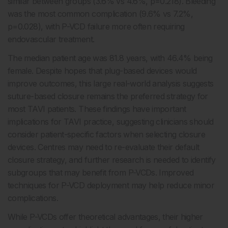
similar between groups (3.6% vs 4.6%, p=0.218). Bleeding
was the most common complication (9.6% vs 7.2%,
p=0.028), with P-VCD failure more often requiring
endovascular treatment.
The median patient age was 81.8 years, with 46.4% being
female. Despite hopes that plug-based devices would
improve outcomes, this large real-world analysis suggests
suture-based closure remains the preferred strategy for
most TAVI patients. These findings have important
implications for TAVI practice, suggesting clinicians should
consider patient-specific factors when selecting closure
devices. Centres may need to re-evaluate their default
closure strategy, and further research is needed to identify
subgroups that may benefit from P-VCDs. Improved
techniques for P-VCD deployment may help reduce minor
complications.
While P-VCDs offer theoretical advantages, their higher