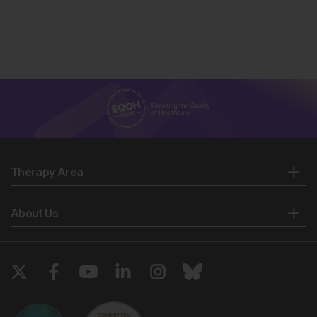
Therapy Area
About Us