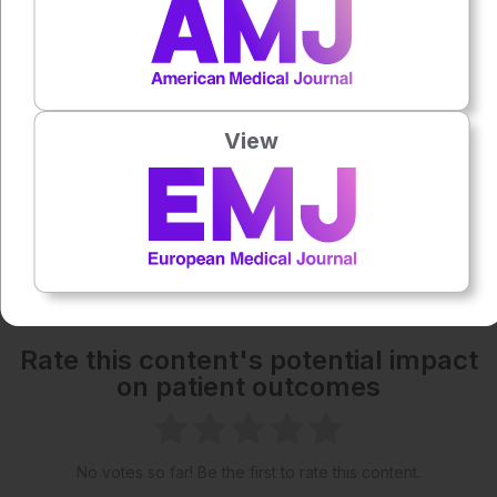
1x
Powered By
GSpeech
Each article is made available under the terms of the
Creative Commons Attribution-Non Commercial 4.0
View
License
.
Share:
More great content like this
- straight to your inbox >
Rate this content's potential impact
on patient outcomes
No votes so far! Be the first to rate this content.