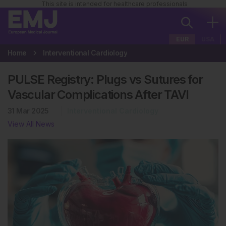
This site is intended for healthcare professionals
EUR
USA
Home
Interventional Cardiology
PULSE Registry: Plugs vs Sutures for
Vascular Complications After TAVI
31 Mar 2025
Interventional Cardiology
View All News