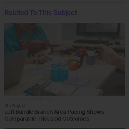
Related To This Subject
Interventional Cardiology
4th
August
Left Bundle Branch Area Pacing Shows
Comparable Tricuspid Outcomes