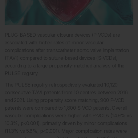
PLUG-BASED vascular closure devices (P-VCDs) are
associated with higher rates of minor vascular
complications after transcatheter aortic valve implantation
(TAVI) compared to suture-based devices (S-VCDs),
according to a large propensity-matched analysis of the
PULSE registry.
The PULSE registry retrospectively evaluated 10,120
consecutive TAVI patients from 10 centres between 2016
and 2021. Using propensity score matching, 900 P-VCD
patients were compared to 1,800 S-VCD patients. Overall
vascular complications were higher with P-VCDs (14.9% vs
10.3%, p<0.001), primarily driven by minor complications
(11.3% vs 5.8%, p<0.001). Major complication rates were