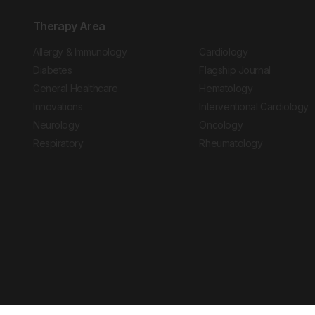
Therapy Area
Allergy & Immunology
Cardiology
Diabetes
Flagship Journal
General Healthcare
Hematology
Innovations
Interventional Cardiology
Neurology
Oncology
Respiratory
Rheumatology