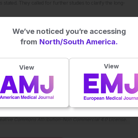
stated. They called for further studies to clarify the long-
ansmission of HIV, researchers and healthcare professionals
potential risks to child development.
We’ve noticed you’re accessing
from
North/South America.
n children exposed to human immunodeficiency virus and
 Clin Infect Dis. 2025;DOI:10.1093/cid/ciae610.
View
View
Plays
:
-
-:--
1x
Powered By
GSpeech
eative Commons Attribution-Non Commercial 4.0 License
.