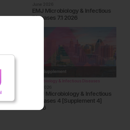
June 2026
EMJ Microbiology & Infectious
Diseases 7.1 2026
Microbiology & Infectious Diseases
May 2026
AMJ Microbiology & Infectious
Diseases 4 [Supplement 4]
2026