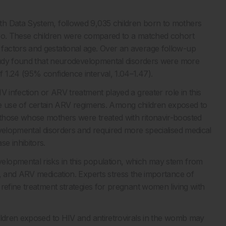
th Data System, followed 9,035 children born to mothers
ero. These children were compared to a matched cohort
factors and gestational age. Over an average follow-up
 study found that neurodevelopmental disorders were more
 1.24 (95% confidence interval, 1.04–1.47).
V infection or ARV treatment played a greater role in this
o the use of certain ARV regimens. Among children exposed to
those whose mothers were treated with ritonavir-boosted
evelopmental disorders and required more specialised medical
e inhibitors.
elopmental risks in this population, which may stem from
h, and ARV medication. Experts stress the importance of
refine treatment strategies for pregnant women living with
ildren exposed to HIV and antiretrovirals in the womb may