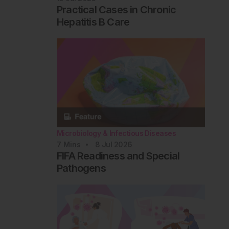
Practical Cases in Chronic
Hepatitis B Care
Microbiology & Infectious Diseases
7
Mins
8 Jul 2026
FIFA Readiness and Special
Pathogens