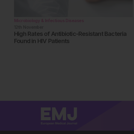
Microbiology & Infectious Diseases
12th
November
High Rates of Antibiotic-Resistant Bacteria
Found in HIV Patients