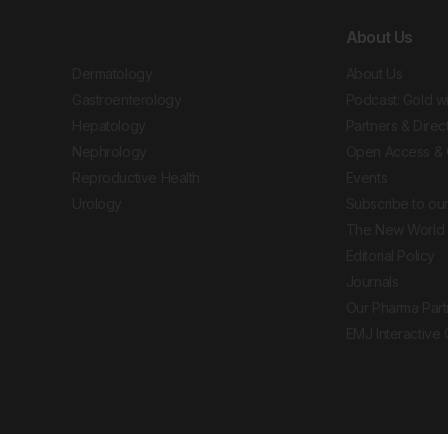
About Us
Dermatology
About Us
Gastroenterology
Podcast: Gold w
Hepatology
Partners & Direc
Nephrology
Open Access & 
Reproductive Health
Events
Urology
Subscribe to our
The New World 
Editorial Policy
Journals
Our Pharma Part
EMJ Interactive