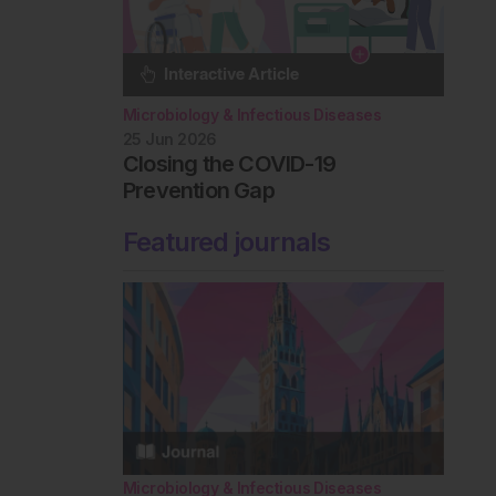
Microbiology & Infectious Diseases
25 Jun 2026
Closing the COVID-19
Prevention Gap
Featured journals
Microbiology & Infectious Diseases