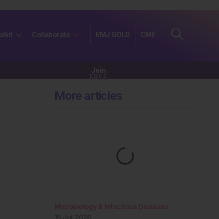
olkit
Collaborate
EMJ GOLD
CME
Join
FREE
More articles
Microbiology & Infectious Diseases
15 Jul 2026