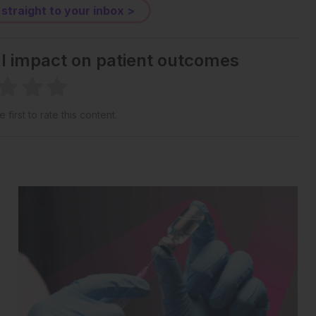
 straight to your inbox >
al impact on patient outcomes
 first to rate this content.