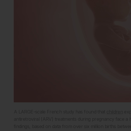
A LARGE-scale French study has found that
children
exp
antiretroviral (ARV) treatments during pregnancy face a 
findings, based on data from over six million births betw