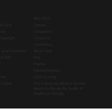
EMJ GOLD
ith Gore
Careers
tory
Compliance
Copyright
Contact Us
Contributors
 email newsletter
Media Pack
of EMJ
FAQ
Policies
Editorial Enquiries
ners
EQOH Scoring
 Content
EMJ & American Medical Journal’s
Mission to Elevate the Quality of
Healthcare Globally