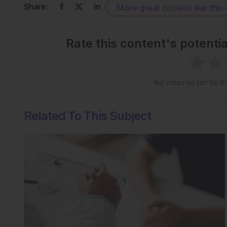
Share:
More great content like this
-
Rate this content's potenti
No votes so far! Be the
Related To This Subject