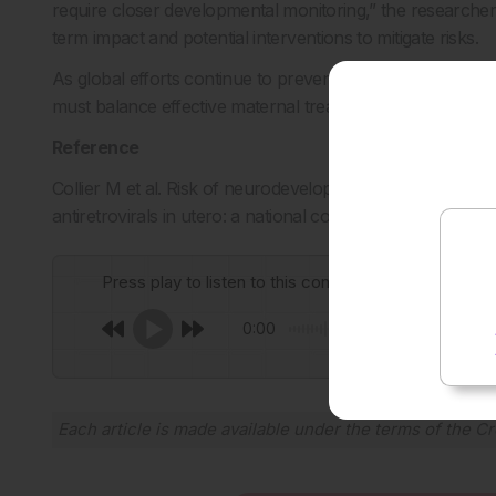
require closer developmental monitoring,” the researchers 
term impact and potential interventions to mitigate risks.
As global efforts continue to prevent mother-to-child tr
must balance effective maternal treatment with minimising 
Reference
Collier M et al. Risk of neurodevelopmental disorders i
antiretrovirals in utero: a national cohort study in France.
Press play to listen to this content
0:00
Each article is made available under the terms of the
Cr