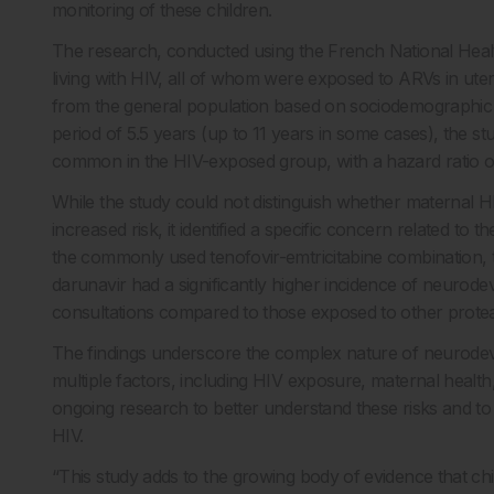
monitoring of these children.
The research, conducted using the French National Heal
living with HIV, all of whom were exposed to ARVs in ut
from the general population based on sociodemographic 
period of 5.5 years (up to 11 years in some cases), the
common in the HIV-exposed group, with a hazard ratio of
While the study could not distinguish whether maternal HI
increased risk, it identified a specific concern related t
the commonly used tenofovir-emtricitabine combination, 
darunavir had a significantly higher incidence of neurod
consultations compared to those exposed to other proteas
The findings underscore the complex nature of neurodev
multiple factors, including HIV exposure, maternal healt
ongoing research to better understand these risks and to 
HIV.
“This study adds to the growing body of evidence that ch