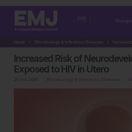
EUR
Therapy
USA
Home
Microbiology & Infectious Diseases
Increased Risk of Neurodevel
Exposed to HIV in Utero
28 Feb 2025
Microbiology & Infectious Diseases
V