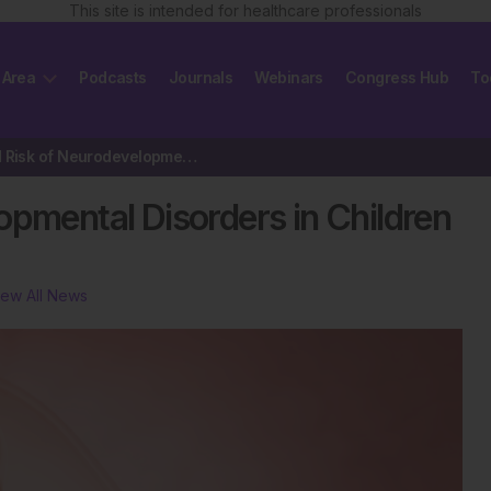
This site is intended for healthcare professionals
 Area
Podcasts
Journals
Webinars
Congress Hub
To
Increased Risk of Neurodevelopmental Disorders in Children Exposed…
opmental Disorders in Children
iew All News