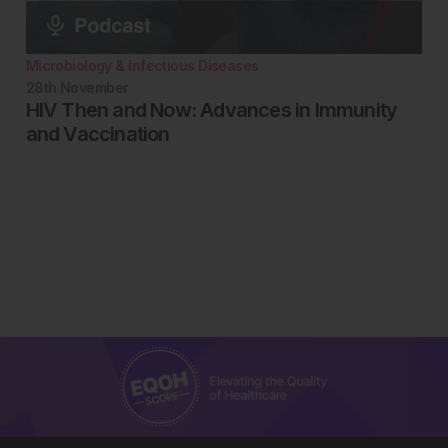
Microbiology & Infectious Diseases
28th
November
HIV Then and Now: Advances in Immunity
and Vaccination