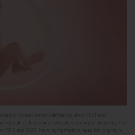
osed to human immunodeficiency virus (HIV) and
higher risk of developing neurodevelopmental disorders. The
een 2012 and 2022, have highlighted the need for long-term