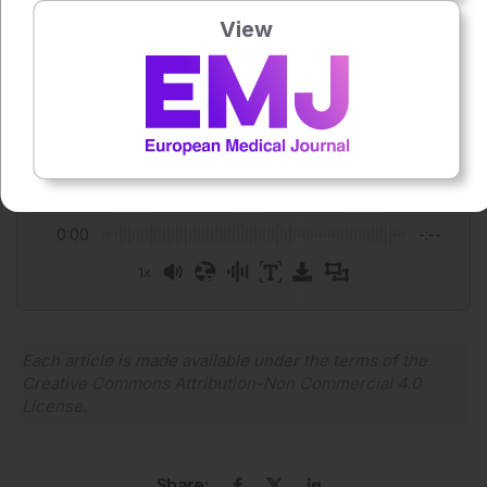
Author:
View
Anaya Malik
Press play to listen to this content
Plays
:
-
0:00
-:--
1x
Powered By
GSpeech
Each article is made available under the terms of the
Creative Commons Attribution-Non Commercial 4.0
License
.
Share: