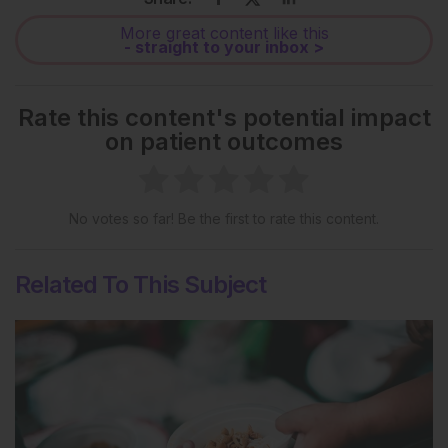
More great content like this
- straight to your inbox >
Rate this content's potential impact
on patient outcomes
No votes so far! Be the first to rate this content.
Related To This Subject