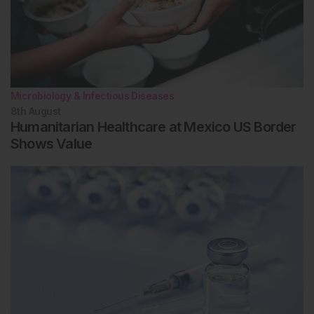
Microbiology & Infectious Diseases
8th
August
Humanitarian Healthcare at Mexico US Border
Shows Value