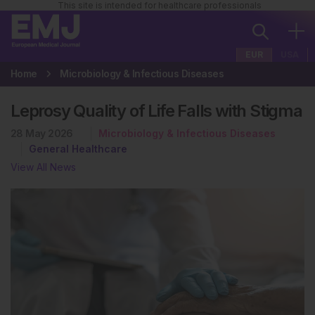
This site is intended for healthcare professionals
EUR
USA
Home
Microbiology & Infectious Diseases
Leprosy Quality of Life Falls with Stigma
28 May 2026
Microbiology & Infectious Diseases
General Healthcare
View All News