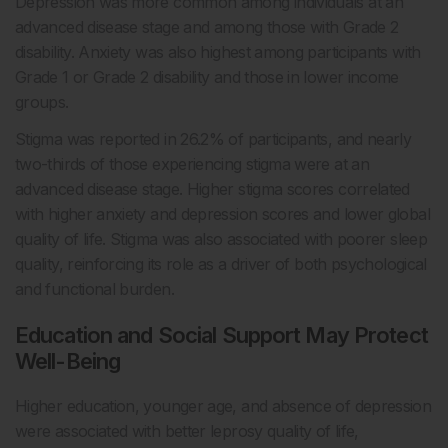
Depression was more common among individuals at an
advanced disease stage and among those with Grade 2
disability. Anxiety was also highest among participants with
Grade 1 or Grade 2 disability and those in lower income
groups.
Stigma was reported in 26.2% of participants, and nearly
two-thirds of those experiencing stigma were at an
advanced disease stage. Higher stigma scores correlated
with higher anxiety and depression scores and lower global
quality of life. Stigma was also associated with poorer sleep
quality, reinforcing its role as a driver of both psychological
and functional burden.
Education and Social Support May Protect
Well-Being
Higher education, younger age, and absence of depression
were associated with better leprosy quality of life,