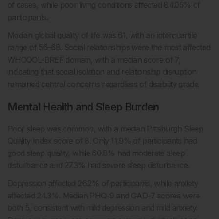
of cases, while poor living conditions affected 84.05% of
participants.
Median global quality of life was 61, with an interquartile
range of 56–68. Social relationships were the most affected
WHOQOL-BREF domain, with a median score of 7,
indicating that social isolation and relationship disruption
remained central concerns regardless of disability grade.
Mental Health and Sleep Burden
Poor sleep was common, with a median Pittsburgh Sleep
Quality Index score of 8. Only 11.9% of participants had
good sleep quality, while 60.8% had moderate sleep
disturbance and 27.3% had severe sleep disturbance.
Depression affected 26.2% of participants, while anxiety
affected 24.3%. Median PHQ-9 and GAD-7 scores were
both 5, consistent with mild depression and mild anxiety.