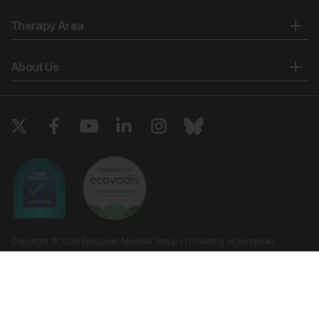
Therapy Area
About Us
Copyright © 2026 European Medical Group LTD trading as European
Medical Journal. All rights reserved. European Medical Journal is for
informational purposes and should not be considered medical advice,
diagnosis or treatment recommendations.
Ts & Cs
Privacy Policy
Cookie Policy