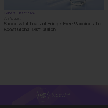
General Healthcare
7th
August
Successful Trials of Fridge-Free Vaccines To
Boost Global Distribution