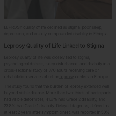
LEPROSY quality of life declined as stigma, poor sleep,
depression, and anxiety compounded disability in Ethiopia.
Leprosy Quality of Life Linked to Stigma
Leprosy quality of life was closely tied to stigma,
psychological distress, sleep disturbance, and disability in a
cross-sectional study of 370 adults receiving care or
rehabilitation services at urban
leprosy
centers in Ethiopia.
The study found that the burden of leprosy extended well
beyond visible disease. More than two-thirds of participants
had visible deformities, 41.9% had Grade 2 disability, and
23.8% had Grade 1 disability. Delayed diagnosis, defined as
at least 2 years after symptom onset, was reported in 53%