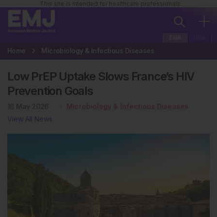
This site is intended for healthcare professionals
EUR
USA
Home
Microbiology & Infectious Diseases
Low PrEP Uptake Slows France’s HIV
Prevention Goals
18 May 2026
Microbiology & Infectious Diseases
View All News