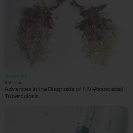
Respiratory
19th
May
Advances in the Diagnosis of HIV-Associated
Tuberculosis