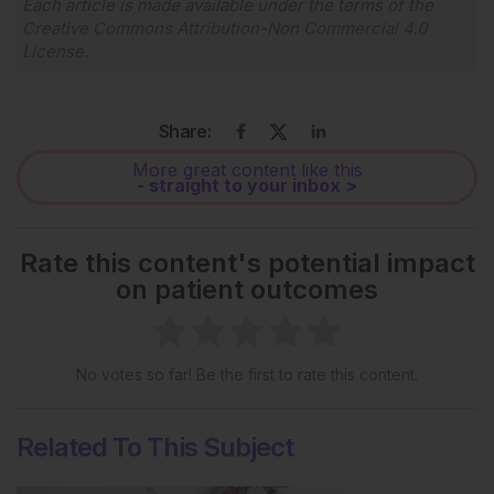
Each article is made available under the terms of the
Creative Commons Attribution-Non Commercial 4.0
License
.
Share:
More great content like this
- straight to your inbox >
Rate this content's potential impact
on patient outcomes
No votes so far! Be the first to rate this content.
Related To This Subject