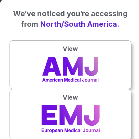
Clinical trials reported coverage rates exceeding 90% with
injectable formulations, alongside lower HIV incidence
We’ve noticed you’re accessing
compared with oral PrEP.
from
North/South America.
Researchers cautioned, however, that injectable PrEP
alone would not resolve inequities unless prescribing
expands beyond specialist HIV settings. They called for
View
greater involvement from gynaecologists, family planning
centres, pharmacies and general practitioners, alongside
broader public awareness campaigns targeting populations
outside major urban centres.
Examples from London, Spain and Germany provide
evidence that integrated prevention strategies combining
View
rapid testing, TasP and widespread PrEP provision can
reduce new HIV diagnoses when supported by
coordinated national systems.
Reference