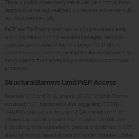
This is a period where many individuals have not yet been
diagnosed or started treatment but have an extremely high
viral load and infectivity.
PrEP and TasP were described as complementary tools
within combination HIV prevention strategies, with post-
exposure prophylaxis acting as a bridge into PrEP, as
repeated exposure events prompt healthcare providers to
move patients from emergency prevention to continuous
protection.
Structural Barriers Limit PrEP Access
Between 2016 and 2019, around 20,000 MSM in France
accessed PrEP, despite estimates suggesting 100,000–
140,000 could benefit. By June 2024, cumulative PrEP
initiations across all populations surpassed 100,000 after
prescribing rights expanded to general practitioners in 2021,
showing how increased access points can increase uptake.