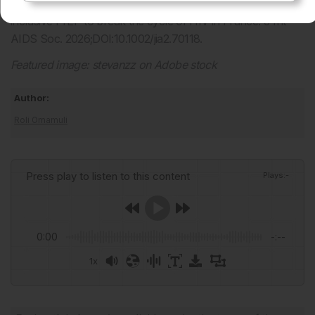
Ghosn J, Chaix M. Towards more accessible and more
inclusive PrEP to break the cycle of HIV in France. J Int
AIDS Soc. 2026;DOI:10.1002/jia2.70118.
Featured image:
stevanzz on Adobe stock
Author:
Roli Omamuli
Press play to listen to this content
Plays
:
-
0:00
-:--
1x