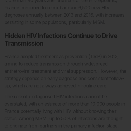
More than 40 years after the start of the HIV epidemic,
France continued to record around 6,500 new HIV
diagnoses annually between 2013 and 2016, with increases
persisting in some populations, particularly MSM.
Hidden HIV Infections Continue to Drive
Transmission
France adopted treatment as prevention (TasP) in 2013,
aiming to reduce transmission through widespread
antiretroviral treatment and viral suppression. However, the
strategy depends on early diagnosis and consistent follow-
up, which are not always achieved in routine care.
The role of undiagnosed HIV infections cannot be
overstated, with an estimate of more than 10,000 people in
France potentially living with HIV without knowing their
status. Among MSM, up to 50% of infections are thought
to originate from partners in the primary infection stage.