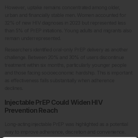
However, uptake remains concentrated among older,
urban and financially stable men. Women accounted for
32% of new HIV diagnoses in 2023 but represented less
than 5% of PrEP initiations. Young adults and migrants also
remain underrepresented.
Researchers identified oral-only PrEP delivery as another
challenge. Between 20% and 30% of users discontinue
treatment within six months, particularly younger people
and those facing socioeconomic hardship. This is important
as effectiveness falls substantially when adherence
declines.
Injectable PrEP Could Widen HIV
Prevention Reach
Long-acting injectable PrEP was highlighted as a potential
way to improve adherence, discretion and convenience.