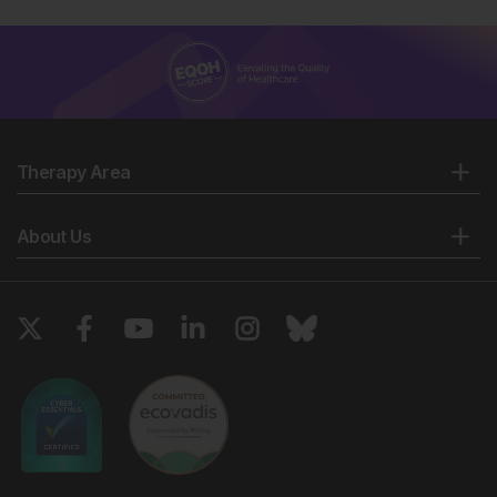
Therapy Area
About Us