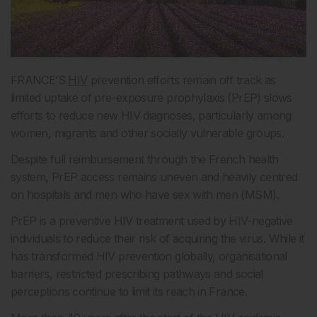
FRANCE’S
HIV
prevention efforts remain off track as
limited uptake of pre-exposure prophylaxis (PrEP) slows
efforts to reduce new HIV diagnoses, particularly among
women, migrants and other socially vulnerable groups.
Despite full reimbursement through the French health
system, PrEP access remains uneven and heavily centred
on hospitals and men who have sex with men (MSM).
PrEP is a preventive HIV treatment used by HIV-negative
individuals to reduce their risk of acquiring the virus. While it
has transformed HIV prevention globally, organisational
barriers, restricted prescribing pathways and social
perceptions continue to limit its reach in France.