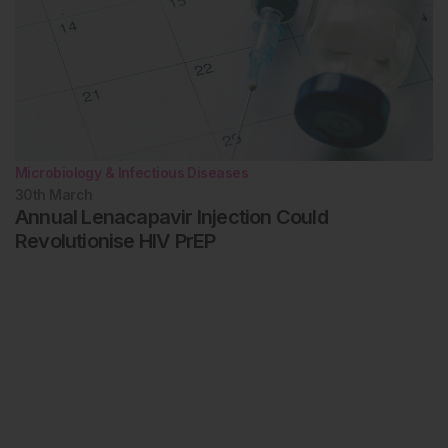
Microbiology & Infectious Diseases
30th
March
Annual Lenacapavir Injection Could
Revolutionise HIV PrEP