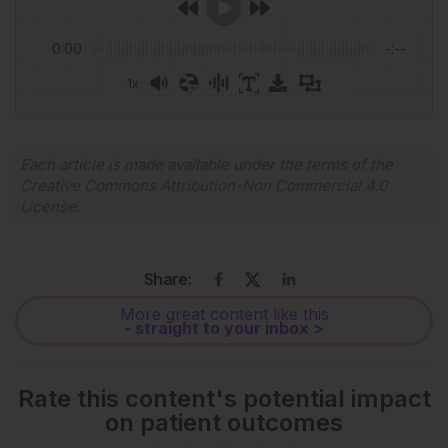
0:00
-:--
1x
Powered By
GSpeech
Each article is made available under the terms of the
Creative Commons Attribution-Non Commercial 4.0
License
.
Share:
More great content like this
- straight to your inbox >
Rate this content's potential impact
on patient outcomes