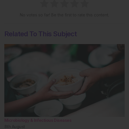
No votes so far! Be the first to rate this content.
Related To This Subject
Microbiology & Infectious Diseases
8th
August