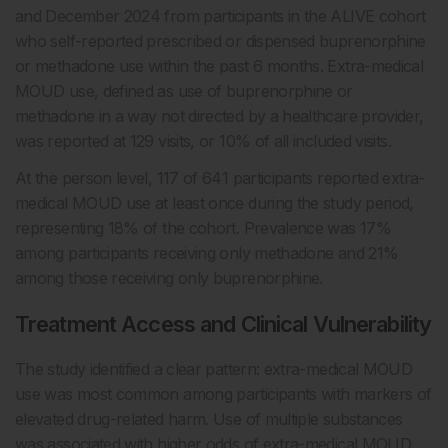
and December 2024 from participants in the ALIVE cohort
who self-reported prescribed or dispensed buprenorphine
or methadone use within the past 6 months. Extra-medical
MOUD use, defined as use of buprenorphine or
methadone in a way not directed by a healthcare provider,
was reported at 129 visits, or 10% of all included visits.
At the person level, 117 of 641 participants reported extra-
medical MOUD use at least once during the study period,
representing 18% of the cohort. Prevalence was 17%
among participants receiving only methadone and 21%
among those receiving only buprenorphine.
Treatment Access and Clinical Vulnerability
The study identified a clear pattern: extra-medical MOUD
use was most common among participants with markers of
elevated drug-related harm. Use of multiple substances
was associated with higher odds of extra-medical MOUD