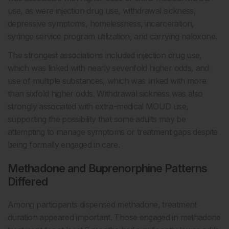
use, as were injection drug use, withdrawal sickness,
depressive symptoms, homelessness, incarceration,
syringe service program utilization, and carrying naloxone.
The strongest associations included injection drug use,
which was linked with nearly sevenfold higher odds, and
use of multiple substances, which was linked with more
than sixfold higher odds. Withdrawal sickness was also
strongly associated with extra-medical MOUD use,
supporting the possibility that some adults may be
attempting to manage symptoms or treatment gaps despite
being formally engaged in care.
Methadone and Buprenorphine Patterns
Differed
Among participants dispensed methadone, treatment
duration appeared important. Those engaged in methadone