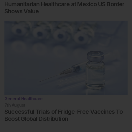
Humanitarian Healthcare at Mexico US Border
Shows Value
General Healthcare
7th
August
Successful Trials of Fridge-Free Vaccines To
Boost Global Distribution