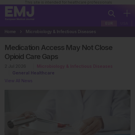
This site is intended for healthcare professionals
EUR
USA
Home
Microbiology & Infectious Diseases
Medication Access May Not Close
Opioid Care Gaps
2 Jul 2026
Microbiology & Infectious Diseases
General Healthcare
View All News