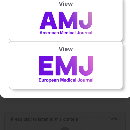
changing treatment circumstances. Further research is
View
needed to clarify motivations and guide policies that shape
methadone and buprenorphine access.
Reference
Moon KJ et al. Concurrent Use of Extra-Medical
Medication for Opioid Use Disorder Among Adults
Prescribed Methadone or Buprenorphine: A Cohort Study
View
of Urban Adults Who Have Injected Drugs. Drug Alcohol
Rev. 2026;45(5).
Featured Image: extra-medical MOUD use on Adobe Stock.
Author:
Anaya Malik
Press play to listen to this content
Plays
:
-