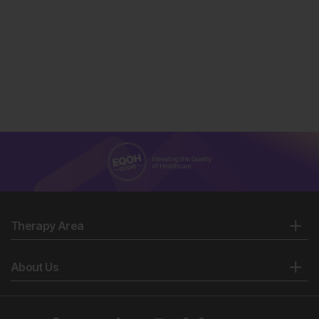
Therapy Area
About Us