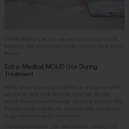
EXTRA-MEDICAL MOUD use was reported at one in 10
treatment visits among urban adults receiving opioid agonist
therapy.
Extra-Medical MOUD Use During
Treatment
Adults receiving prescribed methadone or buprenorphine
may still be using medications for
opioid use disorder
outside formal treatment settings, according to cohort data
from 641 adults in Baltimore, Maryland, who had injected
drugs and were engaged in treatment.
The analysis included 1,325 visits between January 2023