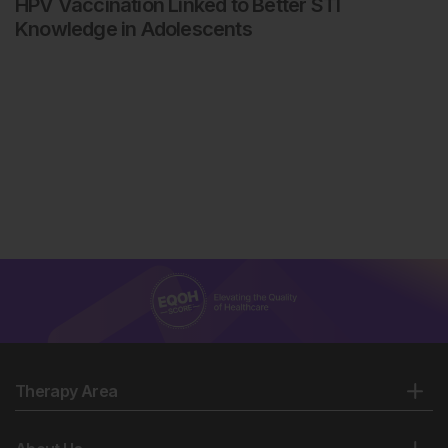
HPV Vaccination Linked to Better STI
Knowledge in Adolescents
Therapy Area