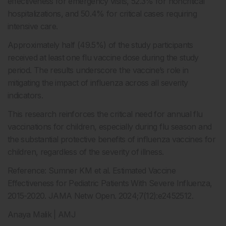
effectiveness for emergency visits, 52.3% for noncritical
hospitalizations, and 50.4% for critical cases requiring
intensive care.
Approximately half (49.5%) of the study participants
received at least one flu vaccine dose during the study
period. The results underscore the vaccine’s role in
mitigating the impact of influenza across all severity
indicators.
This research reinforces the critical need for annual flu
vaccinations for children, especially during flu season and
the substantial protective benefits of influenza vaccines for
children, regardless of the severity of illness.
Reference: Sumner KM et al. Estimated Vaccine
Effectiveness for Pediatric Patients With Severe Influenza,
2015-2020. JAMA Netw Open. 2024;7(12):e2452512.
Anaya Malik | AMJ