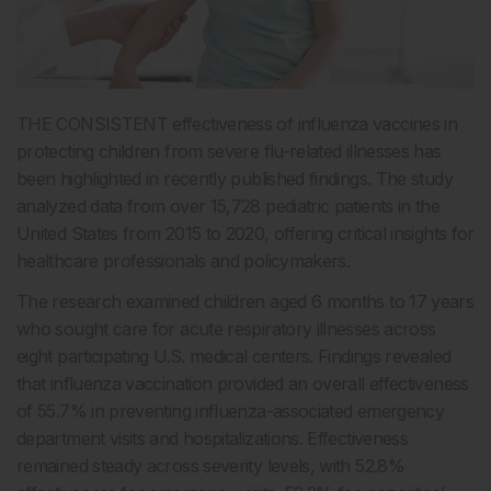
THE CONSISTENT effectiveness of influenza vaccines in
protecting children from severe flu-related illnesses has
been highlighted in recently published findings. The study
analyzed data from over 15,728 pediatric patients in the
United States from 2015 to 2020, offering critical insights for
healthcare professionals and policymakers.
The research examined children aged 6 months to 17 years
who sought care for acute respiratory illnesses across
eight participating U.S. medical centers. Findings revealed
that influenza vaccination provided an overall effectiveness
of 55.7% in preventing influenza-associated emergency
department visits and hospitalizations. Effectiveness
remained steady across severity levels, with 52.8%