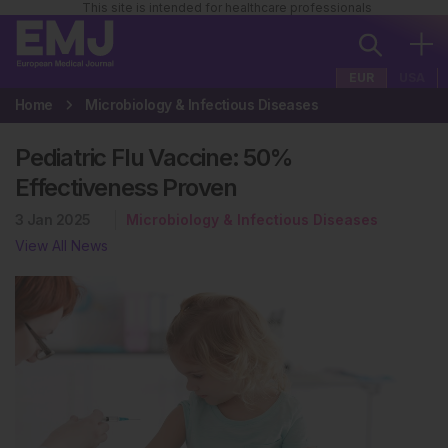
This site is intended for healthcare professionals
EUR
USA
Home
Microbiology & Infectious Diseases
Pediatric Flu Vaccine: 50%
Effectiveness Proven
3 Jan 2025
Microbiology & Infectious Diseases
View All News