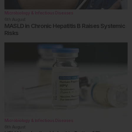
Microbiology & Infectious Diseases
6th
August
MASLD in Chronic Hepatitis B Raises Systemic
Risks
Microbiology & Infectious Diseases
6th
August