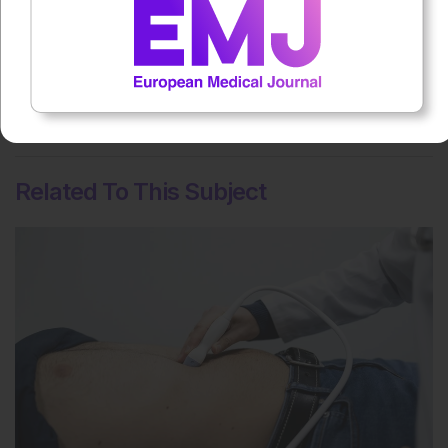
Rate this content's potential impact
on patient outcomes
No votes so far! Be the first to rate this content.
Related To This Subject