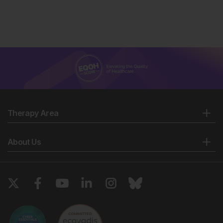
Therapy Area
About Us