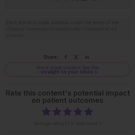
Powered By
GSpeech
Each article is made available under the terms of the
Creative Commons Attribution-Non Commercial 4.0
License
.
Share:
More great content like this
- straight to your inbox >
Rate this content's potential impact
on patient outcomes
Average rating
5
/ 5. Vote count:
1