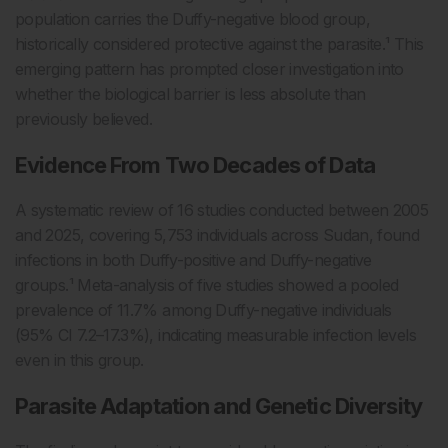
population carries the Duffy-negative blood group,
historically considered protective against the parasite.¹ This
emerging pattern has prompted closer investigation into
whether the biological barrier is less absolute than
previously believed.
Evidence From Two Decades of Data
A systematic review of 16 studies conducted between 2005
and 2025, covering 5,753 individuals across Sudan, found
infections in both Duffy-positive and Duffy-negative
groups.¹ Meta-analysis of five studies showed a pooled
prevalence of 11.7% among Duffy-negative individuals
(95% CI 7.2–17.3%), indicating measurable infection levels
even in this group.
Parasite Adaptation and Genetic Diversity