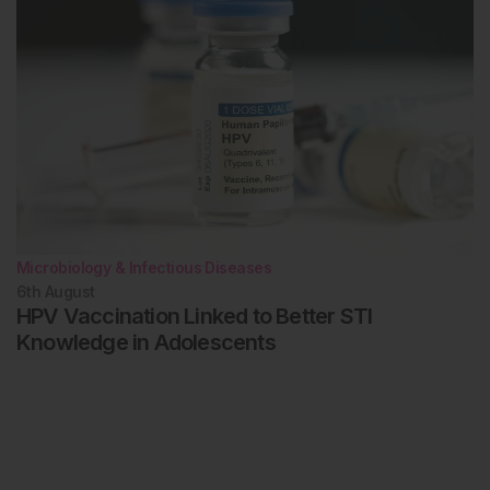
Microbiology & Infectious Diseases
6th
August
HPV Vaccination Linked to Better STI
Knowledge in Adolescents