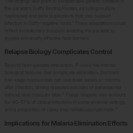
The findings also point to considerable genetic variation in
the parasite’s Duffy Binding Protein, including multiple
haplotypes and gene duplications that may support
infection in Duffy-negative hosts.¹ These adaptations could
reflect evolutionary pressure enabling the parasite to
bypass previously effective host barriers.
Relapse Biology Complicates Control
Beyond host–parasite interaction,
P. vivax
has intrinsic
biological features that complicate elimination. Dormant
liver-stage hypnozoites can reactivate weeks or months
after infection, driving repeated episodes of parasitaemia
without new mosquito bites.² These relapses may account
for 40–77% of clinical infections in some endemic settings,
and a proportion of cases may remain asymptomatic.²
Implications for Malaria Elimination Efforts