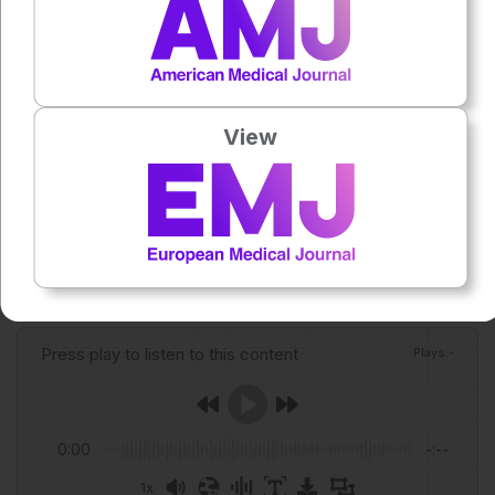
Tadesse FG et al. Parasite and gametocyte dynamics
and infectivity to mosquitoes during recurrent
Plasmodium vivax infections; a longitudinal study from
Ethiopia. J Infect. 2026; DOI:10.1016/j.jinf.2026.106756.
View
Featured image: Lab_Photo on Adobe stock
Author:
Roli Omamuli
Press play to listen to this content
Plays
:
-
0:00
-:--
1x