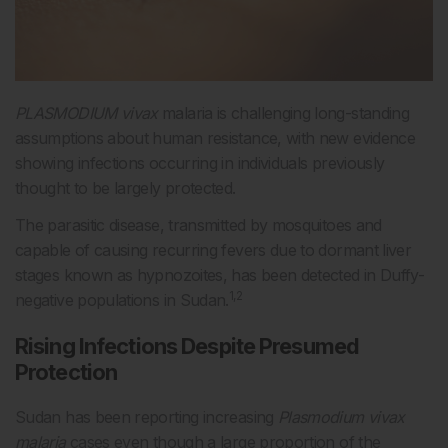
PLASMODIUM vivax
malaria is challenging long-standing
assumptions about human resistance, with new evidence
showing infections occurring in individuals previously
thought to be largely protected.
The parasitic disease, transmitted by mosquitoes and
capable of causing recurring fevers due to dormant liver
stages known as hypnozoites, has been detected in Duffy-
1,2
negative populations in Sudan.
Rising Infections Despite Presumed
Protection
Sudan has been reporting increasing
Plasmodium vivax
malaria
cases even though a large proportion of the