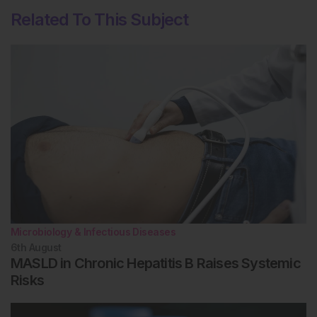
Related To This Subject
Microbiology & Infectious Diseases
6th
August
MASLD in Chronic Hepatitis B Raises Systemic
Risks