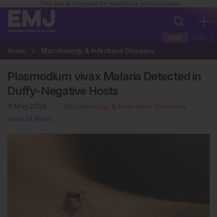
This site is intended for healthcare professionals
EUR
USA
Home
Microbiology & Infectious Diseases
Plasmodium vivax Malaria Detected in
Duffy-Negative Hosts
11 May 2026
Microbiology & Infectious Diseases
View All News