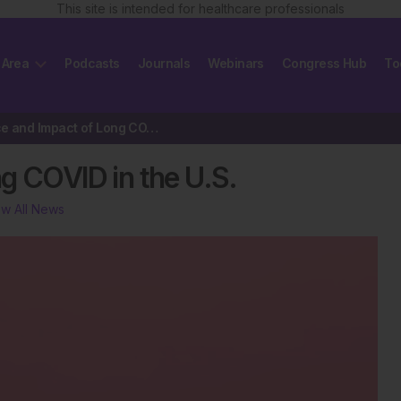
This site is intended for healthcare professionals
 Area
Podcasts
Journals
Webinars
Congress Hub
To
Prevalence and Impact of Long COVID in the U.S.
g COVID in the U.S.
ew All News