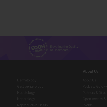
About Us
Dermatology
About Us
Gastroenterology
Podcast: Gold w
Hepatology
Partners & Direc
Nephrology
Open Access & 
Reproductive Health
Events