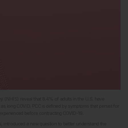
 (NHIS) reveal that 8.4% of adults in the U.S. have
as long COVID. PCC is defined by symptoms that persist for
 experienced before contracting COVID-19.
, introduced a new question to better understand the