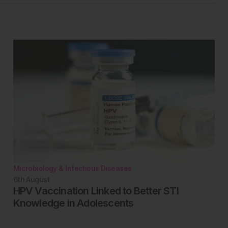
Microbiology & Infectious Diseases
6th
August
HPV Vaccination Linked to Better STI
Knowledge in Adolescents