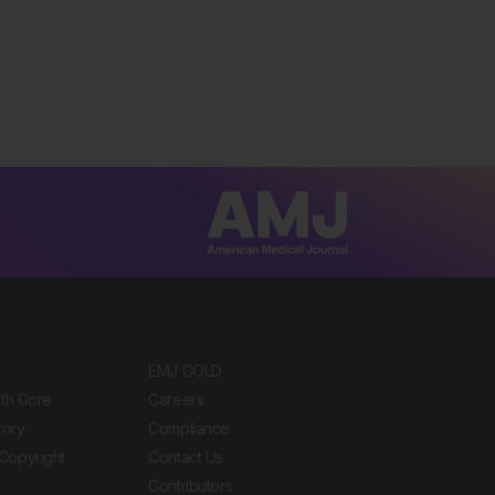
EMJ GOLD
ith Gore
Careers
tory
Compliance
Copyright
Contact Us
Contributors