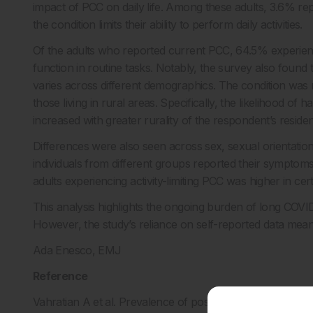
impact of PCC on daily life. Among these adults, 3.6% re
the condition limits their ability to perform daily activities.
Of the adults who reported current PCC, 64.5% experienced
function in routine tasks. Notably, the survey also found
varies across different demographics. The condition w
those living in rural areas. Specifically, the likelihood o
increased with greater rurality of the respondent’s reside
Differences were also seen across sex, sexual orientation, 
individuals from different groups reported their symptoms 
adults experiencing activity-limiting PCC was higher in cer
This analysis highlights the ongoing burden of long COVID
However, the study’s reliance on self-reported data mean
Ada Enesco, EMJ
Reference
Vahratian A et al. Prevalence of post-COVID-19 condition 