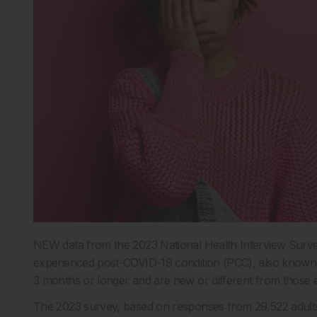
NEW data from the 2023 National Health Interview Survey
experienced post-COVID-19 condition (PCC), also known 
3 months or longer and are new or different from those
The 2023 survey, based on responses from 29,522 adults