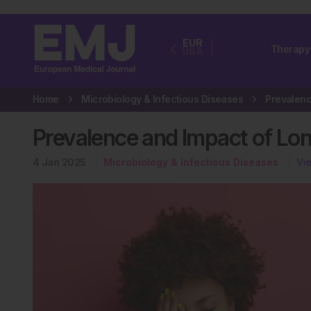
EUR
Therapy
USA
Home
Microbiology & Infectious Diseases
Prevalence and Impact of Lon
4 Jan 2025
Microbiology & Infectious Diseases
Vi