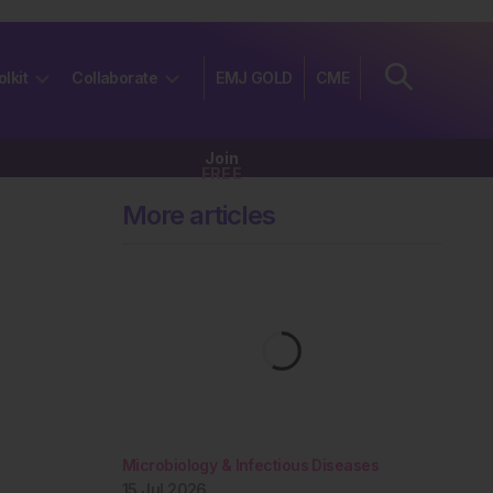
olkit
Collaborate
EMJ GOLD
CME
Join
FREE
More articles
Microbiology & Infectious Diseases
15 Jul 2026