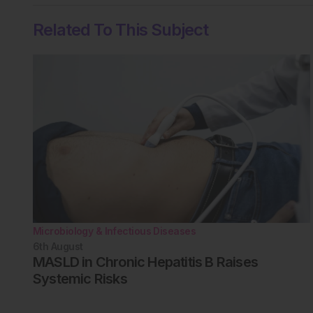
Related To This Subject
Microbiology & Infectious Diseases
6th
August
MASLD in Chronic Hepatitis B Raises
Systemic Risks