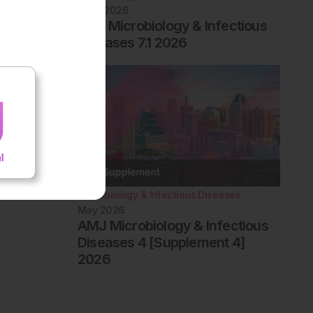
June 2026
EMJ Microbiology & Infectious
Diseases 7.1 2026
Microbiology & Infectious Diseases
May 2026
AMJ Microbiology & Infectious
Diseases 4 [Supplement 4]
2026