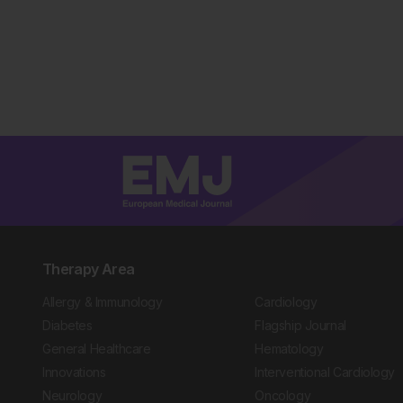
Therapy Area
Allergy & Immunology
Cardiology
Diabetes
Flagship Journal
General Healthcare
Hematology
Innovations
Interventional Cardiology
Neurology
Oncology