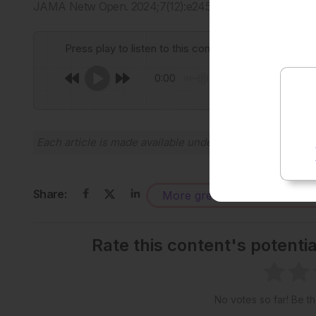
JAMA Netw Open. 2024;7(12):e2451151.
Press play to listen to this content
0:00
Each article is made available under the terms of the
Cr
Share:
More great content like this
-
Rate this content's potenti
No votes so far! Be the