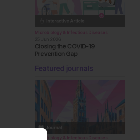
Microbiology & Infectious Diseases
25 Jun 2026
Closing the COVID-19
Prevention Gap
Featured journals
Microbiology & Infectious Diseases