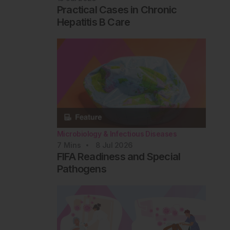
Practical Cases in Chronic
Hepatitis B Care
Microbiology & Infectious Diseases
7
Mins
8 Jul 2026
FIFA Readiness and Special
Pathogens