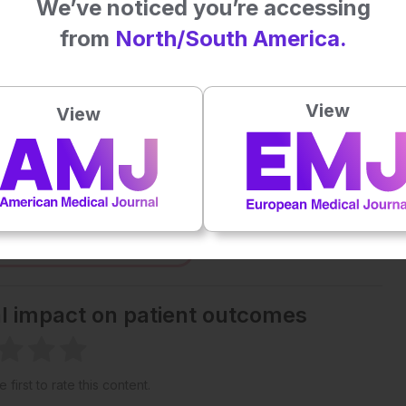
We’ve noticed you’re accessing
from
North/South America.
Plays
:
-
-:--
1x
View
View
Powered By
GSpeech
eative Commons Attribution-Non Commercial 4.0 License
.
 straight to your inbox >
al impact on patient outcomes
 first to rate this content.