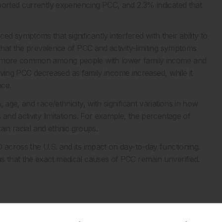
ported currently experiencing PCC, and 2.3% indicated that
 symptoms that significantly interfered with their ability to
 that the prevalence of PCC and activity-limiting symptoms
as more common among people with lower family income and
f having PCC decreased as family income increased, while it
nce.
age, and race/ethnicity, with significant variations in how
and activity limitations. For example, the percentage of
tain racial and ethnic groups.
 across the U.S. and its impact on day-to-day functioning.
s that the exact medical causes of PCC remain unverified.
and activity-limiting post-COVID-19 condition among adults.