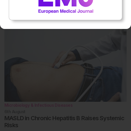
8th
August
Humanitarian Healthcare at Mexico US Border
Shows Value
Microbiology & Infectious Diseases
6th
August
MASLD in Chronic Hepatitis B Raises Systemic
Risks