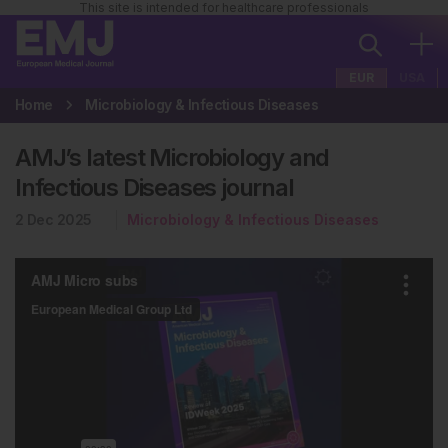
This site is intended for healthcare professionals
EUR
USA
Home
Microbiology & Infectious Diseases
AMJ’s latest Microbiology and
Infectious Diseases journal
2 Dec 2025
Microbiology & Infectious Diseases