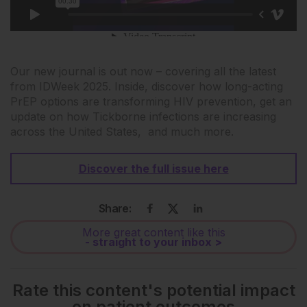
Our new journal is out now – covering all the latest
from IDWeek 2025. Inside, discover how long-acting
PrEP options are transforming HIV prevention, get an
update on how Tickborne infections are increasing
across the United States, and much more.
Discover the full issue here
Share:
More great content like this
- straight to your inbox >
Rate this content's potential impact
on patient outcomes