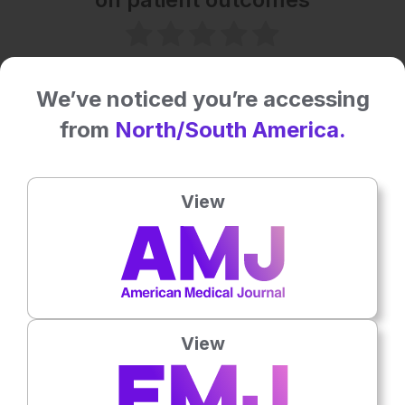
No votes so far! Be the first to rate this content.
We’ve noticed you’re accessing
Related To This Subject
from
North/South America.
View
View
Microbiology & Infectious Diseases