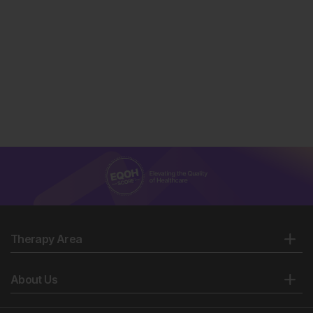
Therapy Area
About Us