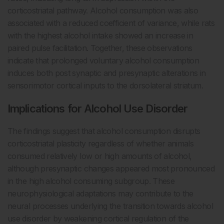
corticostriatal pathway. Alcohol consumption was also
associated with a reduced coefficient of variance, while rats
with the highest alcohol intake showed an increase in
paired pulse facilitation. Together, these observations
indicate that prolonged voluntary alcohol consumption
induces both post synaptic and presynaptic alterations in
sensorimotor cortical inputs to the dorsolateral striatum.
Implications for Alcohol Use Disorder
The findings suggest that alcohol consumption disrupts
corticostriatal plasticity regardless of whether animals
consumed relatively low or high amounts of alcohol,
although presynaptic changes appeared most pronounced
in the high alcohol consuming subgroup. These
neurophysiological adaptations may contribute to the
neural processes underlying the transition towards alcohol
use disorder by weakening cortical regulation of the