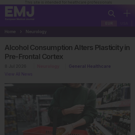
This site is intended for healthcare professionals
EUR
USA
Home
Neurology
Alcohol Consumption Alters Plasticity in
Pre-Frontal Cortex
8 Jul 2026
Neurology
General Healthcare
View All News