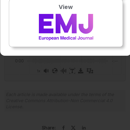
Author:
View
Rana Zarour
Press play to listen to this content
Plays
:
-
0:00
-:--
1x
Powered By
GSpeech
Each article is made available under the terms of the
Creative Commons Attribution-Non Commercial 4.0
License
.
Share: