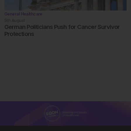
General Healthcare
5th
August
German Politicians Push for Cancer Survivor
Protections