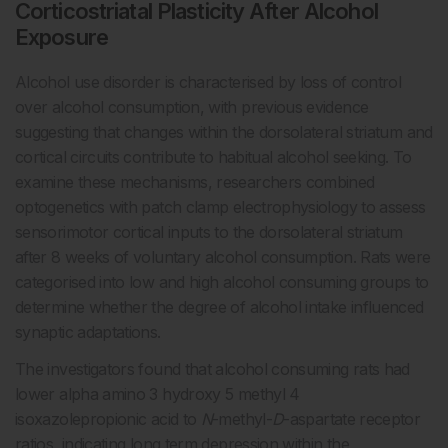
Corticostriatal Plasticity After Alcohol
Exposure
Alcohol use disorder is characterised by loss of control
over alcohol consumption, with previous evidence
suggesting that changes within the dorsolateral striatum and
cortical circuits contribute to habitual alcohol seeking. To
examine these mechanisms, researchers combined
optogenetics with patch clamp electrophysiology to assess
sensorimotor cortical inputs to the dorsolateral striatum
after 8 weeks of voluntary alcohol consumption. Rats were
categorised into low and high alcohol consuming groups to
determine whether the degree of alcohol intake influenced
synaptic adaptations.
The investigators found that alcohol consuming rats had
lower alpha amino 3 hydroxy 5 methyl 4
isoxazolepropionic acid to
N
-methyl-
D
-aspartate receptor
ratios, indicating long term depression within the