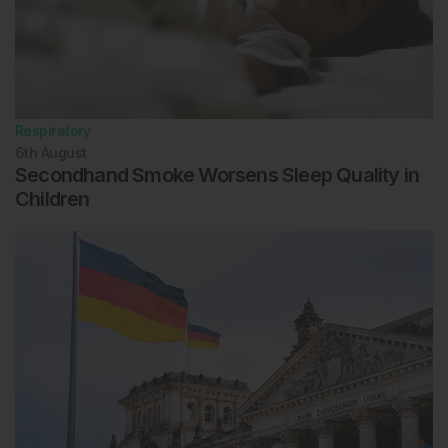
Respiratory
6th
August
Secondhand Smoke Worsens Sleep Quality in
Children