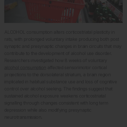
ALCOHOL consumption alters corticostriatal plasticity in
rats, with prolonged voluntary intake producing both post
synaptic and presynaptic changes in brain circuits that may
contribute to the development of alcohol use disorder.
Researchers investigated how 8 weeks of voluntary
alcohol consumption
affected sensorimotor cortical
projections to the dorsolateral striatum, a brain region
implicated in habitual substance use and loss of cognitive
control over alcohol seeking. The findings suggest that
sustained alcohol exposure weakens corticostriatal
signalling through changes consistent with long term
depression while also modifying presynaptic
neurotransmission.