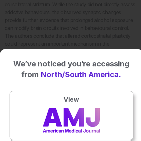
dorsolateral striatum. While the study did not directly assess
addictive behaviours, the observed synaptic changes
provide further evidence that prolonged alcohol exposure
can modify brain circuits involved in behavioural control.
The authors conclude that altered corticostriatal plasticity
could represent an important mechanism in the
development of alcohol use disorder and warrants further
investigation into how these circuit level changes influence
We’ve noticed you’re accessing
addiction related behaviours.
from
North/South America.
Reference
Smeets JAS, Ramakers GMJ, Meye FJ, Baars AM, Adan
RAH, Vanderschuren LJMJ, Lesscher HMB. Impact of
View
voluntary alcohol consumption on corticostriatal plasticity
in rats. European Journal of Neuroscience.
2026;64:e70602.
Featured Image: bodnarphoto on Adobe Stock.