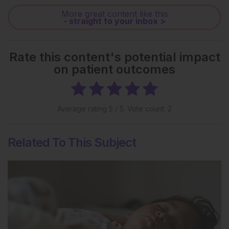
More great content like this
- straight to your inbox >
Rate this content's potential impact
on patient outcomes
Average rating
5
/ 5. Vote count:
2
Related To This Subject