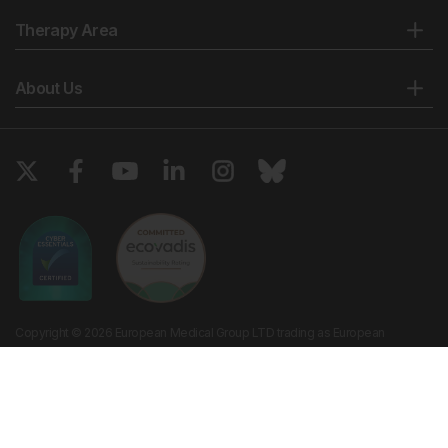
Therapy Area
About Us
Copyright © 2026 European Medical Group LTD trading as European
Medical Journal. All rights reserved. European Medical Journal is for
informational purposes and should not be considered medical advice,
diagnosis or treatment recommendations.
Ts & Cs
Privacy Policy
Cookie Policy