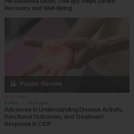
Personalised Music Therapy Helps Stroke
Recovery and Well-Being
Neurology
8
Mins
7th
August
Advances in Understanding Disease Activity,
Functional Outcomes, and Treatment
Response in CIDP