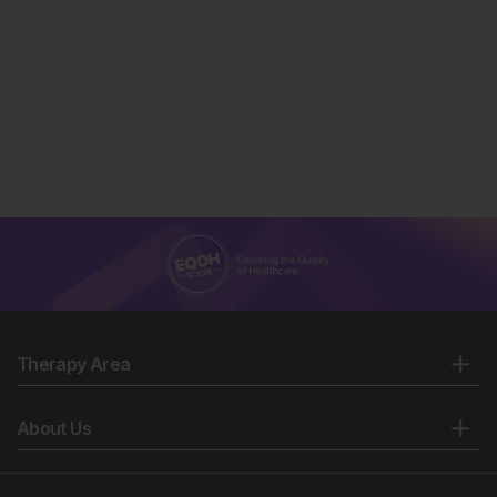
Therapy Area
About Us