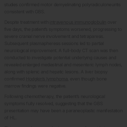
studies confirmed motor demyelinating polyradiculoneuritis
consistent with GBS.
Despite treatment with
intravenous immunoglobulin
over
five days, the patient’s symptoms worsened, progressing to
severe cranial nerve involvement and tetraparesis.
Subsequent plasmapheresis sessions led to partial
neurological improvement. A full-body CT scan was then
conducted to investigate potential underlying causes and
revealed enlarged mediastinal and mesenteric lymph nodes,
along with splenic and hepatic lesions. A liver biopsy
confirmed
Hodgkin’s lymphoma
, even though bone
marrow findings were negative.
Following chemotherapy, the patient’s neurological
symptoms fully resolved, suggesting that the GBS
presentation may have been a paraneoplastic manifestation
of HL.