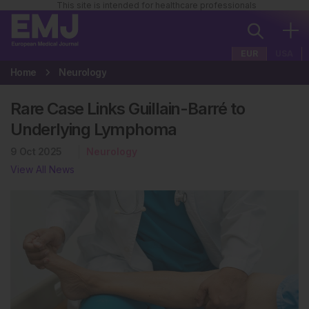
This site is intended for healthcare professionals
EUR
USA
Home
Neurology
Rare Case Links Guillain-Barré to
Underlying Lymphoma
9 Oct 2025
Neurology
View All News