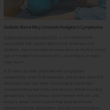
Guillain-Barré May Unmask Hodgkin’s Lymphoma
Guillain-Barré syndrome (GBS)
, a rare autoimmune
neuropathy that causes rapid muscle weakness and
paralysis, may in exceptional cases serve as the first clinical
sign of Hodgkin’s lymphoma (HL), according to a recent
case report.
A 32-year-old male presented with progressive
paraesthesia, lower limb weakness, and double vision that
developed over one week. Neurological examination
revealed widespread motor and sensory deficits including
paraparesis, hypoesthesia, absent tendon reflexes, and
sensory ataxia. Cerebrospinal fluid analysis showed
albuminocytologic dissociation, and electrophysiological