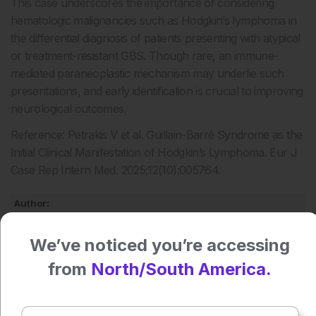
This case underscores the importance of considering
hematologic malignancies such as Hodgkin’s lymphoma in
the differential diagnosis of patients presenting with atypical
or treatment-resistant GBS. Though rare, an immune-
mediated paraneoplastic mechanism may underlie such
presentations, and early identification is crucial to improving
neurological outcomes.
Reference: Petrakis V et al. Guillain-Barré Syndrome as the
Initial Clinical Manifestation of Hodgkin’s Lymphoma. Eur J
Case Rep Intern Med. 2025;12(10):005764.
Author:
Anaya Malik
We’ve noticed you’re accessing
from
North/South America.
Press play to listen to this content
Plays
:
-