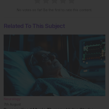
No votes so far! Be the first to rate this content.
Related To This Subject
Neurology
7th
August