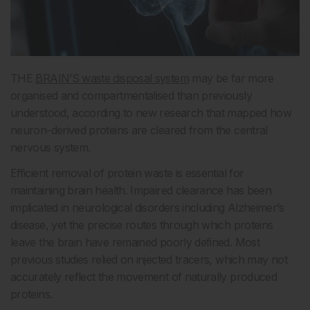
THE
BRAIN’S waste disposal system
may be far more
organised and compartmentalised than previously
understood, according to new research that mapped how
neuron-derived proteins are cleared from the central
nervous system.
Efficient removal of protein waste is essential for
maintaining brain health. Impaired clearance has been
implicated in neurological disorders including Alzheimer’s
disease, yet the precise routes through which proteins
leave the brain have remained poorly defined. Most
previous studies relied on injected tracers, which may not
accurately reflect the movement of naturally produced
proteins.