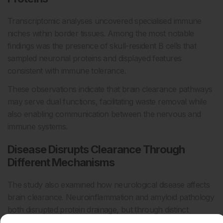
Transcriptomic analyses uncovered specialised immune
niches within border tissues. Among the most notable
findings was the presence of skull-resident B cells that
sampled neuronal proteins and displayed features
consistent with immune tolerance.
These observations indicate that brain clearance pathways
may serve dual functions, facilitating waste removal while
also enabling communication between the nervous and
immune systems.
Disease Disrupts Clearance Through
Different Mechanisms
The study also examined how neurological disease affects
brain clearance. Neuroinflammation and amyloid pathology
both disrupted protein drainage, but through distinct
mechanisms.