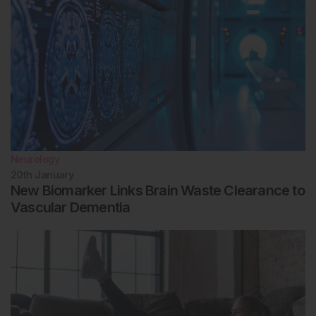
Neurology
20th
January
New Biomarker Links Brain Waste Clearance to
Vascular Dementia