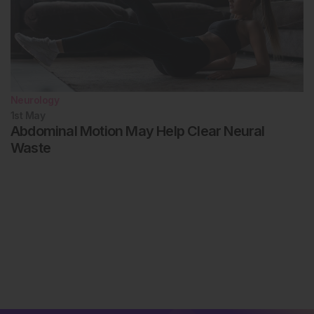
Neurology
1st
May
Abdominal Motion May Help Clear Neural
Waste