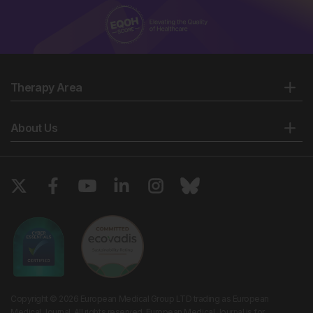
Therapy Area
About Us
Copyright © 2026 European Medical Group LTD trading as European
Medical Journal. All rights reserved. European Medical Journal is for