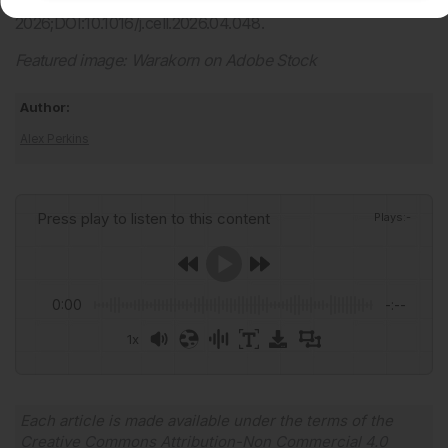
2026;DOI:10.1016/j.cell.2026.04.048.
Featured image: Warakorn on Adobe Stock
Author:
Alex Perkins
Press play to listen to this content
Plays
:
-
0:00
-:--
1x
Powered By
GSpeech
Each article is made available under the terms of the
Creative Commons Attribution-Non Commercial 4.0