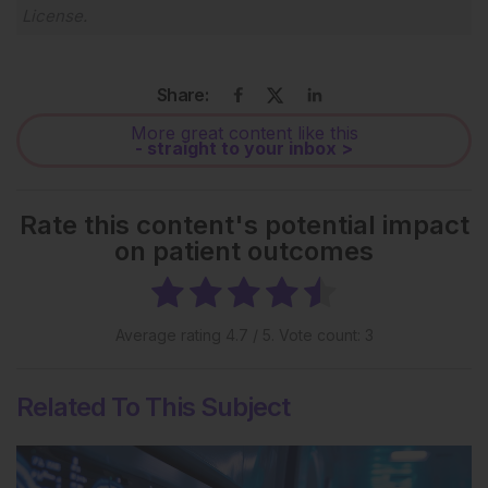
License
.
Share:
More great content like this
- straight to your inbox >
Rate this content's potential impact
on patient outcomes
Average rating
4.7
/ 5. Vote count:
3
Related To This Subject