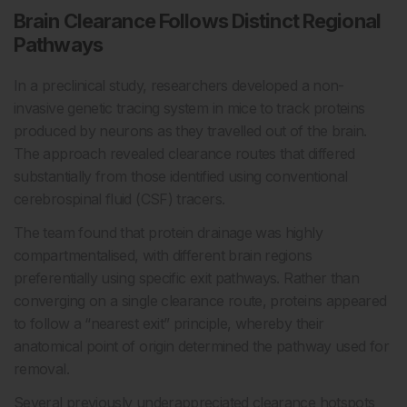
Brain Clearance Follows Distinct Regional
Pathways
In a preclinical study, researchers developed a non-
invasive genetic tracing system in mice to track proteins
produced by neurons as they travelled out of the brain.
The approach revealed clearance routes that differed
substantially from those identified using conventional
cerebrospinal fluid (CSF) tracers.
The team found that protein drainage was highly
compartmentalised, with different brain regions
preferentially using specific exit pathways. Rather than
converging on a single clearance route, proteins appeared
to follow a “nearest exit” principle, whereby their
anatomical point of origin determined the pathway used for
removal.
Several previously underappreciated clearance hotspots