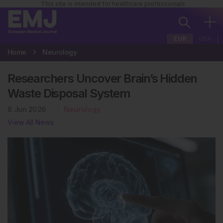
This site is intended for healthcare professionals
EUR
USA
Home
Neurology
Researchers Uncover Brain’s Hidden
Waste Disposal System
8 Jun 2026
Neurology
View All News