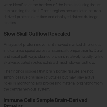
were identified at the borders of the brain, including tissues
surrounding the skull. These regions accumulated neuron-
derived proteins over time and displayed distinct drainage
kinetics.
Slow Skull Outflow Revealed
Analysis of protein movement showed marked differences
in clearance speed across anatomical compartments. Dural
and nasal pathways cleared proteins relatively rapidly, while
skull-associated routes exhibited much slower outflow.
The findings suggest that brain border tissues are not
simply passive drainage structures but may play active
roles in monitoring and processing material originating from
the central nervous system.
Immune Cells Sample Brain-Derived
Proteins